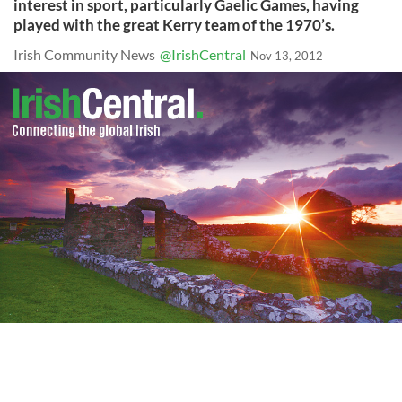
interest in sport, particularly Gaelic Games, having
played with the great Kerry team of the 1970’s.
Irish Community News
@IrishCentral
Nov 13, 2012