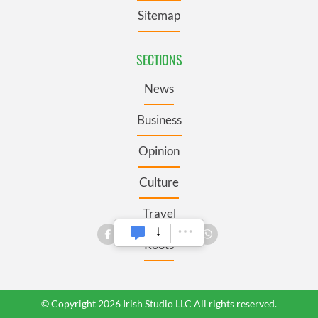
Sitemap
SECTIONS
News
Business
Opinion
Culture
Travel
Roots
© Copyright 2026 Irish Studio LLC All rights reserved.