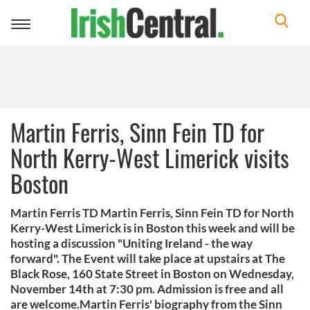
Toggle
navigation
Martin Ferris, Sinn Fein TD for
North Kerry-West Limerick visits
Boston
Martin Ferris TD Martin Ferris, Sinn Fein TD for North
Kerry-West Limerick is in Boston this week and will be
hosting a discussion "Uniting Ireland - the way
forward". The Event will take place at upstairs at The
Black Rose, 160 State Street in Boston on Wednesday,
November 14th at 7:30 pm. Admission is free and all
are welcome.Martin Ferris' biography from the Sinn