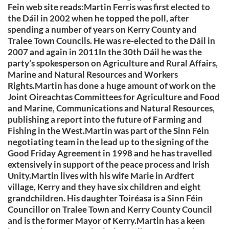
Fein web site reads:Martin Ferris was first elected to
the Dáil in 2002 when he topped the poll, after
spending a number of years on Kerry County and
Tralee Town Councils. He was re-elected to the Dáil in
2007 and again in 2011In the 30th Dáil he was the
party’s spokesperson on Agriculture and Rural Affairs,
Marine and Natural Resources and Workers
Rights.Martin has done a huge amount of work on the
Joint Oireachtas Committees for Agriculture and Food
and Marine, Communications and Natural Resources,
publishing a report into the future of Farming and
Fishing in the West.Martin was part of the Sinn Féin
negotiating team in the lead up to the signing of the
Good Friday Agreement in 1998 and he has travelled
extensively in support of the peace process and Irish
Unity.Martin lives with his wife Marie in Ardfert
village, Kerry and they have six children and eight
grandchildren. His daughter Toiréasa is a Sinn Féin
Councillor on Tralee Town and Kerry County Council
and is the former Mayor of Kerry.Martin has a keen