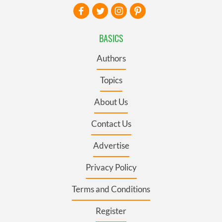
BASICS
Authors
Topics
About Us
Contact Us
Advertise
Privacy Policy
Terms and Conditions
Register