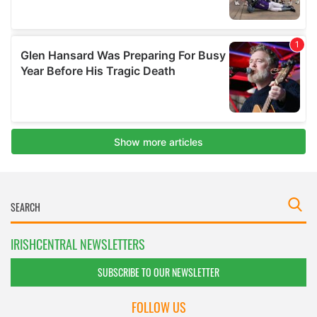
IRISHCENTRAL NEWSLETTERS
SUBSCRIBE TO OUR NEWSLETTER
FOLLOW US