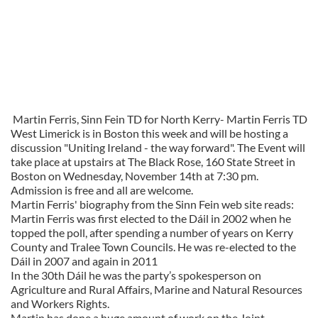
Martin Ferris, Sinn Fein TD for North Kerry-
Martin Ferris TD
West Limerick is in Boston this week and will be hosting a
discussion "Uniting Ireland - the way forward". The Event will
take place at upstairs at The Black Rose, 160 State Street in
Boston on Wednesday, November 14th at 7:30 pm.
Admission is free and all are welcome.
Martin Ferris' biography from the Sinn Fein web site reads:
Martin Ferris was first elected to the Dáil in 2002 when he
topped the poll, after spending a number of years on Kerry
County and Tralee Town Councils. He was re-elected to the
Dáil in 2007 and again in 2011
In the 30th Dáil he was the party’s spokesperson on
Agriculture and Rural Affairs, Marine and Natural Resources
and Workers Rights.
Martin has done a huge amount of work on the Joint