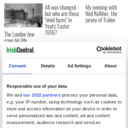
All was changed -
My evening with
but who are those
Ned Kelliher, the
"vivid faces" in
jarvey of Tralee
Yeats' Easter
1916?
The London Jew
gave his life
for Ireland during
Easter 1916
Consent
Details
Ad Settings
About
COMMENTS
Responsible use of your data
We and
our 1022 partners
process your personal data,
e.g. your IP-number, using technology such as cookies to
store and access information on your device in order to
serve personalized ads and content, ad and content
measurement, audience research and services