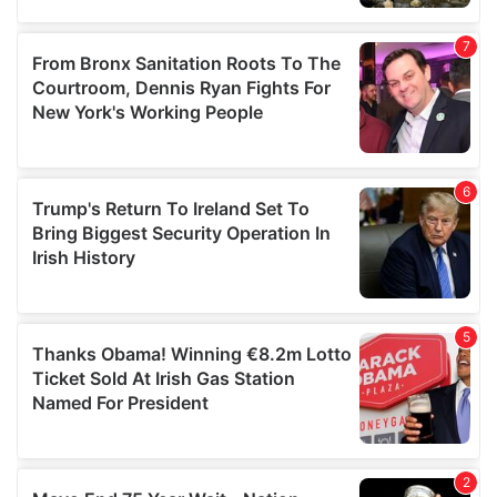
our social media, advertising and analytics partners who
may combine it with other information that you’ve
provided to them or that they’ve collected from your use
of their services.