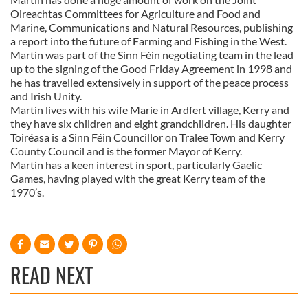
Oireachtas Committees for Agriculture and Food and
Marine, Communications and Natural Resources, publishing
a report into the future of Farming and Fishing in the West.
Martin was part of the Sinn Féin negotiating team in the lead
up to the signing of the Good Friday Agreement in 1998 and
he has travelled extensively in support of the peace process
and Irish Unity.
Martin lives with his wife Marie in Ardfert village, Kerry and
they have six children and eight grandchildren. His daughter
Toiréasa is a Sinn Féin Councillor on Tralee Town and Kerry
County Council and is the former Mayor of Kerry.
Martin has a keen interest in sport, particularly Gaelic
Games, having played with the great Kerry team of the
1970’s.
READ NEXT