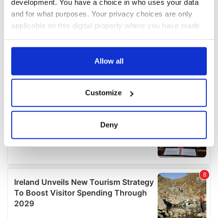
development. You have a choice in who uses your data
and for what purposes. Your privacy choices are only
applicable on this digital property where you have made
your choices. You can change or withdraw your consent
any time from the Cookie Declaration or by clicking on
the Privacy trigger icon.
Allow all
If you allow, we would also like to:
Customize
Collect information about your geographical
location which can be accurate to within several
meters
Deny
Identify your device by actively scanning it for
specific characteristics (fingerprinting)
Find out more about how your personal data is processed
and set your preferences in the
details section
.
We use cookies to personalise content and ads, to
provide social media features and to analyse our traffic.
We also share information about your use of our site with