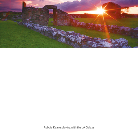
Robbie Keane playing with the LA Galaxy