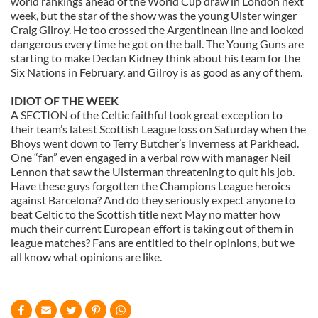
world rankings ahead of the World Cup draw in London next
provide social media features and to analyse our traffic.
week, but the star of the show was the young Ulster winger
We also share information about your use of our site with
Craig Gilroy. He too crossed the Argentinean line and looked
dangerous every time he got on the ball. The Young Guns are
our social media, advertising and analytics partners who
starting to make Declan Kidney think about his team for the
may combine it with other information that you’ve
Six Nations in February, and Gilroy is as good as any of them.
provided to them or that they’ve collected from your use
of their services.
IDIOT OF THE WEEK
A SECTION of the Celtic faithful took great exception to
their team’s latest Scottish League loss on Saturday when the
Bhoys went down to Terry Butcher’s Inverness at Parkhead.
One “fan” even engaged in a verbal row with manager Neil
Lennon that saw the Ulsterman threatening to quit his job.
Have these guys forgotten the Champions League heroics
against Barcelona? And do they seriously expect anyone to
beat Celtic to the Scottish title next May no matter how
much their current European effort is taking out of them in
league matches? Fans are entitled to their opinions, but we
all know what opinions are like.