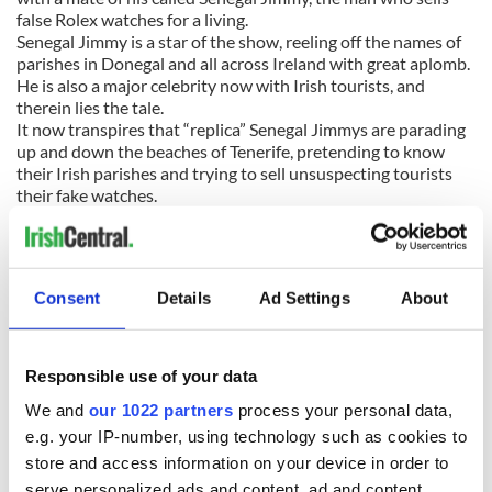
false Rolex watches for a living.
Senegal Jimmy is a star of the show, reeling off the names of
parishes in Donegal and all across Ireland with great aplomb.
He is also a major celebrity now with Irish tourists, and
therein lies the tale.
It now transpires that “replica” Senegal Jimmys are parading
up and down the beaches of Tenerife, pretending to know
their Irish parishes and trying to sell unsuspecting tourists
their fake watches.
Gallagher revealed, “I was talking to Jimmy and he’s
delighted. Since the song took off, loads of Irish people are
having their pictures taken with him and -- this is what he
likes -- they’re buying watches off him.
Consent
Details
Ad Settings
About
“There are actually fake Senegal Jimmys -- counterfeit
Jimmys -- on the island now. They’ve gone and learned a few
Donegal town names and they’re targeting Irish tourists. In
fact, Jimmy’s brothers, who also live on the island, are the
Responsible use of your data
best counterfeit Jimmies on Tenerife.” Great tale.
We and
our 1022 partners
process your personal data,
GOLF:
Here’s a good bet – Rory McIlroy will take to his new
e.g. your IP-number, using technology such as cookies to
Nike clubs like a duck takes to water. The Northern Ireland
store and access information on your device in order to
superstar brought the curtain down on his time with club
serve personalized ads and content, ad and content