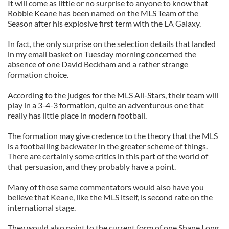
It will come as little or no surprise to anyone to know that
Robbie Keane has been named on the MLS Team of the
Season after his explosive first term with the LA Galaxy.
In fact, the only surprise on the selection details that landed
in my email basket on Tuesday morning concerned the
absence of one David Beckham and a rather strange
formation choice.
According to the judges for the MLS All-Stars, their team will
play in a 3-4-3 formation, quite an adventurous one that
really has little place in modern football.
The formation may give credence to the theory that the MLS
is a footballing backwater in the greater scheme of things.
There are certainly some critics in this part of the world of
that persuasion, and they probably have a point.
Many of those same commentators would also have you
believe that Keane, like the MLS itself, is second rate on the
international stage.
They would also point to the current form of one Shane Long