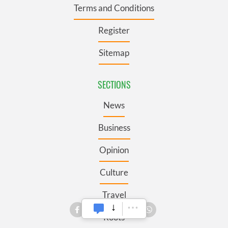
Terms and Conditions
Register
Sitemap
SECTIONS
News
Business
Opinion
Culture
Travel
Roots