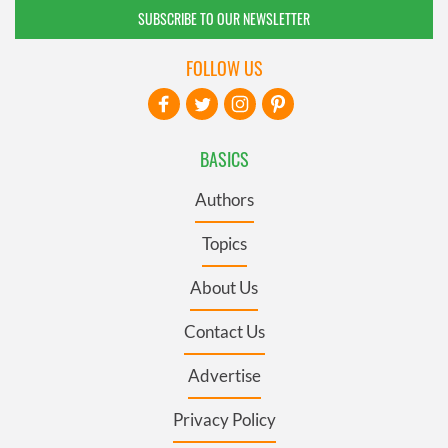
SUBSCRIBE TO OUR NEWSLETTER
FOLLOW US
BASICS
Authors
Topics
About Us
Contact Us
Advertise
Privacy Policy