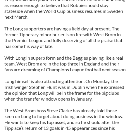
as reason enough to believe that Robbie should stay
stateside when the World Cup business resumes in Sweden
next March.
The Long supporters are having a field day at present. The
former Tipperary minor hurler is on fire with West Brom in
the Premier League and fully deserving of all the praise that
has come his way of late.
With Long in superb form and the Baggies playing like a real
team, West Brom are in the top three in England and their
fans are dreaming of Champions League football next season.
Long himself is also attracting attention. On Monday, the
Irish winger Stephen Hunt was in Dublin when he expressed
the opinion that Long will be in the frame for the big clubs
when the transfer window opens in January.
The West Brom boss Steve Clarke has already told those
keen on Long to forget about doing business in the window.
He wants to keep his top asset, and so he should after the
Tipp ace’s return of 13 goals in 45 appearances since his