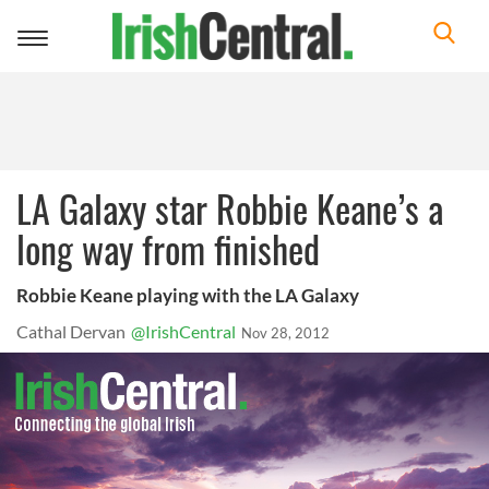
Toggle
navigation
LA Galaxy star Robbie Keane’s a
long way from finished
Robbie Keane playing with the LA Galaxy
Cathal Dervan
@IrishCentral
Nov 28, 2012