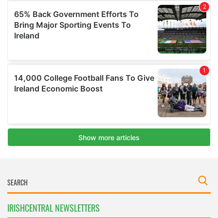
IRISHCENTRAL NEWSLETTERS