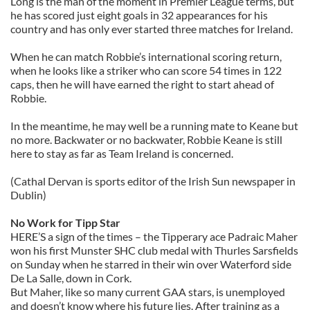
Long is the man of the moment in Premier League terms, but
he has scored just eight goals in 32 appearances for his
country and has only ever started three matches for Ireland.
When he can match Robbie’s international scoring return,
when he looks like a striker who can score 54 times in 122
caps, then he will have earned the right to start ahead of
Robbie.
In the meantime, he may well be a running mate to Keane but
no more. Backwater or no backwater, Robbie Keane is still
here to stay as far as Team Ireland is concerned.
(Cathal Dervan is sports editor of the Irish Sun newspaper in
Dublin)
No Work for Tipp Star
HERE’S a sign of the times – the Tipperary ace Padraic Maher
won his first Munster SHC club medal with Thurles Sarsfields
on Sunday when he starred in their win over Waterford side
De La Salle, down in Cork.
But Maher, like so many current GAA stars, is unemployed
and doesn’t know where his future lies. After training as a