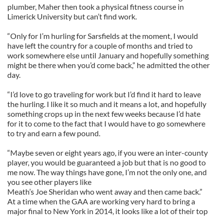
plumber, Maher then took a physical fitness course in
Limerick University but can’t find work.
“Only for I’m hurling for Sarsfields at the moment, I would
have left the country for a couple of months and tried to
work somewhere else until January and hopefully something
might be there when you’d come back,” he admitted the other
day.
“I’d love to go traveling for work but I’d find it hard to leave
the hurling. I like it so much and it means a lot, and hopefully
something crops up in the next few weeks because I’d hate
for it to come to the fact that I would have to go somewhere
to try and earn a few pound.
“Maybe seven or eight years ago, if you were an inter-county
player, you would be guaranteed a job but that is no good to
me now. The way things have gone, I’m not the only one, and
you see other players like
Meath’s Joe Sheridan who went away and then came back.”
At a time when the GAA are working very hard to bring a
major final to New York in 2014, it looks like a lot of their top