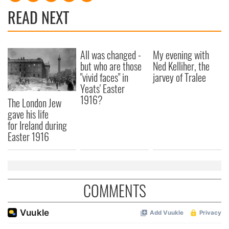
READ NEXT
All was changed -
My evening with
but who are those
Ned Kelliher, the
"vivid faces" in
jarvey of Tralee
Yeats' Easter
1916?
The London Jew
gave his life
for Ireland during
Easter 1916
COMMENTS