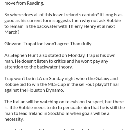
move from Reading.
So where does all of this leave Ireland’s captain? If Long is as
good as his current form suggests then why not ask Robbie
to remain in the backwater with Thierry Henry et al next
March?
Giovanni Trapattoni won’t agree. Thankfully.
As Stephen Hunt also stated on Monday, Trap is his own
man. He doesn’t listen to critics and he won’t pay any
attention to the backwater theory.
Trap won’t be in LA on Sunday night when the Galaxy and
Robbie bid to win the MLS Cup in the sell-out playoff final
against the Houston Dynamo.
The Italian will be watching on television I suspect, but there
is little Robbie needs to do to persuade him that he is still the
man to lead Ireland in Stockholm when goals will be a
necessity.