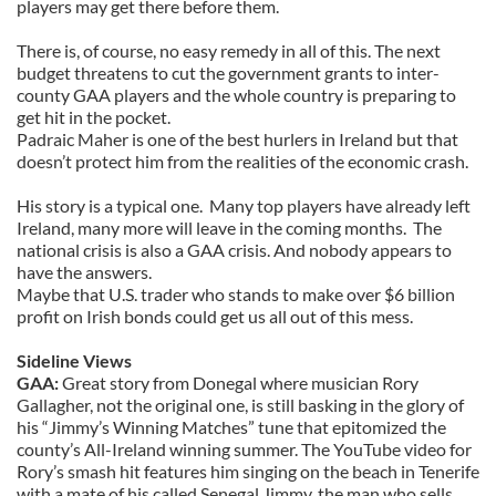
players may get there before them.
There is, of course, no easy remedy in all of this. The next
budget threatens to cut the government grants to inter-
county GAA players and the whole country is preparing to
get hit in the pocket.
Padraic Maher is one of the best hurlers in Ireland but that
doesn’t protect him from the realities of the economic crash.
His story is a typical one. Many top players have already left
Ireland, many more will leave in the coming months. The
national crisis is also a GAA crisis. And nobody appears to
have the answers.
Maybe that U.S. trader who stands to make over $6 billion
profit on Irish bonds could get us all out of this mess.
Sideline Views
GAA:
Great story from Donegal where musician Rory
Gallagher, not the original one, is still basking in the glory of
his “Jimmy’s Winning Matches” tune that epitomized the
county’s All-Ireland winning summer. The YouTube video for
Rory’s smash hit features him singing on the beach in Tenerife
with a mate of his called Senegal Jimmy, the man who sells