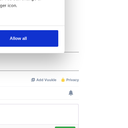
ger icon.
several meters
Allow all
ails section
.
se our traffic. We also share
ers who may combine it with
 services.