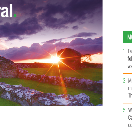
M
Te
fo
wa
Pa
M
ma
Th
an
W
C
d