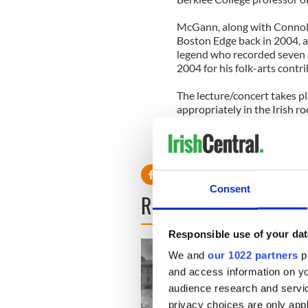
McGann, along with Connoll
Boston Edge back in 2004, a
legend who recorded seven 
2004 for his folk-arts contr
The lecture/concert takes p
appropriately in the Irish 
Boston College under the au
(www.bc.edu/gaelicroots) wh
place over the past two dec
Consent
READ NEXT
Responsible use of your dat
We and
our 1022 partners
pr
and access information on yo
audience research and servi
privacy choices are only app