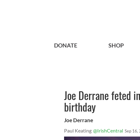
DONATE
SHOP
Joe Derrane feted i
birthday
Joe Derrane
Paul Keating
@IrishCentral
Sep 16,