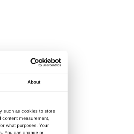
About
y such as cookies to store
nd content measurement,
for what purposes. Your
es. You can change or