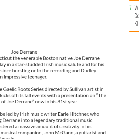
c
Wh
Co
Ki
Joe Derrane
ecticut the venerable Boston native Joe Derrane
ay in a star-studded Irish music salute and for his
c since bursting onto the recording and Dudley
an impressive teenager.
 Gaelic Roots Series directed by Sullivan artist in
cks off its fall events with a presentation on “The
f Joe Derrane” now in his 81st year.
 be led by Irish music writer Earle Hitchner, who
ng Derrane into a legendary traditional music
stered a massive amount of creativity in his
a musical companion, John McGann, a guitarist and
 music.