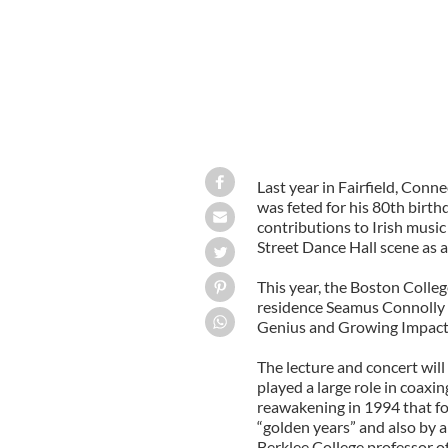
Last year in Fairfield, Conn
was feted for his 80th birthd
contributions to Irish musi
Street Dance Hall scene as 
This year, the Boston College
residence Seamus Connolly ki
Genius and Growing Impact o
The lecture and concert will
played a large role in coaxi
reawakening in 1994 that fo
“golden years” and also by 
Berklee College professor of