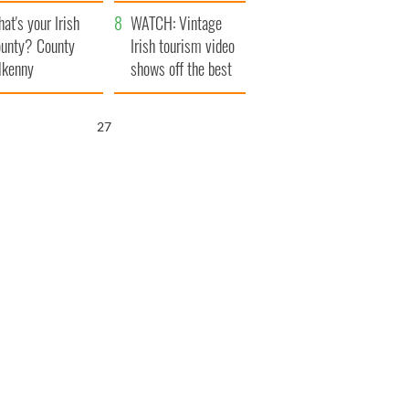
amera
Atlantic Way
at's your Irish
WATCH: Vintage
unty? County
Irish tourism video
lkenny
shows off the best
bits of Ireland
26