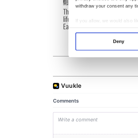
withdraw your consent any tim
The London Jew gave his
All w
life for Ireland during
who a
If you allow, we would also lik
Easter 1916
faces
Collect information a
1916
Identify your device by
Deny
Find out more about how your
We use cookies to personalis
information about your use of
other information that you’ve