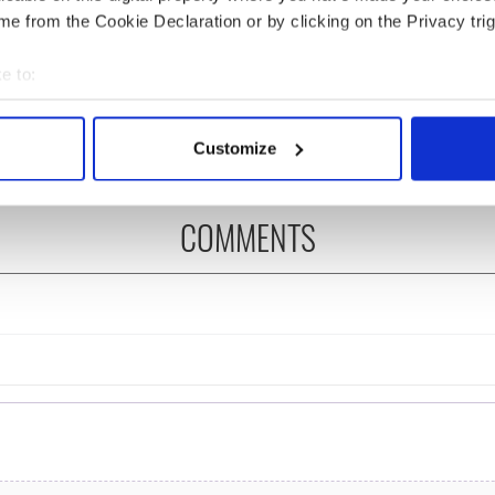
e from the Cookie Declaration or by clicking on the Privacy trig
as changed - but
My evening with Ned
re those "vivid
Kelliher, the jarvey of
e to:
" in Yeats' Easter
Tralee
bout your geographical location which can be accurate to within 
?
 actively scanning it for specific characteristics (fingerprinting)
Customize
 personal data is processed and set your preferences in the
det
e content and ads, to provide social media features and to analy
COMMENTS
 our site with our social media, advertising and analytics partn
 provided to them or that they’ve collected from your use of their