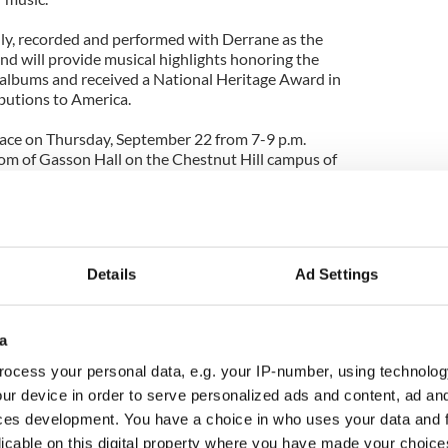
y, recorded and performed with Derrane as the
nd will provide musical highlights honoring the
albums and received a National Heritage Award in
ibutions to America.
lace on Thursday, September 22 from 7-9 p.m.
room of Gasson Hall on the Chestnut Hill campus of
spices of the Center for Irish Programs
ere many historic Gaelic roots events have taken
ades.
Details
Ad Settings
a
ocess your personal data, e.g. your IP-number, using technolog
ur device in order to serve personalized ads and content, ad a
ces development. You have a choice in who uses your data and 
licable on this digital property where you have made your choic