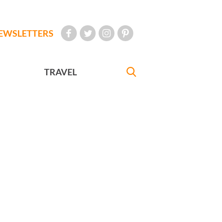
EWSLETTERS
TRAVEL