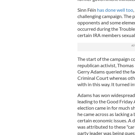
Sinn Féín
has done well too
challenging campaign. The pa
opponents and some elemen
occurred during the Troubles
certain IRA members sexual
The start of the campaign c
republican activist, Thomas 
Gerry Adams queried the fac
Criminal Court whereas othe
with in this way. It turned i
Adams has won widespread pr
leading to the Good Friday 
election came in for much sha
he came across as lacking a 
certain economic issues. A di
was attributed to these "ca
party leader was being ques