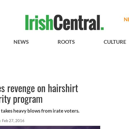
N
NEWS
ROOTS
CULTURE
es revenge on hairshirt
rity program
 takes heavy blows from irate voters.
n
Feb 27, 2016