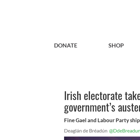
DONATE
SHOP
Irish electorate tak
government’s auste
Fine Gael and Labour Party ship
Deaglán de Bréadún
@DdeBreadu