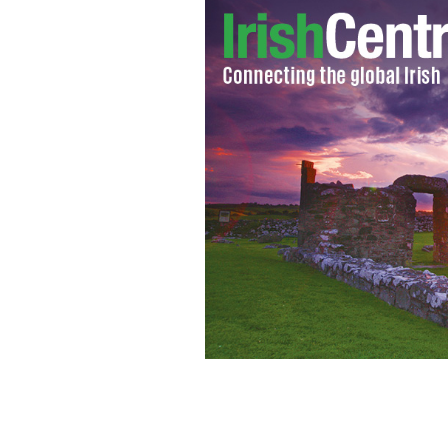
Fine Gael and Labour Party ship takes