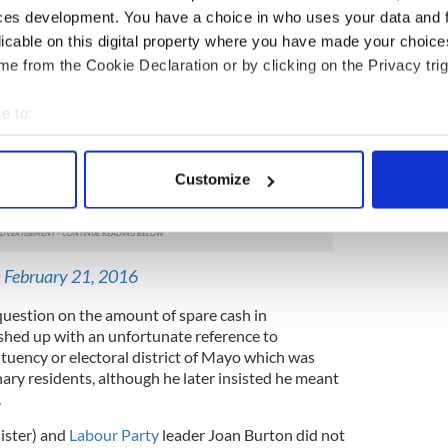
re, but without suggesting that everyone was now in
ces development. You have a choice in who uses your data and 
licable on this digital property where you have made your choic
made was giving Taoiseach (Prime Minister) and
e from the Cookie Declaration or by clicking on the Privacy trig
o much prominence in the campaign. Although a
e is notoriously gaffe-prone and more than lived up
e to:
starting-pistol was fired.
bout your geographical location which can be accurate to within 
ed to apologise for describing some Castlebar
 actively scanning it for specific characteristics (fingerprinting)
Customize
ng a speech
 personal data is processed and set your preferences in the
det
/XTDQj8GSRs
e content and ads, to provide social media features and to analy
 our site with our social media, advertising and analytics partn
)
February 21, 2016
 provided to them or that they’ve collected from your use of their
uestion on the amount of spare cash in
shed up with an unfortunate reference to
ituency or electoral district of Mayo which was
nary residents, although he later insisted he meant
.
ister) and
Labour Party
leader Joan Burton did not