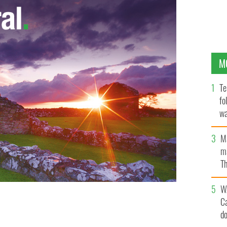
M
Te
fo
wa
Pa
M
ma
Th
an
W
C
 heavy blows from irate voters.
d
ROLLINGNEWS.IE