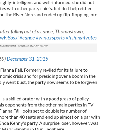
ighly-intelligent and well-informed, she did not
s with other party chiefs. It didn't help either
on the River Nore and ended up flip-flopping into
 after falling out of a canoe, Thomastown,
3ewFj8osx
"
#canoe
#wintersports
#fishing4votes
69)
December 31, 2015
Fianna Fáil. Formerly reviled for its failure to
nomic crisis and for presiding over a boom in the
ly went bust, the party now seems to be forgiven
is a skilled orator with a good grasp of policy
his opponents from the other main parties in TV
 Fianna Fáil looks set to double its number of
 more than 40 seats and end up almost on a par with
Enda Kenny's party. A surprise loser, however, was
 Mary Hanafin in Dún Laoghaire.