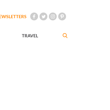
EWSLETTERS
TRAVEL