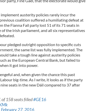
or party, Fine Gael, that the electorate would give
mplement austerity policies rarely incur the
 previous coalition suffered a humiliating defeat at
n the Fianna Fail party lost 51 of its 71 seats in
of the Irish parliament, and all six representatives
defeated.
bour pledged outright opposition to specific cuts
rnment, the same list was fully implemented. The
would take a tough line against austerity policies
uch as the European Central Bank, but failed to
when it got into power.
vengeful and, when given the chance this past
Labour big-time. As I write, it looks as if the party
 nine seats in the new Dáil compared to 37 after
 of 158 seats filled
#GE16
lKMk
)
February 27, 2016