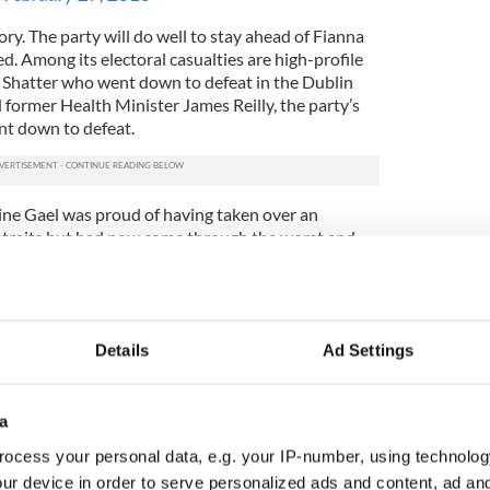
ory. The party will do well to stay ahead of Fianna
ed. Among its electoral casualties are high-profile
n Shatter who went down to defeat in the Dublin
ormer Health Minister James Reilly, the party’s
t down to defeat.
Fine Gael was proud of having taken over an
straits but had now come through the worst and
y. Reflecting this mood, the party chose the slogan,
ng."
e face of it, like a good message to put before the
h people still feel they are suffering the effects of
Details
Ad Settings
 the "recovery" is not reflected in their daily lives.
een something like: "Let's not risk the recovery". It
a
he subliminal message that you shouldn't vote for
ocess your personal data, e.g. your IP-number, using technolog
 of things in the past, or Sinn Féin who would
ur device in order to serve personalized ads and content, ad a