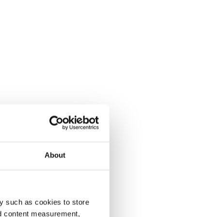
About
y such as cookies to store
nd content measurement,