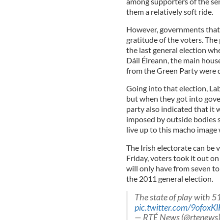
among supporters of the seni
them a relatively soft ride.
However, governments that i
gratitude of the voters. The
the last general election whe
Dáil Éireann, the main house 
from the Green Party were 
Going into that election, La
but when they got into gove
party also indicated that it 
imposed by outside bodies s
live up to this macho image 
The Irish electorate can be 
Friday, voters took it out on 
will only have from seven to
the 2011 general election.
The state of play with 51
pic.twitter.com/9ofoxK
— RTÉ News (@rtenews