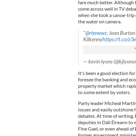
fare much better. Although h
come across well in TV debate
when she took a canoe-trip 
the water on camera.
"
@rtenews
: Joan Burton
Kilkenny
https://t.co/z
— kevin lyons (@kjlyons
It's been a good election for 
foresee the banking and eco
property market which rapid
to some extent by voters.
Party leader Micheál Martin 
issues and easily outshone 
debates. At time of writing,
deputies in Dáil Éireann to
Fine Gael, or even ahead of 
former government minister