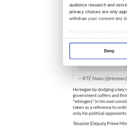
screw things up in the futu
audience research and servi
a good financial situation.
privacy choices are only app
Another mistake Fine Gael 
withdraw your consent any tim
party leader Enda Kenny to
skilled manager of people, h
If you allow, we would also lik
to that reputation when the 
Collect information a
Enda Kenny has been ask
Identify your device by
Deny
locals as 'whingers' duri
Find out more about how your
yesterday
https://t.co
We use cookies to personalis
information about your use of
— RTÉ News (@rtenews
other information that you’ve
He began by dodging a key q
government coffers and fini
"whingers" in his own const
taken as a reference to ordi
only his political opponents
Tánaiste (Deputy Prime Min