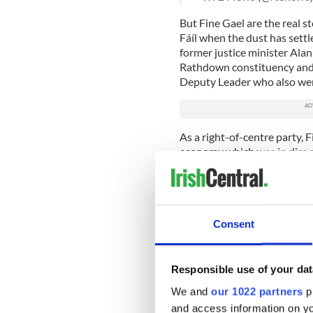
But Fine Gael are the real st
Fáíl when the dust has settl
former justice minister Ala
Rathdown constituency and f
Deputy Leader who also wen
As a right-of-centre party, 
economy which was in dire 
was getting better by the da
"Let's keep the recovery goi
This must have looked, on th
voters. However, a lot of Iris
Consent
the recent recession and that
A better slogan would have b
Responsible use of your dat
would still have conveyed t
We and
our 1022 partners
pr
Fianna Fáil who made a mess
and access information on yo