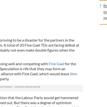
c
Bo
ey
mo
fu
 proving to be a disaster for the partners in the
n. A total of 20 Fine Gael TDs are facing defeat at
robably not even make double figures when the
doing well and competing with
Fine Gael
for the
Speculation is rife that they may form an
lliance with Fine Gael, which would leave
Sinn
party.
ation that the Labour Party would get hammered
rned out. But there was a degree of optimism