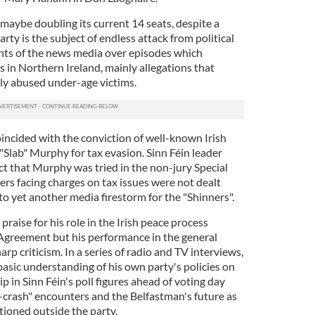
, maybe doubling its current 14 seats, despite a
rty is the subject of endless attack from political
ts of the news media over episodes which
 in Northern Ireland, mainly allegations that
ly abused under-age victims.
oincided with the conviction of well-known Irish
"Slab" Murphy for tax evasion. Sinn Féin leader
t that Murphy was tried in the non-jury Special
rs facing charges on tax issues were not dealt
nto yet another media firestorm for the "Shinners".
aise for his role in the Irish peace process
Agreement but his performance in the general
rp criticism. In a series of radio and TV interviews,
basic understanding of his own party's policies on
p in Sinn Féin's poll figures ahead of voting day
r-crash" encounters and the Belfastman's future as
tioned outside the party.