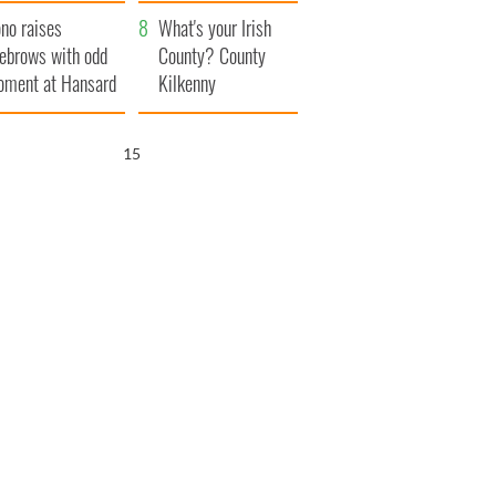
amera
Atlantic Way
no raises
What's your Irish
ebrows with odd
County? County
ment at Hansard
Kilkenny
neral
15