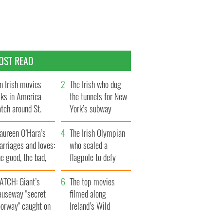
OST READ
n Irish movies
The Irish who dug
lks in America
the tunnels for New
tch around St.
York’s subway
trick’s Day
system
aureen O’Hara’s
The Irish Olympian
rriages and loves:
who scaled a
e good, the bad,
flagpole to defy
d the ugly
Britain
ATCH: Giant’s
The top movies
auseway "secret
filmed along
oorway" caught on
Ireland’s Wild