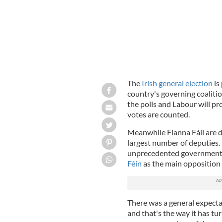
The
Irish general election
is
country's governing coalitio
the polls and Labour will p
votes are counted.
Meanwhile Fianna Fáil are 
largest number of deputies. 
unprecedented government a
Féin
as the main opposition 
There was a general expect
and that's the way it has tu