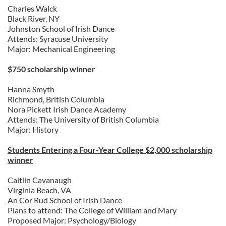
Charles Walck
Black River, NY
Johnston School of Irish Dance
Attends: Syracuse University
Major: Mechanical Engineering
$750 scholarship winner
Hanna Smyth
Richmond, British Columbia
Nora Pickett Irish Dance Academy
Attends: The University of British Columbia
Major: History
Students Entering a Four-Year College $2,000 scholarship
winner
Caitlin Cavanaugh
Virginia Beach, VA
An Cor Rud School of Irish Dance
Plans to attend: The College of William and Mary
Proposed Major: Psychology/Biology