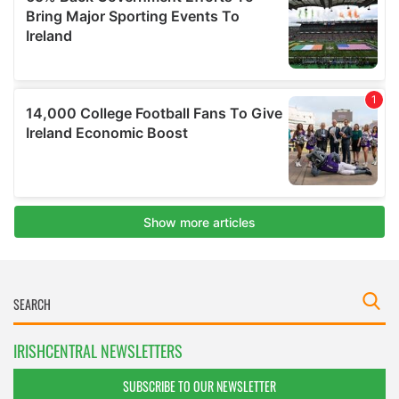
IRISHCENTRAL NEWSLETTERS
SUBSCRIBE TO OUR NEWSLETTER