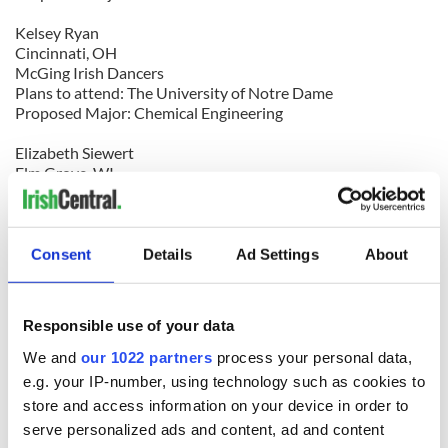
Kelsey Ryan
Cincinnati, OH
McGing Irish Dancers
Plans to attend: The University of Notre Dame
Proposed Major: Chemical Engineering
Elizabeth Siewert
Elm Grove, WI
Glencastle Irish Dancers
Plans to attend; The University of Minnesota (Twin Cities)
Proposed Major: Elementary Educationaniel Walsh
Fayetteville, GA
Consent
Details
Ad Settings
About
Drake School of Irish Dance
Plans to attend: Georgia Institute of Technology
Proposed Major: International Affairs and Economics
Responsible use of your data
$500 scholarship winners
We and
our 1022 partners
process your personal data,
e.g. your IP-number, using technology such as cookies to
Hilary Gorgol
store and access information on your device in order to
Londonderry, NH
serve personalized ads and content, ad and content
Cunniffe Academy of Irish Dance