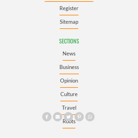
Register
Sitemap
SECTIONS
News
Business
Opinion
Culture
Travel
Roots