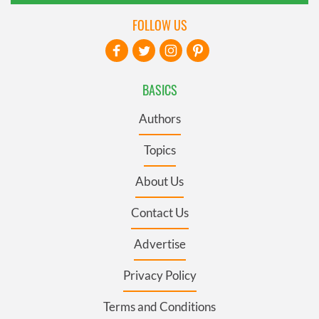
FOLLOW US
BASICS
Authors
Topics
About Us
Contact Us
Advertise
Privacy Policy
Terms and Conditions