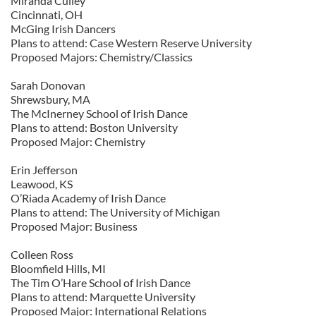
Miranda Culley
Cincinnati, OH
McGing Irish Dancers
Plans to attend: Case Western Reserve University
Proposed Majors: Chemistry/Classics
Sarah Donovan
Shrewsbury, MA
The McInerney School of Irish Dance
Plans to attend: Boston University
Proposed Major: Chemistry
Erin Jefferson
Leawood, KS
O’Riada Academy of Irish Dance
Plans to attend: The University of Michigan
Proposed Major: Business
Colleen Ross
Bloomfield Hills, MI
The Tim O’Hare School of Irish Dance
Plans to attend: Marquette University
Proposed Major: International Relations