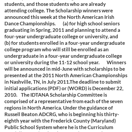
students, and those students who are already
attending college. The Scholarship winners were
announced this week at the North American Irish
Dance Championships. (a) for high school seniors
graduating in Spring, 2011 and planning to attend a
four-year undergraduate college or university, and
(b) for students enrolled in a four-year undergraduate
college program who will still be enrolled as an
undergraduate in a four-year undergraduate college
or university during the 11-12 school year. Winners
will be announced in mid-June with scholarships to be
presented at the 2011 North American Championships
in Nashville, TN, in July 2011.The deadline to submit
initial applications (PDF) or (WORD) is December 22,
2010. The IDTANA Scholarship Committee is
comprised of a representative from each of the seven
regions in North America. Under the guidance of
Russell Beaton ADCRG, who is beginning his thirty-
eighth year with the Frederick County (Maryland)
Public School System where he is the Curriculum