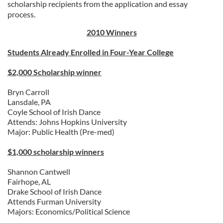
scholarship recipients from the application and essay
process.
2010 Winners
Students Already Enrolled in Four-Year College
$2,000 Scholarship winner
Bryn Carroll
Lansdale, PA
Coyle School of Irish Dance
Attends: Johns Hopkins University
Major: Public Health (Pre-med)
$1,000 scholarship winners
Shannon Cantwell
Fairhope, AL
Drake School of Irish Dance
Attends Furman University
Majors: Economics/Political Science