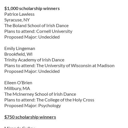
$1,000 scholarship winners
Patrice Lawless
Syracuse, NY
The Boland School of Irish Dance
Plans to attend: Cornell University
Proposed Major: Undecided
Emily Lingeman
Brookfield, WI
Trinity Academy of Irish Dance
Plans to attend: The University of Wisconsin at Madison
Proposed Major: Undecided
Eileen O’Brien
Millbury, MA
The McInerney School of Irish Dance
Plans to attend: The College of the Holy Cross
Proposed Major: Psychology
$750 scholarship winners