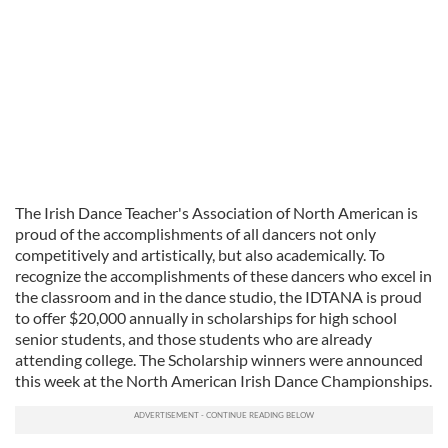
The Irish Dance Teacher's Association of North American is
proud of the accomplishments of all dancers not only
competitively and artistically, but also academically. To
recognize the accomplishments of these dancers who excel in
the classroom and in the dance studio, the IDTANA is proud
to offer $20,000 annually in scholarships for high school
senior students, and those students who are already
attending college. The Scholarship winners were announced
this week at the North American Irish Dance Championships.