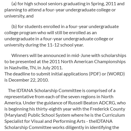
(a) for high school seniors graduating in Spring, 2011 and
planning to attend a four-year undergraduate college or
university, and
(b) for students enrolled in a four-year undergraduate
college program who will still be enrolled as an
undergraduate in a four-year undergraduate college or
university during the 11-12 school year.
Winners will be announced in mid-June with scholarships
to be presented at the 2011 North American Championships
in Nashville, TN, in July 2011.
The deadline to submit initial applications (PDF) or (WORD)
is December 22, 2010.
The IDTANA Scholarship Committee is comprised of a
representative from each of the seven regions in North
America. Under the guidance of Russell Beaton ADCRG, who
is beginning his thirty-eighth year with the Frederick County
(Maryland) Public School System where he is the Curriculum
Specialist for Visual and Performing Arts - theIDTANA
Scholarship Committee works diligently in identifying the