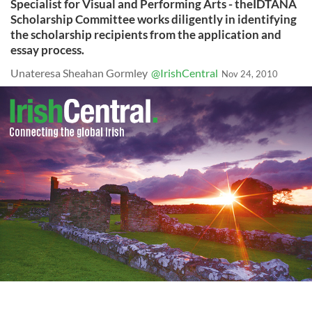
Specialist for Visual and Performing Arts - theIDTANA
Scholarship Committee works diligently in identifying
the scholarship recipients from the application and
essay process.
Unateresa Sheahan Gormley
@IrishCentral
Nov 24, 2010