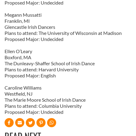
Proposed Major: Undecided
Megann Mussatti
Franklin, MI
Glencastle Irish Dancers
Plans to attend: The University of Wisconsin at Madison
Proposed Major: Undecided
Ellen O’Leary
Boxford, MA
The Dunleavy-Shaffer School of Irish Dance
Plans to attend: Harvard University
Proposed Major: English
Caroline Williams
Westfield, NJ
The Marie Moore School of Irish Dance
Plans to attend: Columbia University
Proposed Major: Undecided