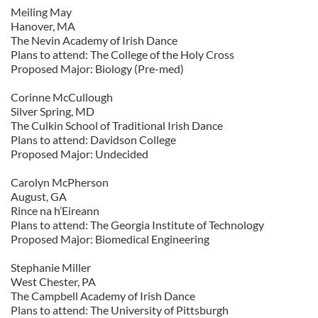
Meiling May
We also share information about your use of our site with
Hanover, MA
our social media, advertising and analytics partners who
The Nevin Academy of Irish Dance
may combine it with other information that you’ve
Plans to attend: The College of the Holy Cross
provided to them or that they’ve collected from your use
Proposed Major: Biology (Pre-med)
of their services.
Corinne McCullough
Silver Spring, MD
The Culkin School of Traditional Irish Dance
Plans to attend: Davidson College
Proposed Major: Undecided
Carolyn McPherson
August, GA
Rince na h’Eireann
Plans to attend: The Georgia Institute of Technology
Proposed Major: Biomedical Engineering
Stephanie Miller
West Chester, PA
The Campbell Academy of Irish Dance
Plans to attend: The University of Pittsburgh