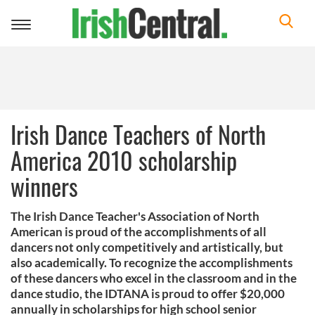
Toggle
navigation
Irish Dance Teachers of North
America 2010 scholarship
winners
The Irish Dance Teacher's Association of North
American is proud of the accomplishments of all
dancers not only competitively and artistically, but
also academically. To recognize the accomplishments
of these dancers who excel in the classroom and in the
dance studio, the IDTANA is proud to offer $20,000
annually in scholarships for high school senior