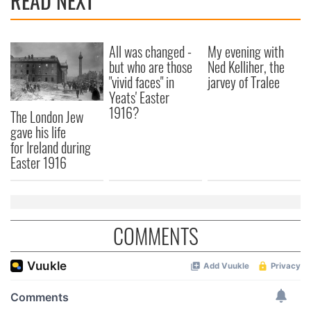
READ NEXT
All was changed -
My evening with
but who are those
Ned Kelliher, the
"vivid faces" in
jarvey of Tralee
Yeats' Easter
1916?
The London Jew
gave his life
for Ireland during
Easter 1916
COMMENTS