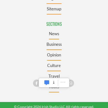
Sitemap
SECTIONS
News
Business
Opinion
Culture
Travel
Roots
© Copyright 2026 Irish Studio LLC All rights reserved.