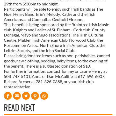
29th from 5:30pm to midnight.
Participants will be able to enjoy such Irish bands as The
Noel Henry Band, Erin’s Melody, Kathy and the Irish
Americans, and Comhaltas Ceoltoiri Eireann.
This benefit is being sponsored by the Braintree Irish Music
club, Knights and Ladies of St. Finbarr - Cork club, County
Donegal, Mayo and Sligo associations, The Irish Cultural
Centre, Malden Irish American Club, Norwood Club, the
Roscommon Assoc., North Shore Irish American Club, the
Leitrim Society, and the Irish Social Club.
Please bring donated items such as non-perishables, canned
goods, new clothing, bedding, baby items, to the evening of
the benefit. There is a suggested donation of $10.
For further information, contact Tommy or Laurie Henry at
508-747-5131, Anna or Dan McAuliffe at 617-696-6007,
Richard Archer at 781-326-0388, or your Irish club
representative.
READ NEXT