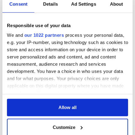
Consent
Details
Ad Settings
About
Responsible use of your data
We and
our 1022 partners
process your personal data,
e.g. your IP-number, using technology such as cookies to
store and access information on your device in order to
serve personalized ads and content, ad and content
measurement, audience research and services
development. You have a choice in who uses your data
and for what purposes. Your privacy choices are only
applicable on this digital property where you have made
your choices. You can change or withdraw your consent
any time from the Cookie Declaration or by clicking on
the Privacy trigger icon.
Allow all
If you allow, we would also like to:
Customize
Collect information about your geographical