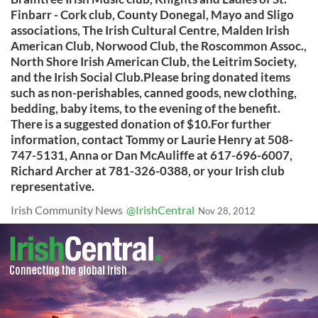
Finbarr - Cork club, County Donegal, Mayo and Sligo
associations, The Irish Cultural Centre, Malden Irish
American Club, Norwood Club, the Roscommon Assoc.,
North Shore Irish American Club, the Leitrim Society,
and the Irish Social Club.Please bring donated items
such as non-perishables, canned goods, new clothing,
bedding, baby items, to the evening of the benefit.
There is a suggested donation of $10.For further
information, contact Tommy or Laurie Henry at 508-
747-5131, Anna or Dan McAuliffe at 617-696-6007,
Richard Archer at 781-326-0388, or your Irish club
representative.
Irish Community News
@IrishCentral
Nov 28, 2012