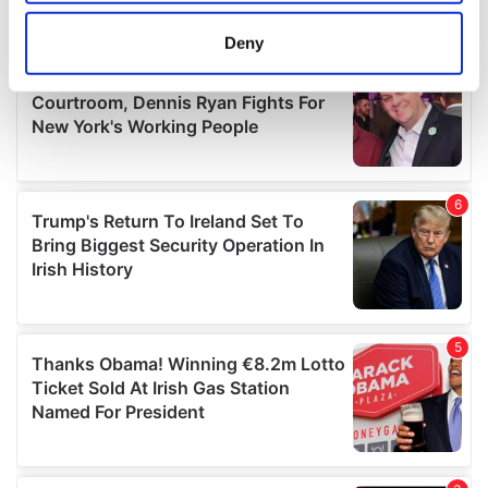
location which can be accurate to within several
meters
Deny
Identify your device by actively scanning it for
specific characteristics (fingerprinting)
Find out more about how your personal data is processed
and set your preferences in the
details section
.
We use cookies to personalise content and ads, to
provide social media features and to analyse our traffic.
We also share information about your use of our site with
our social media, advertising and analytics partners who
may combine it with other information that you’ve
provided to them or that they’ve collected from your use
of their services.