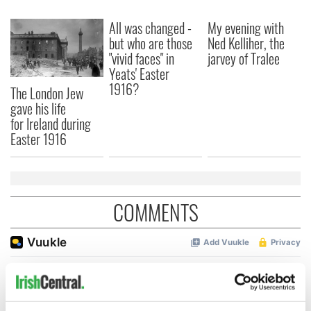
All was changed -
My evening with
but who are those
Ned Kelliher, the
"vivid faces" in
jarvey of Tralee
Yeats' Easter
1916?
The London Jew
gave his life
for Ireland during
Easter 1916
COMMENTS