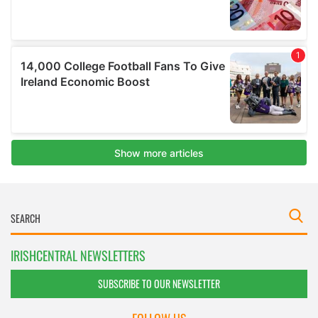
IRISHCENTRAL NEWSLETTERS
SUBSCRIBE TO OUR NEWSLETTER