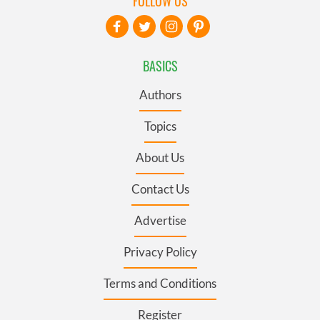
FOLLOW US
BASICS
Authors
Topics
About Us
Contact Us
Advertise
Privacy Policy
Terms and Conditions
Register