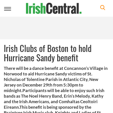
Toggle
navigation
Irish Clubs of Boston to hold
Hurricane Sandy benefit
There will be a dance benefit at Concannon’s Village in
Norwood to aid Hurricane Sandy victims of St.
Nicholas of Tolentine Parish in Atlantic City, New
Jersey on December 29th from 5:30pm to
midnight.Participants will be able to enjoy such Irish
bands as The Noel Henry Band, Erin’s Melody, Kathy
and the Irish Americans, and Comhaltas Ceoltoiri
Eireann.This benefit is being sponsored by the
Braintree Irish Music club, Knights and Ladies of St.