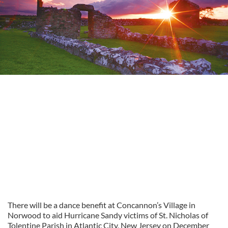
There will be a dance benefit at Concannon’s Village in
Norwood to aid Hurricane Sandy victims of St. Nicholas of
Tolentine Parish in Atlantic City, New Jersey on December