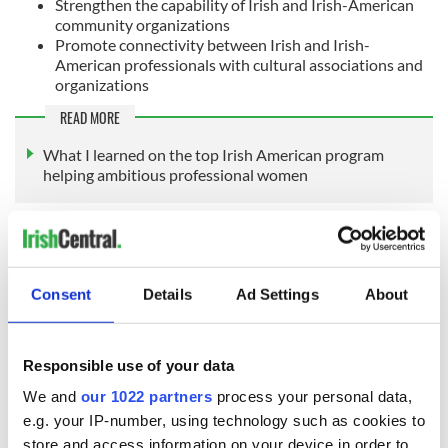
Strengthen the capability of Irish and Irish-American
community organizations
Promote connectivity between Irish and Irish-
American professionals with cultural associations and
organizations
READ MORE
What I learned on the top Irish American program
helping ambitious professional women
Sign up to IrishCentral's newsletter to stay up-to-date with
everything Irish!
Consent
Details
Ad Settings
About
Subscribe to IrishCentral
This article was submitted to the IrishCentral contributors
Responsible use of your data
network by a member of the global Irish community. To become
We and
our 1022 partners
process your personal data,
an IrishCentral contributor
click here
.
e.g. your IP-number, using technology such as cookies to
RELATED:
Inspiring
,
Irish American
store and access information on your device in order to