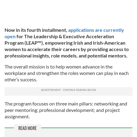
Now in its fourth installment,
applications are currently
open
for The Leadership & Executive Acceleration
Program (LEAP™), empowering Irish and Irish-American
women to accelerate their careers by providing access to
professional insights, role models, and potential mentors.
The overall mission is to help women advance in the
workplace and strengthen the roles women can play in each
other’s success.
The program focuses on three main pillars: networking and
peer mentoring; professional development; and project
assignment.
READ MORE