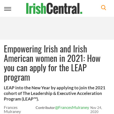
Toggle
navigation
Empowering Irish and Irish
American women in 2021: How
you can apply for the LEAP
program
LEAP into the New Year by applying to join the 2021
cohort of The Leadership & Executive Acceleration
Program (LEAP™).
Frances
@FrancesMulraney
Contributor
Nov 24,
Mulraney
2020