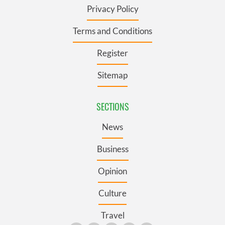
Privacy Policy
Terms and Conditions
Register
Sitemap
SECTIONS
News
Business
Opinion
Culture
Travel