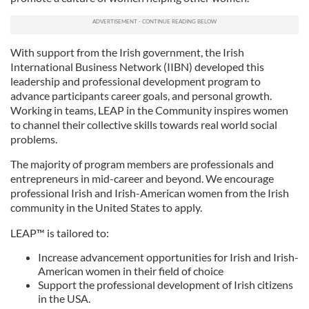
With support from the Irish government, the Irish
International Business Network (IIBN) developed this
leadership and professional development program to
advance participants career goals, and personal growth.
Working in teams, LEAP in the Community inspires women
to channel their collective skills towards real world social
problems.
The majority of program members are professionals and
entrepreneurs in mid-career and beyond. We encourage
professional Irish and Irish-American women from the Irish
community in the United States to apply.
LEAP™ is tailored to:
Increase advancement opportunities for Irish and Irish-
American women in their field of choice
Support the professional development of Irish citizens
in the USA.