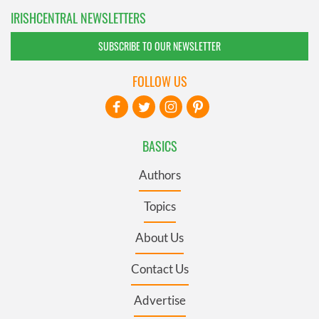
IRISHCENTRAL NEWSLETTERS
SUBSCRIBE TO OUR NEWSLETTER
FOLLOW US
BASICS
Authors
Topics
About Us
Contact Us
Advertise