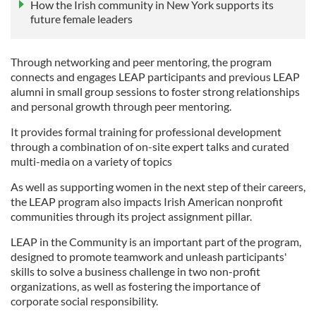
How the Irish community in New York supports its
future female leaders
Through networking and peer mentoring, the program
connects and engages LEAP participants and previous LEAP
alumni in small group sessions to foster strong relationships
and personal growth through peer mentoring.
It provides f
ormal training for professional development
through a combination of on-site expert talks and curated
multi-media on a variety of topics
As well as supporting women in the next step of their careers,
the LEAP program also impacts Irish American nonprofit
communities through its project assignment pillar.
LEAP in the Community
is an important part of the program,
designed to promote teamwork and unleash participants'
skills to solve a business challenge in two non-profit
organizations, as well as fostering the
importance of
corporate social responsibility.