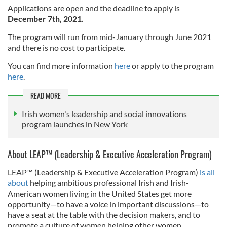
Applications are open and the deadline to apply is
December 7th, 2021.
The program will run from mid-January through June 2021
and there is no cost to participate.
You can find more information
here
or apply to the program
here
.
READ MORE
Irish women's leadership and social innovations
program launches in New York
About LEAP™ (Leadership & Executive Acceleration Program)
LEAP™ (Leadership & Executive Acceleration Program)
is all
about
helping ambitious professional Irish and Irish-
American women living in the United States get more
opportunity—to have a voice in important discussions—to
have a seat at the table with the decision makers, and to
promote a culture of women helping other women.