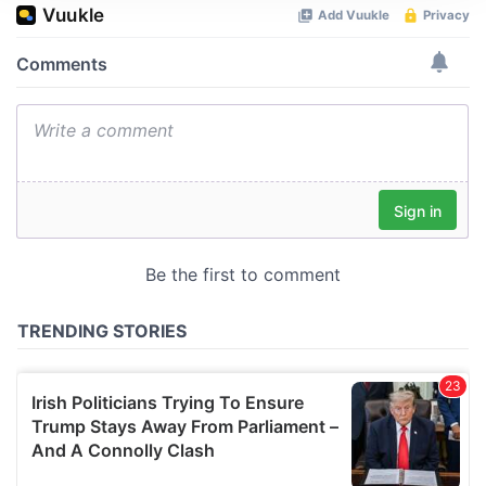
We use cookies to personalise content and ads, to
provide social media features and to analyse our traffic.
We also share information about your use of our site with
our social media, advertising and analytics partners who
may combine it with other information that you’ve
provided to them or that they’ve collected from your use
of their services.