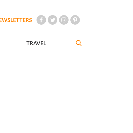
EWSLETTERS
TRAVEL