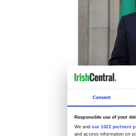
On the other hand, Fianna F
Consent
power since 2011 when he w
almost bankrupted Ireland a
nightmare,
Responsible use of your dat
Fianna Fail’s poor performan
We and
our 1022 partners
pr
anger at the cronyism of the
and access information on yo
power.