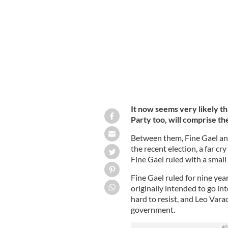
Sinn Fein leader Mary Lou McDonald
It now seems very likely th
Party too, will comprise th
Between them, Fine Gael and
the recent election, a far cr
Fine Gael ruled with a smal
Fine Gael ruled for nine year
originally intended to go int
hard to resist, and Leo Vara
government.