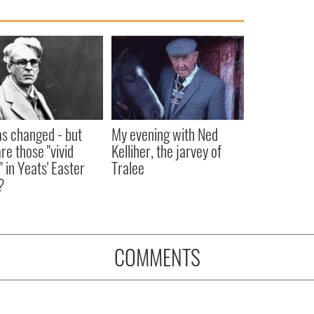
as changed - but
My evening with Ned
re those "vivid
Kelliher, the jarvey of
" in Yeats' Easter
Tralee
?
COMMENTS