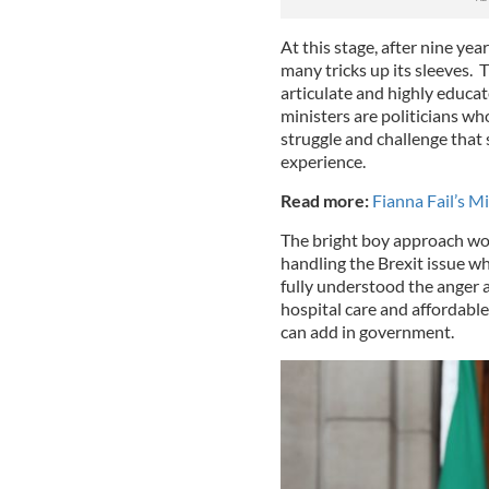
At this stage, after nine yea
many tricks up its sleeves. 
articulate and highly educa
ministers are politicians wh
struggle and challenge that s
experience.
Read more:
Fianna Fail’s M
The bright boy approach wo
handling the Brexit issue w
fully understood the anger 
hospital care and affordab
can add in government.