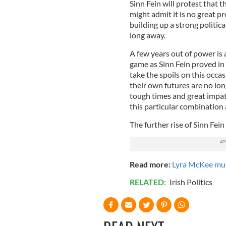
Sinn Fein will protest that 
might admit it is no great pr
building up a strong politic
long away.
A few years out of power is 
game as Sinn Fein proved in 
take the spoils on this occ
their own futures are no lo
tough times and great impat
this particular combination 
The further rise of Sinn Fei
Read more:
Lyra McKee mur
RELATED:
Irish Politics