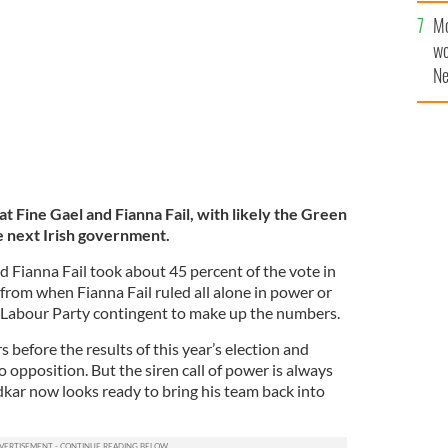
.
Mo
ROLLINGNEWS
wo
Ne
$5
wr
la
at Fine Gael and Fianna Fail, with likely the Green
e next Irish government.
 Fianna Fail took about 45 percent of the vote in
y from when Fianna Fail ruled all alone in power or
l Labour Party contingent to make up the numbers.
s before the results of this year’s election and
o opposition. But the siren call of power is always
dkar now looks ready to bring his team back into