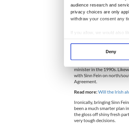
audience research and servi
Martin knows this is his onl
privacy choices are only app
rotating job between him an
withdraw your consent any tim
brought the party through it
doubts about the “new” Fian
If you allow, we would also lik
Collect information a
Identify your device by
Martin clearly fears Sinn Fe
Deny
Find out more about how your
aimed at that party and pro
qualms meeting them and wo
minister in the 1990s. Likew
We use cookies to personalis
with Sinn Fein on north/sou
information about your use of
Agreement.
other information that you’ve
Read more:
Will the Irish 
Ironically, bringing Sinn F
been a much smarter plan in 
the gloss off shiny fresh pa
very tough decisions.