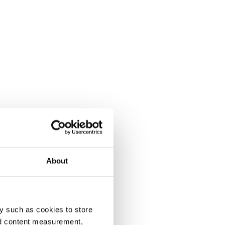
About
y such as cookies to store
nd content measurement,