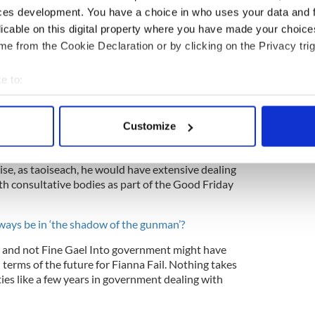
ces development. You have a choice in who uses your data and 
y opportunity to become taoiseach, even if it is a
licable on this digital property where you have made your choic
d the Fine Gael leader. He has single-handedly
e from the Cookie Declaration or by clicking on the Privacy trig
s hardest years, but there still remains huge
na Fail.
e to:
bout your geographical location which can be accurate to within 
 actively scanning it for specific characteristics (fingerprinting)
in more than Fine Gael as evidenced by his rants
Customize
 personal data is processed and set your preferences in the
det
claiming them as unclean. Interestingly, he had no
rking with them when he was Irish foreign
ise, as taoiseach, he would have extensive dealing
e content and ads, to provide social media features and to analy
th consultative bodies as part of the Good Friday
 our site with our social media, advertising and analytics partn
 provided to them or that they’ve collected from your use of their
always be in ‘the shadow of the gunman’?
ein and not Fine Gael Into government might have
terms of the future for Fianna Fail. Nothing takes
rties like a few years in government dealing with