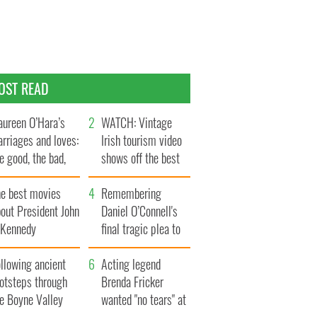
OST READ
ureen O’Hara’s
WATCH: Vintage
rriages and loves:
Irish tourism video
e good, the bad,
shows off the best
d the ugly
bits of Ireland
he best movies
Remembering
out President John
Daniel O’Connell's
. Kennedy
final tragic plea to
save Ireland from
llowing ancient
Famine
Acting legend
ootsteps through
Brenda Fricker
he Boyne Valley
wanted "no tears" at