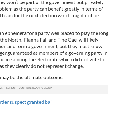
they won’t be part of the government but privately
oblem as the party can benefit greatly in terms of
al team for the next election which might not be
an ephemera for a party well placed to play the long
the North. Fianna Fail and Fine Gael will likely
asion and form a government, but they must know
nger guaranteed as members of a governing party in
ience among the electorate which did not vote for
as they clearly do not represent change.
n may be the ultimate outcome.
der suspect granted bail