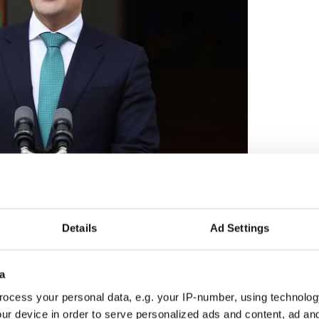
2
Acting Taoiseach Leo Varadkar.
ail leader Micheal Martin has been grasping for
Details
Ad Settings
as the last man standing in the government that
s the Celtic Tiger dream became a crushing
a
ce in 2020 shows there's still more than a vestigial
ocess your personal data, e.g. your IP-number, using technolog
 old Fianna Fail and a huge mistrust of the party in
ur device in order to serve personalized ads and content, ad a