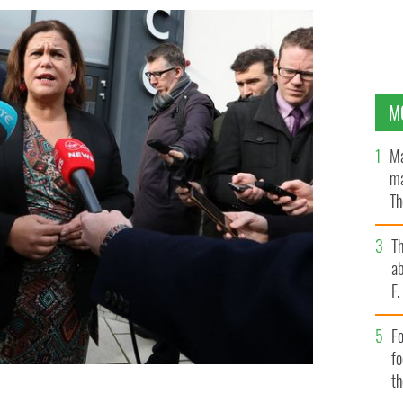
M
Ma
ma
Th
an
T
ab
F
Fo
f
t