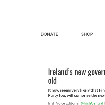
DONATE
SHOP
Ireland’s new gover
old
It now seems very likely that Fin
Party too, will comprise the nex
Irish Voice Editorial
@IrishCentral