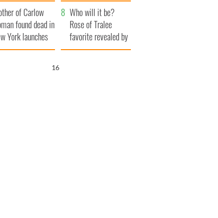
her funeral as she
ther of Carlow
thanked local shops
Who will it be?
man found dead in
Rose of Tralee
w York launches
favorite revealed by
0 million
bookies
ongful death
15
wsuit