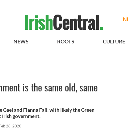
N
NEWS
ROOTS
CULTURE
nment is the same old, same
e Gael and Fianna Fail, with likely the Green
t Irish government.
Feb 28, 2020