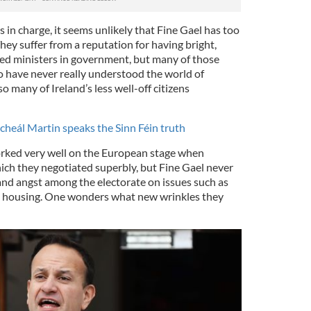
rs in charge, it seems unlikely that Fine Gael has too
They suffer from a reputation for having bright,
ted ministers in government, but many of those
o have never really understood the world of
o many of Ireland’s less well-off citizens
icheál Martin speaks the Sinn Féin truth
rked very well on the European stage when
hich they negotiated superbly, but Fine Gael never
and angst among the electorate on issues such as
le housing. One wonders what new wrinkles they