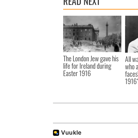
READ NEXT
The London Jew gave his
All w
life for Ireland during
who a
Easter 1916
faces
1916