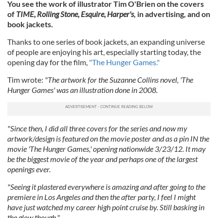
You see the work of illustrator Tim O'Brien on the covers
of
TIME, Rolling Stone, Esquire, Harper's
, in advertising, and on
book jackets.
Thanks to one series of book jackets, an expanding universe
of people are enjoying his art, especially starting today, the
opening day for the film,
"The Hunger Games."
Tim wrote:
"The artwork for the Suzanne Collins novel, 'The
Hunger Games' was an illustration done in 2008.
"Since then, I did all three covers for the series and now my
artwork/design is featured on the movie poster and as a pin IN the
movie 'The Hunger Games,' opening nationwide 3/23/12. It may
be the biggest movie of the year and perhaps one of the largest
openings ever.
"Seeing it plastered everywhere is amazing and after going to the
premiere in Los Angeles and then the after party, I feel I might
have just watched my career high point cruise by. Still basking in
the glow though."