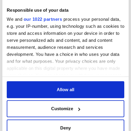
Responsible use of your data
We and
our 1022 partners
process your personal data,
e.g. your IP-number, using technology such as cookies to
store and access information on your device in order to
serve personalized ads and content, ad and content
measurement, audience research and services
development. You have a choice in who uses your data
and for what purposes. Your privacy choices are only
applicable on this digital property where you have made
your choices. You can change or withdraw your consent
any time from the Cookie Declaration or by clicking on
the Privacy trigger icon.
Allow all
If you allow, we would also like to:
Customize
Collect information about your geographical
location which can be accurate to within several
meters
Deny