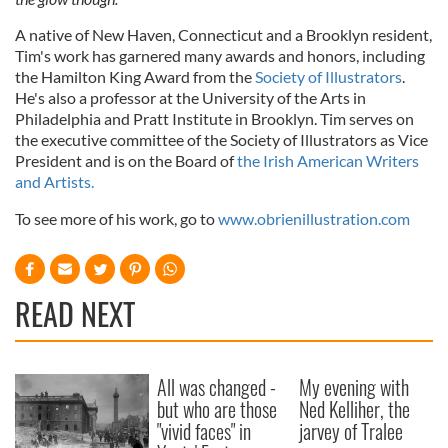
A native of New Haven, Connecticut and a Brooklyn resident,
Tim's work has garnered many awards and honors, including
the Hamilton King Award from the
Society of Illustrators
.
He's also a professor at the University of the Arts in
Philadelphia and Pratt Institute in Brooklyn. Tim serves on
the executive committee of the Society of Illustrators as Vice
President and is on the Board of
the Irish American Writers
and Artists.
To see more of his work, go to
www.obrienillustration.com
READ NEXT
All was changed -
My evening with
but who are those
Ned Kelliher, the
"vivid faces" in
jarvey of Tralee