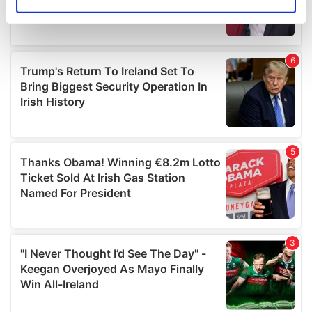
Identify your device by actively scanning it for
specific characteristics (fingerprinting)
Find out more about how your personal data is processed
and set your preferences in the
details section
.
We use cookies to personalise content and ads, to
provide social media features and to analyse our traffic.
We also share information about your use of our site with
our social media, advertising and analytics partners who
may combine it with other information that you’ve
provided to them or that they’ve collected from your use
of their services.