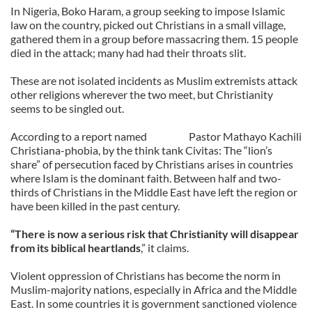
In Nigeria, Boko Haram, a group seeking to impose Islamic
law on the country, picked out Christians in a small village,
gathered them in a group before massacring them. 15 people
died in the attack; many had had their throats slit.
These are not isolated incidents as Muslim extremists attack
other religions wherever the two meet, but Christianity
seems to be singled out.
According to a report named
Pastor Mathayo Kachili
Christiana-phobia, by the think tank Civitas: The “lion’s
share” of persecution faced by Christians arises in countries
where Islam is the dominant faith. Between half and two-
thirds of Christians in the Middle East have left the region or
have been killed in the past century.
“There is now a serious risk that Christianity will disappear
from its biblical heartlands
,” it claims.
Violent oppression of Christians has become the norm in
Muslim-majority nations, especially in Africa and the Middle
East. In some countries it is government sanctioned violence