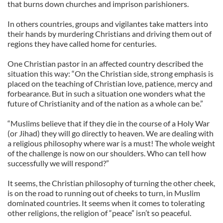
that burns down churches and imprison parishioners.
In others countries, groups and vigilantes take matters into
their hands by murdering Christians and driving them out of
regions they have called home for centuries.
One Christian pastor in an affected country described the
situation this way: “On the Christian side, strong emphasis is
placed on the teaching of Christian love, patience, mercy and
forbearance. But in such a situation one wonders what the
future of Christianity and of the nation as a whole can be.”
“Muslims believe that if they die in the course of a Holy War
(or Jihad) they will go directly to heaven. We are dealing with
a religious philosophy where war is a must! The whole weight
of the challenge is now on our shoulders. Who can tell how
successfully we will respond?”
It seems, the Christian philosophy of turning the other cheek,
is on the road to running out of cheeks to turn, in Muslim
dominated countries. It seems when it comes to tolerating
other religions, the religion of “peace” isn’t so peaceful.