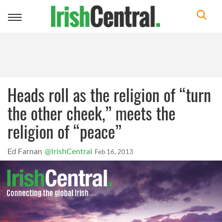
Toggle
navigation
Heads roll as the religion of “turn
the other cheek,” meets the
religion of “peace”
Ed Farnan
@IrishCentral
Feb 16, 2013