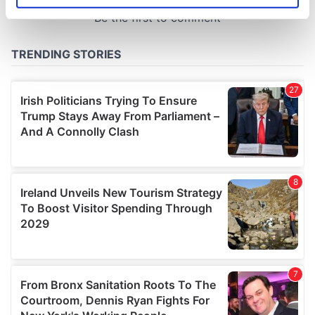
specific characteristics (fingerprinting)
Find out more about how your personal data is processed
and set your preferences in the
details section
.
We use cookies to personalise content and ads, to
provide social media features and to analyse our traffic.
We also share information about your use of our site with
our social media, advertising and analytics partners who
may combine it with other information that you’ve
provided to them or that they’ve collected from your use
of their services.