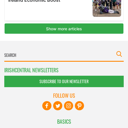
IRISHCENTRAL NEWSLETTERS
SUBSCRIBE TO OUR NEWSLETTER
FOLLOW US
BASICS