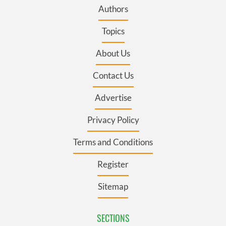
Authors
Topics
About Us
Contact Us
Advertise
Privacy Policy
Terms and Conditions
Register
Sitemap
SECTIONS