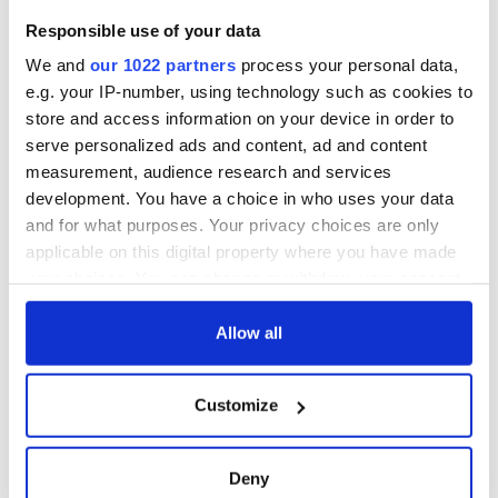
1916?
The London Jew
Responsible use of your data
gave his life
for Ireland during
We and
our 1022 partners
process your personal data,
Easter 1916
e.g. your IP-number, using technology such as cookies to
store and access information on your device in order to
serve personalized ads and content, ad and content
measurement, audience research and services
COMMENTS
development. You have a choice in who uses your data
and for what purposes. Your privacy choices are only
applicable on this digital property where you have made
your choices. You can change or withdraw your consent
any time from the Cookie Declaration or by clicking on
the Privacy trigger icon.
Allow all
If you allow, we would also like to:
Customize
Collect information about your geographical
location which can be accurate to within several
meters
Deny
Identify your device by actively scanning it for