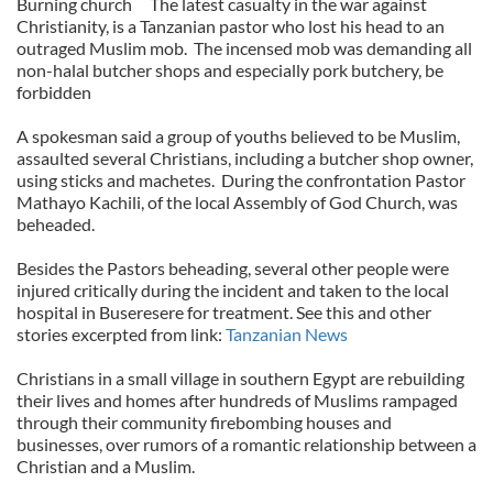
Burning church
The latest casualty in the war against
Christianity, is a Tanzanian pastor who lost his head to an
outraged Muslim mob.
The incensed mob was demanding all
non-halal butcher shops and especially pork butchery, be
forbidden
A spokesman said a group of youths believed to be Muslim,
assaulted several Christians, including a butcher shop owner,
using sticks and machetes.
During the confrontation Pastor
Mathayo Kachili, of the local Assembly of God Church, was
beheaded.
Besides the Pastors beheading, several other people were
injured critically during the incident and taken to the local
hospital in Buseresere for treatment. See this and other
stories excerpted from link:
Tanzanian News
Christians in a small village in southern Egypt are rebuilding
their lives and homes after hundreds of Muslims rampaged
through their community firebombing houses and
businesses, over rumors of a romantic relationship between a
Christian and a Muslim.