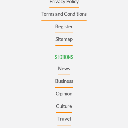
Privacy Policy
Terms and Conditions
Register
Sitemap
SECTIONS
News
Business
Opinion
Culture
Travel