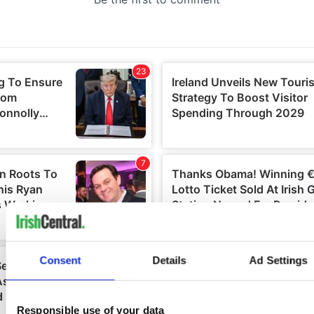
Consent
Details
Ad Settings
Responsible use of your data