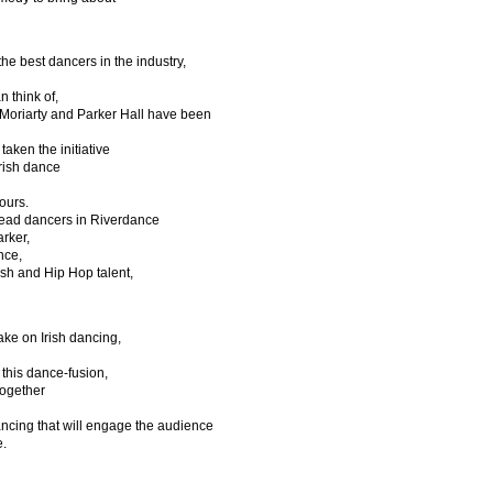
he best dancers in the industry,
n think of,
Moriarty and Parker Hall have been
taken the initiative
Irish dance
tours.
ead dancers in Riverdance
arker,
nce,
sh and Hip Hop talent,
ke on Irish dancing,
this dance-fusion,
together
dancing that will engage the audience
e.