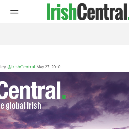
Toggle
navigation
ley
@IrishCentral
May 27, 2010