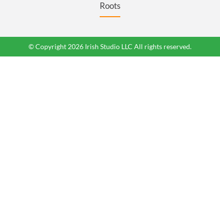
Roots
© Copyright 2026 Irish Studio LLC All rights reserved.