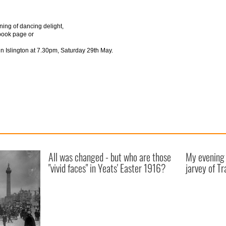
ning of dancing delight,
book page or
n Islington at 7.30pm, Saturday 29th May.
All was changed - but who are those
My evening 
"vivid faces" in Yeats' Easter 1916?
jarvey of Tr