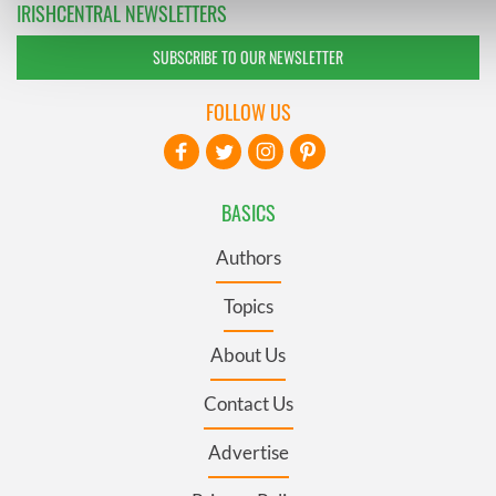
IRISHCENTRAL NEWSLETTERS
social media, advertising and analytics partners who may com
information that you’ve provided to them or that they’ve coll
SUBSCRIBE TO OUR NEWSLETTER
their services.
FOLLOW US
BASICS
Authors
Topics
About Us
Contact Us
Advertise