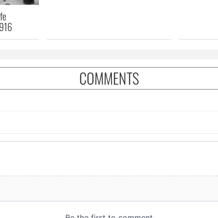
fe
1916
COMMENTS