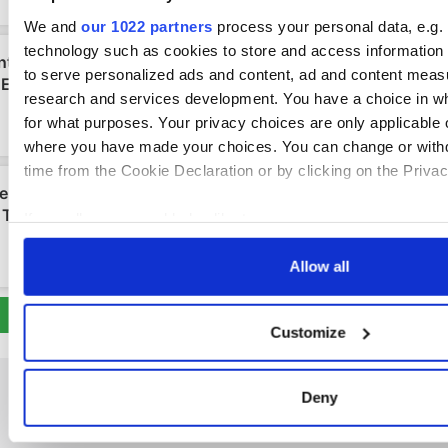
We and
our 1022 partners
process your personal data, e.g.
technology such as cookies to store and access information 
to serve personalized ads and content, ad and content mea
research and services development. You have a choice in w
for what purposes. Your privacy choices are only applicable on
where you have made your choices. You can change or with
time from the Cookie Declaration or by clicking on the Privacy
If you allow, we would also like to:
Collect information about your geographical location 
Allow all
within several meters
Identify your device by actively scanning it for specifi
(fingerprinting)
Customize
Find out more about how your personal data is processed an
in the
details section
.
Deny
We use cookies to personalise content and ads, to provide s
to analyse our traffic. We also share information about your u