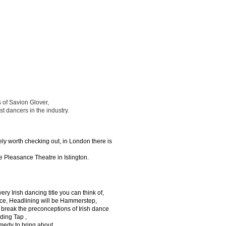
 of Savion Glover,
t dancers in the industry.
tely worth checking out, in London there is
e Pleasance Theatre in Islington.
y Irish dancing title you can think of,
ce, Headlining will be Hammerstep,
 break the preconceptions of Irish dance
uding Tap ,
medy to bring about