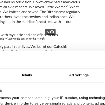
 we had no television. However we had a marvelous
e all avid readers. We loved ‘Little Women’, ‘What
ics. We knitted and sewed. The Ritz cinema regularly
brothers loved the cowboy and Indian ones. We
g out in the middle of the street with all our
5
nds with my uncle and one of his friends
big part in our lives. We learnt our Catechism
 Benediction, Novenas and Confession, as
of May we made lovely May Altars to Our Lady. I
l of bluebells for this. The Procession was a great
e Blessed Sacrament around the town. The Saint
 wonderful event too. I remember much fun and
Details
Ad Settings
as a very happy child, in spite of there not being
 had great fun together, along with ALL the
a
ocess your personal data, e.g. your IP-number, using technolog
ur device in order to serve personalized ads and content, ad a
ur pleasures were was watching Carmel getting