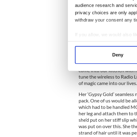
ready for the weekly dance.
audience research and servi
who came in to help. Carmel
privacy choices are only app
was a cross between a secon
withdraw your consent any tim
Roseland Ballroom, in Moat
sisters and I were about nin
If you allow, we would also lik
sitting in a circle watching 
Collect information a
Identify your device by
On a
Deny
Find out more about how your
After all the babies were p
come into our kitchen with he
We use cookies to personalis
tune the wireless to Radio L
information about your use of
of magic came into our lives.
other information that you’ve
Her ‘Gypsy Gold’ seamless ny
pack. One of us would be all
which had to be handled MOS
her leg and attach them to 
she’d put on her stiff slip w
was put on over this. She t
strand of hair until it was 