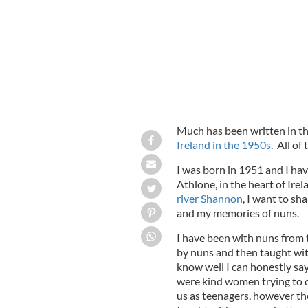
Much has been written in t
Ireland in the 1950s
. All of
I was born in 1951 and I hav
Athlone, in the heart of Irel
river Shannon
, I want to s
and my memories of nuns.
I have been with nuns from t
by nuns and then taught with 
know well I can honestly say
were kind women trying to do
us as teenagers, however th