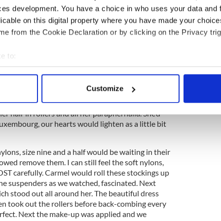
 Most households with many children had a girl
ces development. You have a choice in who uses your data and 
 worked in our house and we loved her. To us, she
licable on this digital property where you have made your choic
d mother and an older sister. Carmel went to
e from the Cookie Declaration or by clicking on the Privacy trig
e, every Sunday night. She was eighteen when my
e, ten and eleven. The highlight of our week was
e to:
Carmel getting ready to go to the dance.
bout your geographical location which can be accurate to within 
5
 actively scanning it for specific characteristics (fingerprinting)
 day out in Galway, freezing with cold
Customize
 personal data is processed and set your preferences in the
det
ut to bed – the excitement began. Carmel would
r hair in rollers and all her paraphernalia. She’d
e content and ads, to provide social media features and to analy
uxembourg, our hearts would lighten as a little bit
 our site with our social media, advertising and analytics partn
 provided to them or that they’ve collected from your use of their
lons, size nine and a half would be waiting in their
owed remove them. I can still feel the soft nylons,
T carefully. Carmel would roll these stockings up
the suspenders as we watched, fascinated. Next
hich stood out all around her. The beautiful dress
hen took out the rollers before back-combing every
perfect. Next the make-up was applied and we