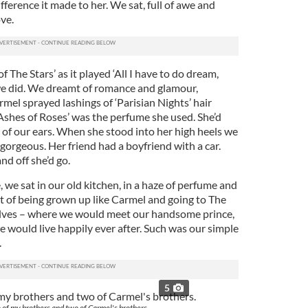
fference it made to her. We sat, full of awe and
ve.
f The Stars’ as it played ‘All I have to do dream,
e did. We dreamt of romance and glamour,
mel sprayed lashings of ‘Parisian Nights’ hair
‘Ashes of Roses’ was the perfume she used. She’d
h of our ears. When she stood into her high heels we
orgeous. Her friend had a boyfriend with a car.
nd off she’d go.
 we sat in our old kitchen, in a haze of perfume and
 of being grown up like Carmel and going to The
lves – where we would meet our handsome prince,
 would live happily ever after. Such was our simple
.
5
of my brothers and two of Carmel's brothers.