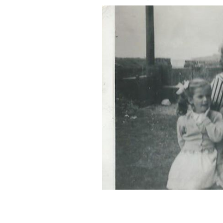
Four of us with our parents. My mothe