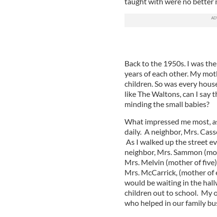
taught with were no better 
Back to the 1950s. I was the
years of each other. My mot
children. So was every house
like The Waltons, can I say 
minding the small babies?
What impressed me most, as 
daily. A neighbor, Mrs. Cass
As I walked up the street ev
neighbor, Mrs. Sammon (moth
Mrs. Melvin (mother of five
Mrs. McCarrick, (mother of e
would be waiting in the hal
children out to school. My
who helped in our family bu