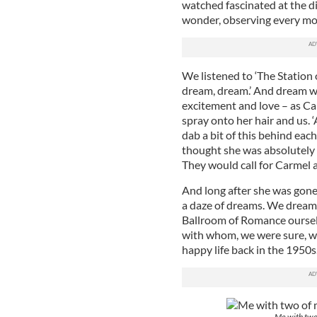
watched fascinated at the di
wonder, observing every mo
We listened to ‘The Station o
dream, dream.’ And dream w
excitement and love – as Car
spray onto her hair and us. 
dab a bit of this behind eac
thought she was absolutely g
They would call for Carmel a
And long after she was gone,
a daze of dreams. We dreamt
Ballroom of Romance ourse
with whom, we were sure, we
happy life back in the 1950s
Me with two 