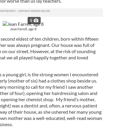
nor worse than us lay teachers.
5
Jean Farrell, age 8
 second eldest of ten children, born within fifteen
her was always pregnant. Our house was full of
 on our street. However, at the risk of sounding
that we all played happily together and loved
a young girl, is the strong women I encountered
erly (mother of six) had a clothes shop beside us.
ery morning to call for my friend I saw another
er of four), opening her hairdressing salon and
) opening her chemist shop. My friend’s mother,
ight) was a dentist and, often, a nervous patient
lway of their house, as she ushered her many young
 own mother was a well-educated, well-read woman
siness.