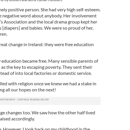
ly positive person. She had very high self-esteem.
gle negative word about anybody. Her involvement
s Association and the local drama group kept her
s [diapers] and babies. We were so proud of her,
ren.
eat change in Ireland: they were free education
y education became free. Many sensible parents of
 as the key to escaping poverty. They sent their
tead of into local factories or domestic service.
lled with religion once we knew we had a stake in
ing all our hopes on the next!
ge changes too. We saw how the other half lived
aised accordingly.
e. However, I look back on my childhood in the