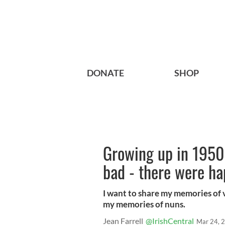
DONATE
SHOP
Growing up in 1950s
bad - there were ha
I want to share my memories of 
my memories of nuns.
Jean Farrell
@IrishCentral
Mar 24, 