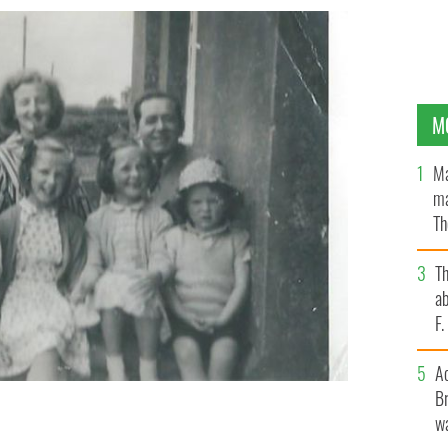
M
Ma
ma
Th
an
T
ab
F
A
Br
wa
r is 32 and expecting her seventh child.
JEAN FARRELL