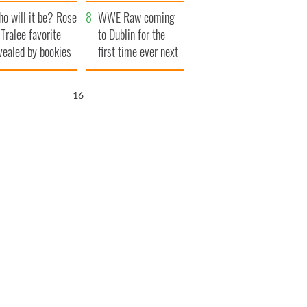
r funeral as she
launches $50
o will it be? Rose
anked local shops
million wrongful
WWE Raw coming
 Tralee favorite
death lawsuit
to Dublin for the
vealed by bookies
first time ever next
year
15