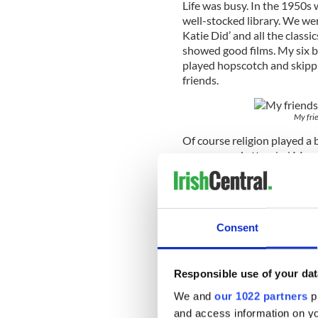
Life was busy. In the 1950s
well-stocked library. We wer
Katie Did’ and all the class
showed good films. My six 
played hopscotch and skippin
friends.
My frie
Of course religion played a 
answers and attended Mass,
required. During the month 
remember filling jam jars ful
occasion as we followed Th
Patrick’s Day Parade was a
Consent
excitement in those days. I w
much material pleasures. We
children on the street.
Responsible use of your dat
We and
our 1022 partners
pr
and access information on yo
An example of how simple o