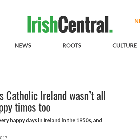
N
NEWS
ROOTS
CULTURE
 Catholic Ireland wasn’t all
ppy times too
very happy days in Ireland in the 1950s, and
2017