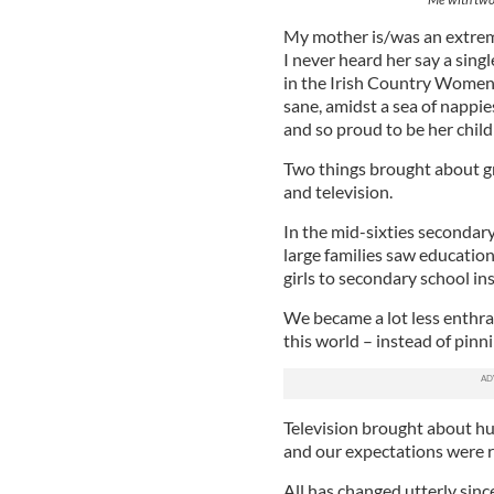
My mother is/was an extreme
I never heard her say a sin
in the Irish Country Women’
sane, amidst a sea of nappie
and so proud to be her child
Two things brought about gr
and television.
In the mid-sixties secondar
large families saw education
girls to secondary school ins
We became a lot less enthra
this world – instead of pinn
Television brought about hu
and our expectations were r
All has changed utterly sinc