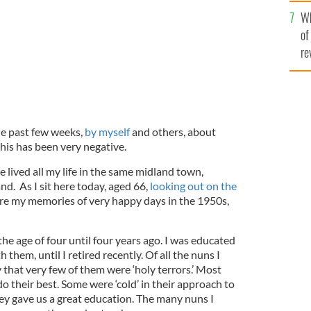
he
Wh
th
of
re
he past few weeks,
by myself
and others, about
 this has been very negative.
e lived all my life in the same midland town,
and. As I sit here today, aged 66,
looking out on the
hare my memories of very happy days in the 1950s,
he age of four until four years ago. I was educated
them, until I retired recently. Of all the nuns I
 that very few of them were ‘holy terrors.’ Most
 their best. Some were ‘cold’ in their approach to
ey gave us a great education. The many nuns I