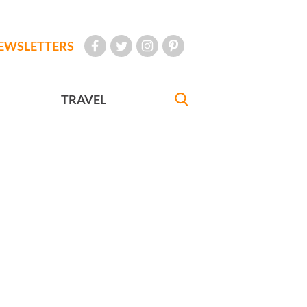
EWSLETTERS
TRAVEL