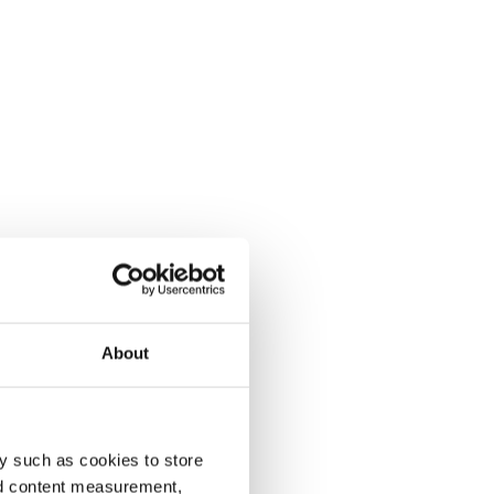
About
y such as cookies to store
nd content measurement,