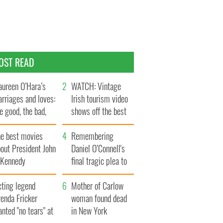
OST READ
ureen O’Hara’s
WATCH: Vintage
rriages and loves:
Irish tourism video
e good, the bad,
shows off the best
d the ugly
bits of Ireland
he best movies
Remembering
out President John
Daniel O’Connell's
. Kennedy
final tragic plea to
save Ireland from
cting legend
Famine
Mother of Carlow
enda Fricker
woman found dead
nted "no tears" at
in New York