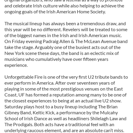
and celebrate Irish culture while also helping to achieve the
ongoing goals of the Irish American Home Society.
The musical lineup has always been a tremendous draw, and
this year will be no different. Revelers will be treated to some
of the biggest names in the Irish and Irish American music.
On Friday evening Padraig Allen & The McLean Avenue band
take the stage. Arguably one of the busiest acts out of the
New York scene these days, the band is an eclectic mix of
musicians who cumulatively have over fifteen years
experience.
Unforgettable Fire is one of the very first U2 tribute bands to
ever perform in America. After over seventeen years of
playing in some of the most prestigious venues on the East
Coast, UF has formed a reputation among many to be one of
the closest experiences to being at an actual live U2 show.
Saturday plays host to a busy lineup including The Brian
Gibney Band, Keltic Kick, a performance by the Mulcahy
School of Irish Dance as well as headliners Shilelagh Law and
The Prodigals. Both acts have a traditional feel with an
underlying raucous element, and are an absolute can’t miss.