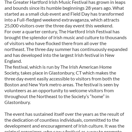
The Greater Hartford Irish Music Festival has grown in leaps
and bounds since its humble beginnings 28 years ago. What
started as a small club event and Field Day has transformed
into a Full-fledged weekend extravaganza, which attracts
25,000 visitors over the three day event this weekend.
For over a quarter century, The Hartford Irish Festival has
brought the splendor of Irish music and culture to thousands
of visitors who have flocked there from all over the
northeast. The three day summer has continuously expanded
and has developed into the largest Irish festival in New
England.
The festival, which is run by The Irish American Home
Society, takes place in Glastonbury, CT which makes the
three day event easily accessible to visitors from both the
Boston and New York metro areas. The festival is seen by
volunteers as an opportunity to welcome visitors from
throughout the Northeast to the Society’s “home” in
Glastonbury.
The event has sustained itself over the years as the result of
the dedication of countless individuals, committed to the
development and encouragement of Irish culture. It was the
original organizers, who saw a festival as a way to promote