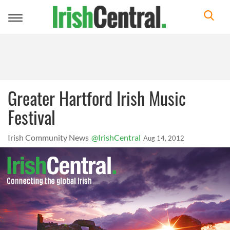
Toggle
navigation
Greater Hartford Irish Music
Festival
Irish Community News
@IrishCentral
Aug 14, 2012