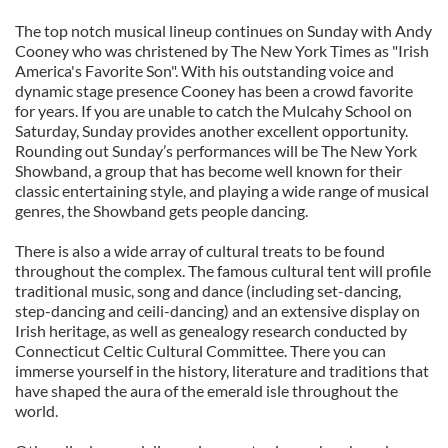
The top notch musical lineup continues on Sunday with Andy
Cooney who was christened by The New York Times as "Irish
America's Favorite Son". With his outstanding voice and
dynamic stage presence Cooney has been a crowd favorite
for years. If you are unable to catch the Mulcahy School on
Saturday, Sunday provides another excellent opportunity.
Rounding out Sunday’s performances will be The New York
Showband, a group that has become well known for their
classic entertaining style, and playing a wide range of musical
genres, the Showband gets people dancing.
There is also a wide array of cultural treats to be found
throughout the complex. The famous cultural tent will profile
traditional music, song and dance (including set-dancing,
step-dancing and ceili-dancing) and an extensive display on
Irish heritage, as well as genealogy research conducted by
Connecticut Celtic Cultural Committee. There you can
immerse yourself in the history, literature and traditions that
have shaped the aura of the emerald isle throughout the
world.