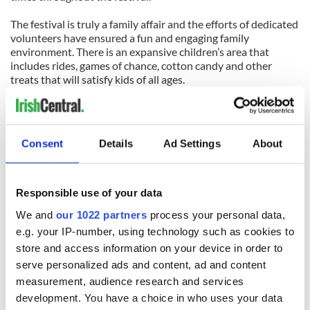
The festival is truly a family affair and the efforts of dedicated
volunteers have ensured a fun and engaging family
environment. There is an expansive children’s area that
includes rides, games of chance, cotton candy and other
treats that will satisfy kids of all ages.
The organizers have put together a Happy Hour for the
Greater Hartford Irish Music Festival at Hanafins Pub,
Glastonbury, CT on Thursday July 19. If you’re in the area,
Consent
Details
Ad Settings
About
join them for drink specials and snacks. Plus you can
purchase pre-sale tickets for the Festival at the discounted
price of $8.00. For more information please visit
IrishMusicFest.com
Responsible use of your data
We and
our 1022 partners
process your personal data,
e.g. your IP-number, using technology such as cookies to
READ NEXT
store and access information on your device in order to
serve personalized ads and content, ad and content
measurement, audience research and services
All was changed -
My evening with
development. You have a choice in who uses your data