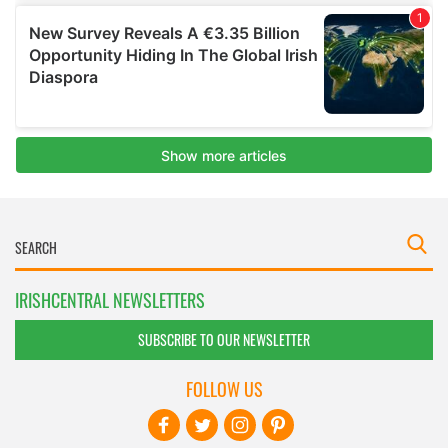
IRISHCENTRAL NEWSLETTERS
SUBSCRIBE TO OUR NEWSLETTER
FOLLOW US