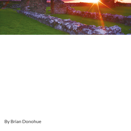
By Brian Donohue