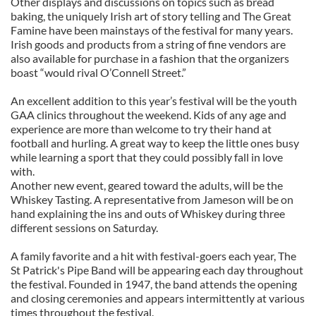
Other displays and discussions on topics such as bread
baking, the uniquely Irish art of story telling and The Great
Famine have been mainstays of the festival for many years.
Irish goods and products from a string of fine vendors are
also available for purchase in a fashion that the organizers
boast “would rival O’Connell Street.”
An excellent addition to this year’s festival will be the youth
GAA clinics throughout the weekend. Kids of any age and
experience are more than welcome to try their hand at
football and hurling. A great way to keep the little ones busy
while learning a sport that they could possibly fall in love
with.
Another new event, geared toward the adults, will be the
Whiskey Tasting. A representative from Jameson will be on
hand explaining the ins and outs of Whiskey during three
different sessions on Saturday.
A family favorite and a hit with festival-goers each year, The
St Patrick's Pipe Band will be appearing each day throughout
the festival. Founded in 1947, the band attends the opening
and closing ceremonies and appears intermittently at various
times throughout the festival.