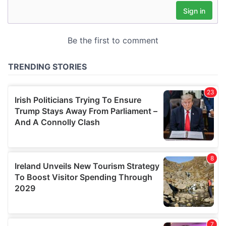
may combine it with other information that you’ve
provided to them or that they’ve collected from your use
of their services.