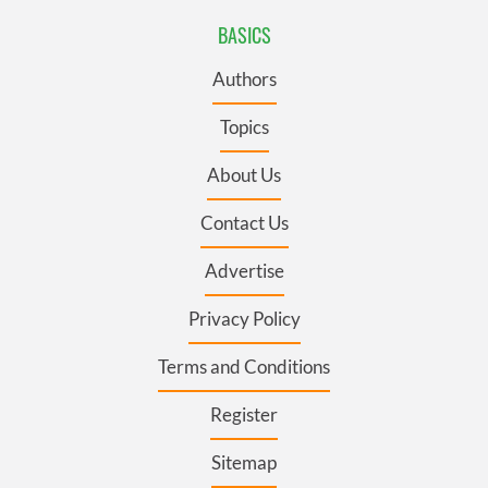
BASICS
Authors
Topics
About Us
Contact Us
Advertise
Privacy Policy
Terms and Conditions
Register
Sitemap