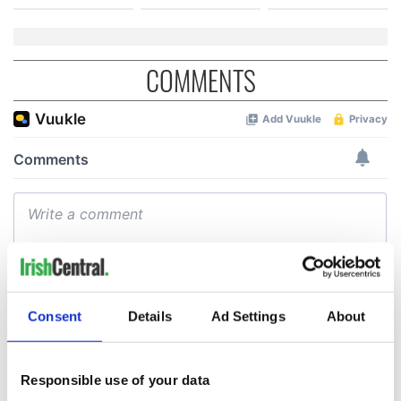
COMMENTS
Consent
Details
Ad Settings
About
Responsible use of your data