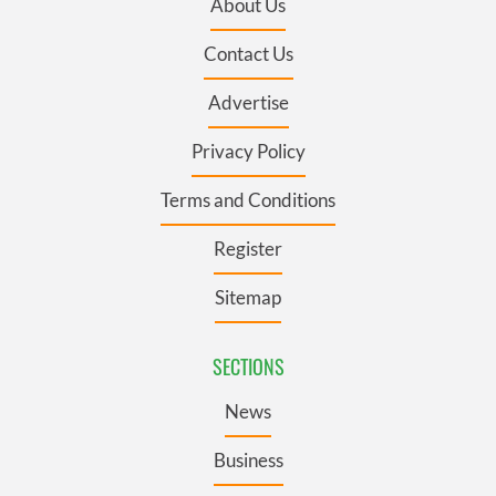
About Us
Contact Us
Advertise
Privacy Policy
Terms and Conditions
Register
Sitemap
SECTIONS
News
Business