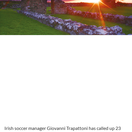
Irish soccer manager Giovanni Trapattoni has called up 23