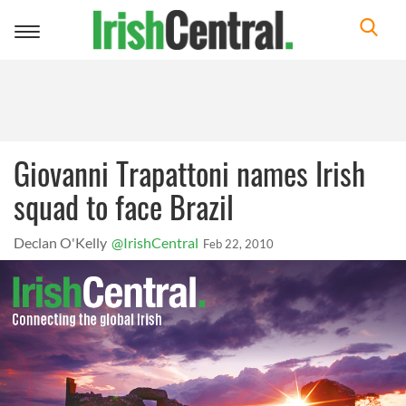
Toggle
navigation
Giovanni Trapattoni names Irish
squad to face Brazil
Declan O'Kelly
@IrishCentral
Feb 22, 2010