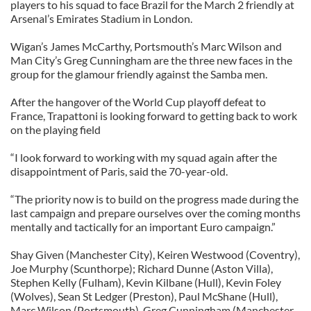
players to his squad to face Brazil for the March 2 friendly at
Arsenal’s Emirates Stadium in London.
Wigan’s James McCarthy, Portsmouth’s Marc Wilson and
Man City’s Greg Cunningham are the three new faces in the
group for the glamour friendly against the Samba men.
After the hangover of the World Cup playoff defeat to
France, Trapattoni is looking forward to getting back to work
on the playing field
“I look forward to working with my squad again after the
disappointment of Paris, said the 70-year-old.
“The priority now is to build on the progress made during the
last campaign and prepare ourselves over the coming months
mentally and tactically for an important Euro campaign.”
Shay Given (Manchester City), Keiren Westwood (Coventry),
Joe Murphy (Scunthorpe); Richard Dunne (Aston Villa),
Stephen Kelly (Fulham), Kevin Kilbane (Hull), Kevin Foley
(Wolves), Sean St Ledger (Preston), Paul McShane (Hull),
Marc Wilson (Portsmouth), Greg Cunningham (Manchester