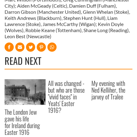
City); Aiden McGeady (Celtic), Damien Duff (Fulham),
Darron Gibson (Manchester United), Glenn Whelan (Stoke),
Keith Andrews (Blackburn), Stephen Hunt (Hull), Liam
Lawrence (Stoke), James McCarthy (Wigan); Kevin Doyle
(Wolves), Robbie Keane (Tottenham), Shane Long (Reading),
Leon Best (Newcastle)
READ NEXT
All was changed -
My evening with
but who are those
Ned Kelliher, the
"vivid faces" in
jarvey of Tralee
Yeats' Easter
1916?
The London Jew
gave his life
for Ireland during
Easter 1916