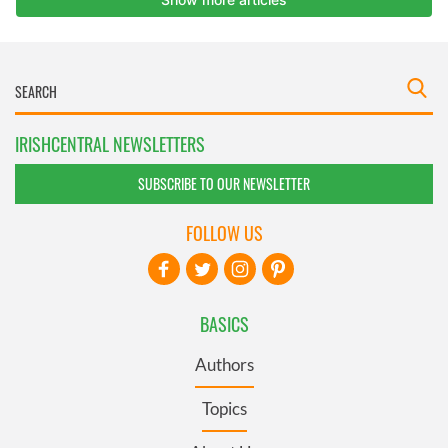
IRISHCENTRAL NEWSLETTERS
SUBSCRIBE TO OUR NEWSLETTER
FOLLOW US
BASICS
Authors
Topics