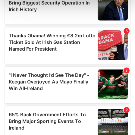
and set your preferences in the
details section
.
We use cookies to personalise content and ads, to
provide social media features and to analyse our traffic.
We also share information about your use of our site with
our social media, advertising and analytics partners who
may combine it with other information that you’ve
provided to them or that they’ve collected from your use
of their services.