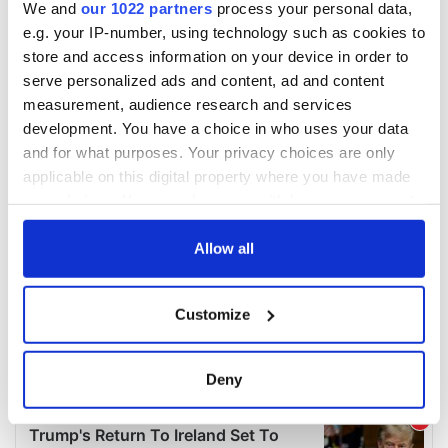
We and
our 1022 partners
process your personal data,
e.g. your IP-number, using technology such as cookies to
store and access information on your device in order to
serve personalized ads and content, ad and content
measurement, audience research and services
development. You have a choice in who uses your data
and for what purposes. Your privacy choices are only
applicable on this digital property where you have made
your choices. You can change or withdraw your consent
any time from the Cookie Declaration or by clicking on
the Privacy trigger icon.
Allow all
If you allow, we would also like to:
Customize
Collect information about your geographical
location which can be accurate to within several
meters
Deny
Identify your device by actively scanning it for
specific characteristics (fingerprinting)
Find out more about how your personal data is processed