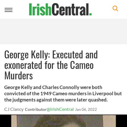
Toggle
navigation
George Kelly: Executed and
exonerated for the Cameo
Murders
George Kelly and Charles Connolly were both
convicted of the 1949 Cameo murders in Liverpool but
the judgments against them were later quashed.
CJ Clancy
@IrishCentral
Contributor
Jan 06, 2022