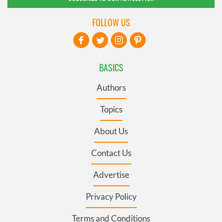
FOLLOW US
BASICS
Authors
Topics
About Us
Contact Us
Advertise
Privacy Policy
Terms and Conditions