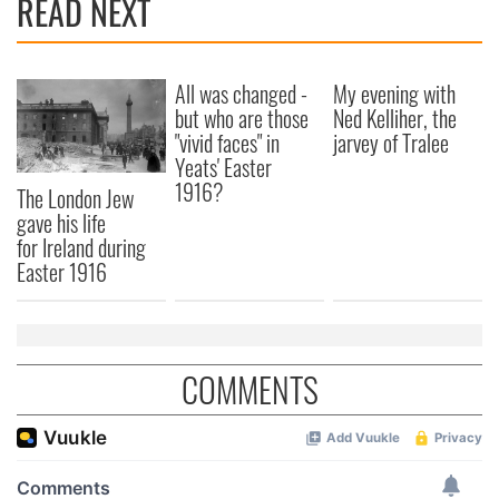
READ NEXT
provide social media features and to analyse our traffic.
We also share information about your use of our site with
our social media, advertising and analytics partners who
may combine it with other information that you’ve
All was changed -
My evening with
provided to them or that they’ve collected from your use
but who are those
Ned Kelliher, the
of their services.
"vivid faces" in
jarvey of Tralee
Yeats' Easter
1916?
The London Jew
gave his life
for Ireland during
Easter 1916
COMMENTS