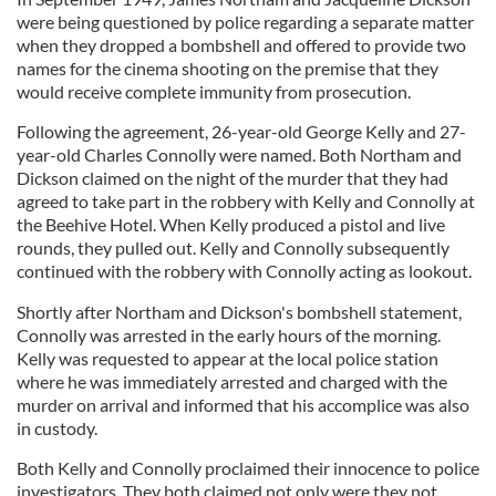
were being questioned by police regarding a separate matter
when they dropped a bombshell and offered to provide two
names for the cinema shooting on the premise that they
would receive complete immunity from prosecution.
Following the agreement, 26-year-old George Kelly and 27-
year-old Charles Connolly were named. Both Northam and
Dickson claimed on the night of the murder that they had
agreed to take part in the robbery with Kelly and Connolly at
the Beehive Hotel. When Kelly produced a pistol and live
rounds, they pulled out. Kelly and Connolly subsequently
continued with the robbery with Connolly acting as lookout.
Shortly after Northam and Dickson's bombshell statement,
Connolly was arrested in the early hours of the morning.
Kelly was requested to appear at the local police station
where he was immediately arrested and charged with the
murder on arrival and informed that his accomplice was also
in custody.
Both Kelly and Connolly proclaimed their innocence to police
investigators. They both claimed not only were they not