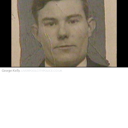
George Kelly.
LIVERPOOLCITYPOLICE.CO.UK