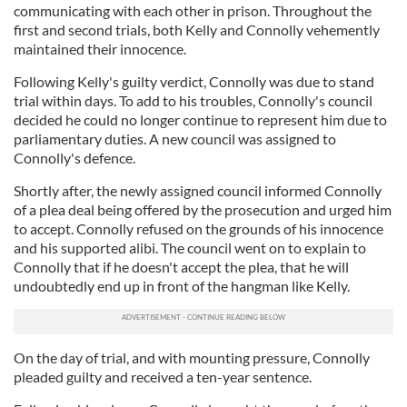
communicating with each other in prison. Throughout the
first and second trials, both Kelly and Connolly vehemently
maintained their innocence.
Following Kelly's guilty verdict, Connolly was due to stand
trial within days. To add to his troubles, Connolly's council
decided he could no longer continue to represent him due to
parliamentary duties. A new council was assigned to
Connolly's defence.
Shortly after, the newly assigned council informed Connolly
of a plea deal being offered by the prosecution and urged him
to accept. Connolly refused on the grounds of his innocence
and his supported alibi. The council went on to explain to
Connolly that if he doesn't accept the plea, that he will
undoubtedly end up in front of the hangman like Kelly.
On the day of trial, and with mounting pressure, Connolly
pleaded guilty and received a ten-year sentence.