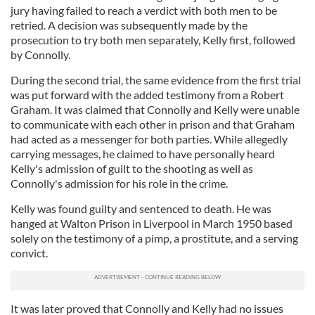
jury having failed to reach a verdict with both men to be
retried. A decision was subsequently made by the
prosecution to try both men separately, Kelly first, followed
by Connolly.
During the second trial, the same evidence from the first trial
was put forward with the added testimony from a Robert
Graham. It was claimed that Connolly and Kelly were unable
to communicate with each other in prison and that Graham
had acted as a messenger for both parties. While allegedly
carrying messages, he claimed to have personally heard
Kelly's admission of guilt to the shooting as well as
Connolly's admission for his role in the crime.
Kelly was found guilty and sentenced to death. He was
hanged at Walton Prison in Liverpool in March 1950 based
solely on the testimony of a pimp, a prostitute, and a serving
convict.
It was later proved that Connolly and Kelly had no issues