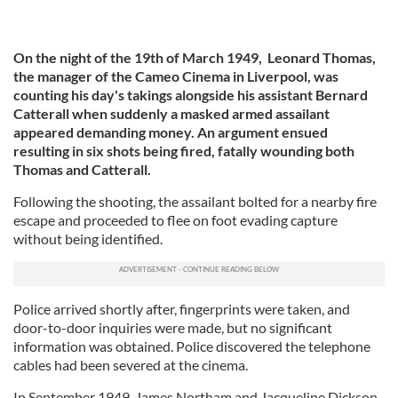
On the night of the 19th of March 1949, Leonard Thomas,
the manager of the Cameo Cinema in Liverpool, was
counting his day's takings alongside his assistant Bernard
Catterall when suddenly a masked armed assailant
appeared demanding money. An argument ensued
resulting in six shots being fired, fatally wounding both
Thomas and Catterall.
Following the shooting, the assailant bolted for a nearby fire
escape and proceeded to flee on foot evading capture
without being identified.
Police arrived shortly after, fingerprints were taken, and
door-to-door inquiries were made, but no significant
information was obtained. Police discovered the telephone
cables had been severed at the cinema.
In September 1949, James Northam and Jacqueline Dickson