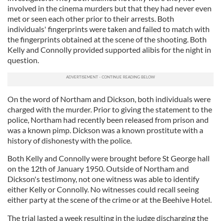
involved in the cinema murders but that they had never even
met or seen each other prior to their arrests. Both
individuals' fingerprints were taken and failed to match with
the fingerprints obtained at the scene of the shooting. Both
Kelly and Connolly provided supported alibis for the night in
question.
On the word of Northam and Dickson, both individuals were
charged with the murder. Prior to giving the statement to the
police, Northam had recently been released from prison and
was a known pimp. Dickson was a known prostitute with a
history of dishonesty with the police.
Both Kelly and Connolly were brought before St George hall
on the 12th of January 1950. Outside of Northam and
Dickson's testimony, not one witness was able to identify
either Kelly or Connolly. No witnesses could recall seeing
either party at the scene of the crime or at the Beehive Hotel.
The trial lasted a week resulting in the judge discharging the