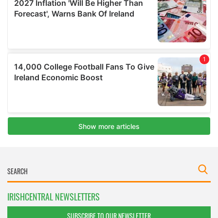
IRISHCENTRAL NEWSLETTERS
SUBSCRIBE TO OUR NEWSLETTER