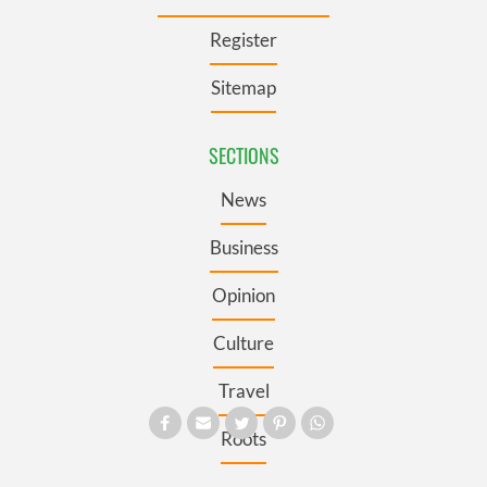
Register
Sitemap
SECTIONS
News
Business
Opinion
Culture
Travel
Roots