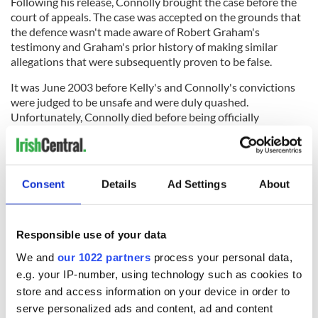
Following his release, Connolly brought the case before the
court of appeals. The case was accepted on the grounds that
the defence wasn't made aware of Robert Graham's
testimony and Graham's prior history of making similar
allegations that were subsequently proven to be false.
It was June 2003 before Kelly's and Connolly's convictions
were judged to be unsafe and were duly quashed.
Unfortunately, Connolly died before being officially
exonerated.
READ MORE
An Emperor saved by a Gael - the heroic life of
Consent
Details
Ad Settings
About
Maximilian O'Donnell
What happened to the USS Scorpion?
Responsible use of your data
Raymond Donoghue: An act of bravery that saved
We and
our 1022 partners
process your personal data,
dozens of tram passengers
e.g. your IP-number, using technology such as cookies to
store and access information on your device in order to
serve personalized ads and content, ad and content