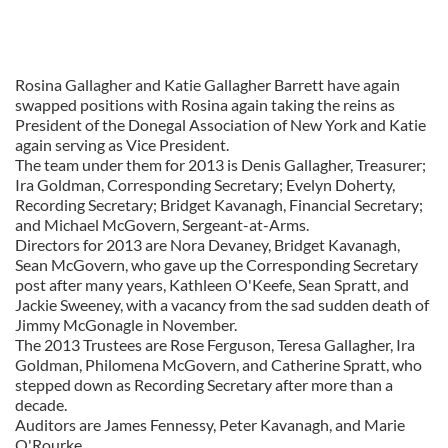
Rosina Gallagher and Katie Gallagher Barrett have again
swapped positions with Rosina again taking the reins as
President of the Donegal Association of New York and Katie
again serving as Vice President.
The team under them for 2013 is Denis Gallagher, Treasurer;
Ira Goldman, Corresponding Secretary; Evelyn Doherty,
Recording Secretary; Bridget Kavanagh, Financial Secretary;
and Michael McGovern, Sergeant-at-Arms.
Directors for 2013 are Nora Devaney, Bridget Kavanagh,
Sean McGovern, who gave up the Corresponding Secretary
post after many years, Kathleen O'Keefe, Sean Spratt, and
Jackie Sweeney, with a vacancy from the sad sudden death of
Jimmy McGonagle in November.
The 2013 Trustees are Rose Ferguson, Teresa Gallagher, Ira
Goldman, Philomena McGovern, and Catherine Spratt, who
stepped down as Recording Secretary after more than a
decade.
Auditors are James Fennessy, Peter Kavanagh, and Marie
O'Rourke.