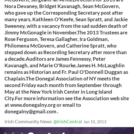
Nora Devaney, Bridget Kavanagh, Sean McGovern,
who gave up the Corresponding Secretary post after
many years, Kathleen O'Keefe, Sean Spratt, and Jackie
Sweeney, with a vacancy from the sad sudden death of
Jimmy McGonagle in November.The 2013 Trustees are
Rose Ferguson, Teresa Gallagher, Ira Goldman,
Philomena McGovern, and Catherine Spratt, who
stepped down as Recording Secretary after more than
a decade.Auditors are James Fennessy, Peter
Kavanagh, and Marie O'Rourke.James H. McLaughlin
remains as Historian and Fr. Paul O'Donnell Duggan as
Chaplain.The Donegal Association of NY meets the
second Friday each month from September through
May at the New York Irish Center in Long Island
City.For more information see the Association web site
at www.donegalny.org or email to
donegalny@gmail.com
.
Irish Community News
@IrishCentral
Jan 10, 2013