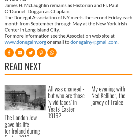
James H. McLaughlin remains as Historian and Fr. Paul
O'Donnell Duggan as Chaplain.
The Donegal Association of NY meets the second Friday each
month from September through May at the New York Irish
Center in Long Island City.
For more information see the Association web site at
www.donegalny.org
or email to
donegalny@gmail.com
.
READ NEXT
All was changed -
My evening with
but who are those
Ned Kelliher, the
"vivid faces" in
jarvey of Tralee
Yeats' Easter
1916?
The London Jew
gave his life
for Ireland during