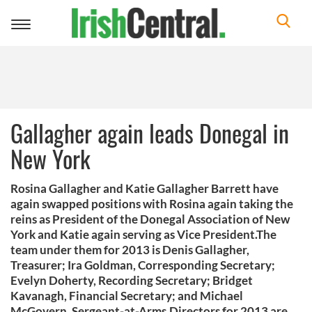
Toggle
navigation
Gallagher again leads Donegal in
New York
Rosina Gallagher and Katie Gallagher Barrett have
again swapped positions with Rosina again taking the
reins as President of the Donegal Association of New
York and Katie again serving as Vice President.The
team under them for 2013 is Denis Gallagher,
Treasurer; Ira Goldman, Corresponding Secretary;
Evelyn Doherty, Recording Secretary; Bridget
Kavanagh, Financial Secretary; and Michael
McGovern, Sergeant-at-Arms.Directors for 2013 are