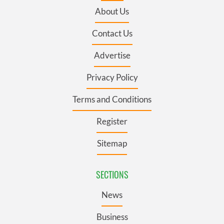
About Us
Contact Us
Advertise
Privacy Policy
Terms and Conditions
Register
Sitemap
SECTIONS
News
Business