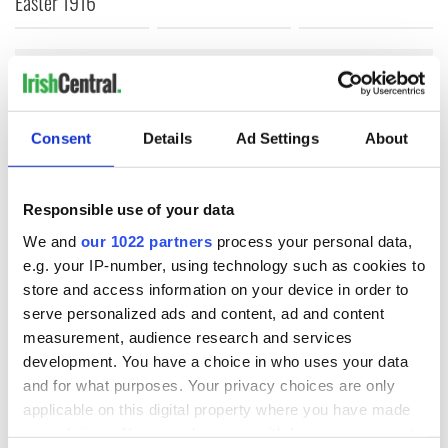
Easter 1916
COMMENTS
Consent
Details
Ad Settings
About
Responsible use of your data
We and
our 1022 partners
process your personal data,
e.g. your IP-number, using technology such as cookies to
store and access information on your device in order to
serve personalized ads and content, ad and content
measurement, audience research and services
development. You have a choice in who uses your data
and for what purposes. Your privacy choices are only
applicable on this digital property where you have made
your choices. You can change or withdraw your consent