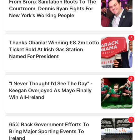
of their services.