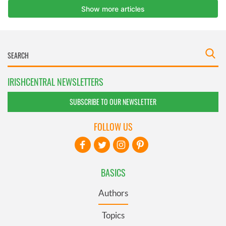
IRISHCENTRAL NEWSLETTERS
SUBSCRIBE TO OUR NEWSLETTER
FOLLOW US
BASICS
Authors
Topics