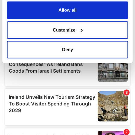
any time from the Cookie Declaration or by clicking on
the Privacy trigger icon.
Allow all
If you allow, we would also like to:
Customize
Collect information about your geographical
location which can be accurate to within several
meters
Deny
Identify your device by actively scanning it for
specific characteristics (fingerprinting)
Find out more about how your personal data is processed
and set your preferences in the
details section
.
We use cookies to personalise content and ads, to
provide social media features and to analyse our traffic.
We also share information about your use of our site with
our social media, advertising and analytics partners who
may combine it with other information that you’ve
provided to them or that they’ve collected from your use