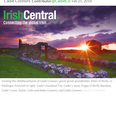
Cadie Connors
@CadieCo
Contributor
Feb 25, 2018
Visiting the childhood home of Cadie Connors' great-great-grandfather, Peter O'Reilly, in
Mullingar, from left to right, Cadie's husband Tim; Cadie's mom, Peggy O'Reilly Bardone,
Cadie's sons, Dylan, Colin and Aidan Connors; and Cadie Connors.
HELEN CONNORS