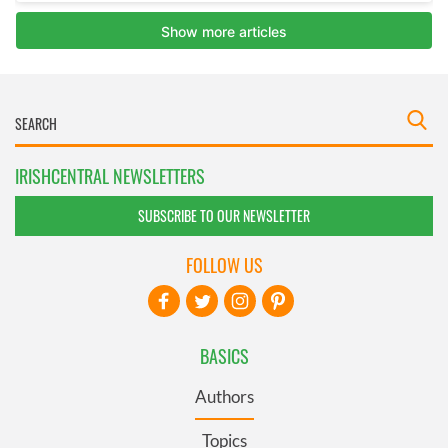
IRISHCENTRAL NEWSLETTERS
SUBSCRIBE TO OUR NEWSLETTER
FOLLOW US
BASICS
Authors
Topics