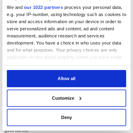
We and
our 1022 partners
process your personal data,
e.g. your IP-number, using technology such as cookies to
Want to share the story of your Irish family? Send it us at
editors@irishcentral.com
.
store and access information on your device in order to
serve personalized ads and content, ad and content
This article was submitted to the IrishCentral contributors
measurement, audience research and services
network by a member of the global Irish community. To become
development. You have a choice in who uses your data
an IrishCentral contributor
click here
.
and for what purposes. Your privacy choices are only
applicable on this digital property where you have made
your choices. You can change or withdraw your consent
READ NEXT
any time from the Cookie Declaration or by clicking on
the Privacy trigger icon.
Allow all
If you allow, we would also like to:
All was changed -
My evening with
Customize
but who are those
Ned Kelliher, the
Collect information about your geographical
"vivid faces" in
jarvey of Tralee
location which can be accurate to within several
Yeats' Easter
meters
Deny
1916?
The London Jew
Identify your device by actively scanning it for
gave his life
specific characteristics (fingerprinting)