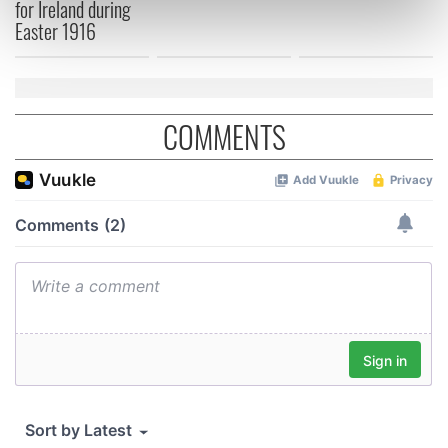
for Ireland during
Find out more about how your personal data is processed
Easter 1916
and set your preferences in the
details section
.
We use cookies to personalise content and ads, to
provide social media features and to analyse our traffic.
COMMENTS
We also share information about your use of our site with
our social media, advertising and analytics partners who
may combine it with other information that you’ve
provided to them or that they’ve collected from your use
of their services.