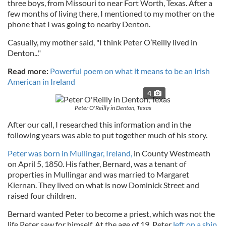
three boys, from Missouri to near Fort Worth, Texas. After a
few months of living there, I mentioned to my mother on the
phone that I was going to nearby Denton.
Casually, my mother said, "I think Peter O’Reilly lived in
Denton..."
Read more:
Powerful poem on what it means to be an Irish
American in Ireland
4
Peter O'Reilly in Denton, Texas
After our call, I researched this information and in the
following years was able to put together much of his story.
Peter was born in Mullingar, Ireland,
in County Westmeath
on April 5, 1850. His father, Bernard, was a tenant of
properties in Mullingar and was married to Margaret
Kiernan. They lived on what is now Dominick Street and
raised four children.
Bernard wanted Peter to become a priest, which was not the
life Peter saw for himself. At the age of 19, Peter
left on a ship