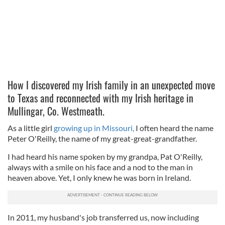
How I discovered my Irish family in an unexpected move
to Texas and reconnected with my Irish heritage in
Mullingar, Co. Westmeath.
As a little girl
growing up in Missouri,
I often heard the name
Peter O'Reilly, the name of my great-great-grandfather.
I had heard his name spoken by my grandpa, Pat O'Reilly,
always with a smile on his face and a nod to the man in
heaven above. Yet, I only knew he was born in Ireland.
In 2011, my husband's job transferred us, now including