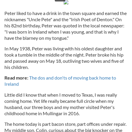
Peter liked to have a drink in the town square and earned the
nicknames "Uncle Pete" and the "Irish Poet of Denton." On
his 82nd birthday, Peter was quoted in the local newspaper:
"I was born in Ireland when I was young, and that is why I
have the blarney on my tongue."
In May 1938, Peter was living with his oldest daughter and
took a tumble in the middle of the night. Peter broke his hip
and passed away on May 18, outliving two wives and five of
his children.
Read more:
The dos and don'ts of moving back home to
Ireland
Little did I know that when I moved to Texas, I was really
coming home. Yet life really became full circle when my
husband, our three boys and my mother visited Peter's
childhood home in Mullingar in 2016.
The home today is part bacon store, part offices under repair.
My middle son, Colin, curious about the big knocker on the