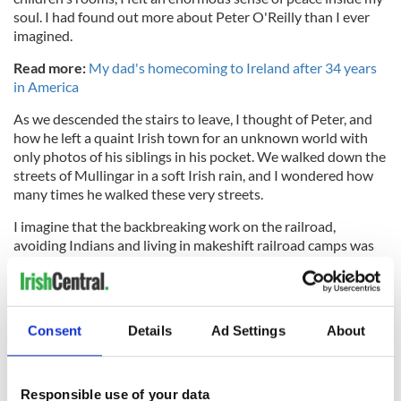
soul. I had found out more about Peter O'Reilly than I ever
imagined.
Read more:
My dad's homecoming to Ireland after 34 years
in America
As we descended the stairs to leave, I thought of Peter, and
how he left a quaint Irish town for an unknown world with
only photos of his siblings in his pocket. We walked down the
streets of Mullingar in a soft Irish rain, and I wondered how
many times he walked these very streets.
I imagine that the backbreaking work on the railroad,
avoiding Indians and living in makeshift railroad camps was
not exactly what he expected of America. Yet, he thrived,
literally starting from nothing and became a successful
farmer, lawyer, an alderman, and lovingly raised a large family
in Texas. He ultimately changed the course of the lives of
Consent
Details
Ad Settings
About
generations to follow him, and though I was melancholy
about him leaving such a beautiful country, I was proud of his
bravery.
Responsible use of your data