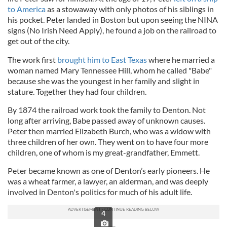
to America
as a stowaway with only photos of his siblings in
his pocket. Peter landed in Boston but upon seeing the NINA
signs (No Irish Need Apply), he found a job on the railroad to
get out of the city.
The work first
brought him to East Texas
where he married a
woman named Mary Tennessee Hill, whom he called "Babe"
because she was the youngest in her family and slight in
stature. Together they had four children.
By 1874 the railroad work took the family to Denton. Not
long after arriving, Babe passed away of unknown causes.
Peter then married Elizabeth Burch, who was a widow with
three children of her own. They went on to have four more
children, one of whom is my great-grandfather, Emmett.
Peter became known as one of Denton’s early pioneers. He
was a wheat farmer, a lawyer, an alderman, and was deeply
involved in Denton's politics for much of his adult life.
4