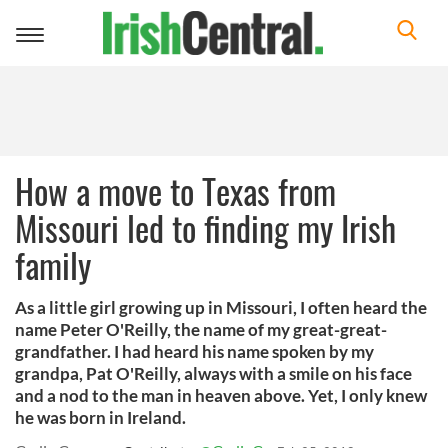
Toggle
navigation
How a move to Texas from
Missouri led to finding my Irish
family
As a little girl growing up in Missouri, I often heard the
name Peter O'Reilly, the name of my great-great-
grandfather. I had heard his name spoken by my
grandpa, Pat O'Reilly, always with a smile on his face
and a nod to the man in heaven above. Yet, I only knew
he was born in Ireland.