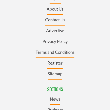
About Us
Contact Us
Advertise
Privacy Policy
Terms and Conditions
Register
Sitemap
SECTIONS
News
Business