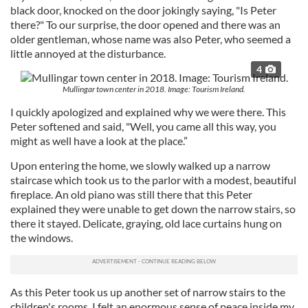
black door, knocked on the door jokingly saying, "Is Peter
there?" To our surprise, the door opened and there was an
older gentleman, whose name was also Peter, who seemed a
little annoyed at the disturbance.
4
Mullingar town center in 2018. Image: Tourism Ireland.
I quickly apologized and explained why we were there. This
Peter softened and said, "Well, you came all this way, you
might as well have a look at the place.”
Upon entering the home, we slowly walked up a narrow
staircase which took us to the parlor with a modest, beautiful
fireplace. An old piano was still there that this Peter
explained they were unable to get down the narrow stairs, so
there it stayed. Delicate, graying, old lace curtains hung on
the windows.
As this Peter took us up another set of narrow stairs to the
children's rooms, I felt an enormous sense of peace inside my