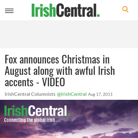
Toggle
navigation
Fox announces Christmas in
August along with awful Irish
accents - VIDEO
IrishCentral Columnists
@IrishCentral
Aug 17, 2011