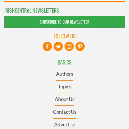
IRISHCENTRAL NEWSLETTERS
SUBSCRIBE TO OUR NEWSLETTER
FOLLOW US
BASICS
Authors
Topics
About Us
Contact Us
Advertise