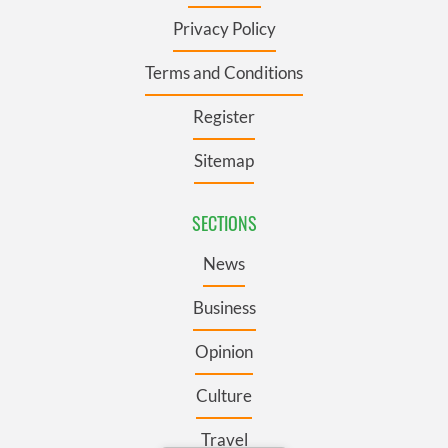
Privacy Policy
Terms and Conditions
Register
Sitemap
SECTIONS
News
Business
Opinion
Culture
Travel