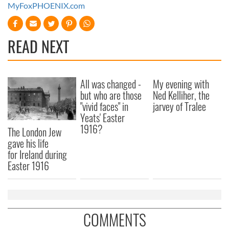
MyFoxPHOENIX.com
READ NEXT
All was changed -
My evening with
but who are those
Ned Kelliher, the
"vivid faces" in
jarvey of Tralee
Yeats' Easter
1916?
The London Jew
gave his life
for Ireland during
Easter 1916
COMMENTS