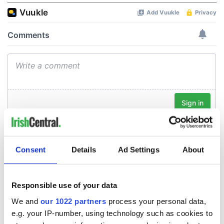
Consent
Details
Ad Settings
About
Responsible use of your data
We and
our 1022 partners
process your personal data,
e.g. your IP-number, using technology such as cookies to