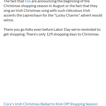
The fact that
Fox
are announcing the beginning of the
Christmas shopping season in August or the fact that they
sing an Irish Christmas song with such ridiculous Irish
accents the Leprechaun for the "Lucky Charms" advert would
wince.
There you go folks even before Labor Day we're reminded to
get shopping. There's only 129 shopping days to Christmas.
Cory's Irish Christmas Ballad to Kick Off Shopping Season: