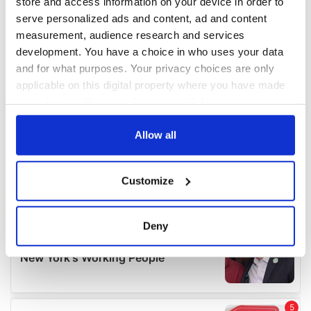
store and access information on your device in order to
serve personalized ads and content, ad and content
measurement, audience research and services
development. You have a choice in who uses your data
and for what purposes. Your privacy choices are only
applicable on this digital property where you have made
your choices. You can change or withdraw your consent
any time from the Cookie Declaration or by clicking on
the Privacy trigger icon.
Allow all
If you allow, we would also like to:
Customize
Collect information about your geographical
location which can be accurate to within several
meters
Deny
Identify your device by actively scanning it for
specific characteristics (fingerprinting)
Find out more about how your personal data is processed
and set your preferences in the
details section
.