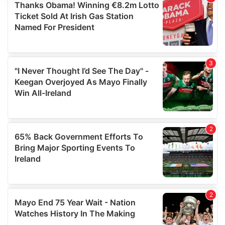
We use cookies to personalise content and ads, to
provide social media features and to analyse our traffic.
We also share information about your use of our site with
our social media, advertising and analytics partners who
may combine it with other information that you’ve
provided to them or that they’ve collected from your use
of their services.