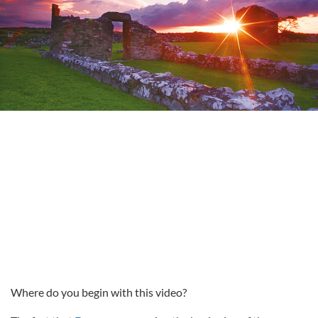
Where do you begin with this video?