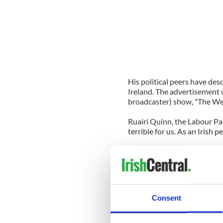
His political peers have desc
Ireland. The advertisement 
broadcaster) show, "The Week
Ruairi Quinn, the Labour Pa
terrible for us. As an Irish p
Fine Gael's health spokesma
ministers) when they retire 
pension so they don’t have to 
appropriate."
Consent
Pat Carey, the Community mi
leaders did in their spare t
do in his own personal capaci