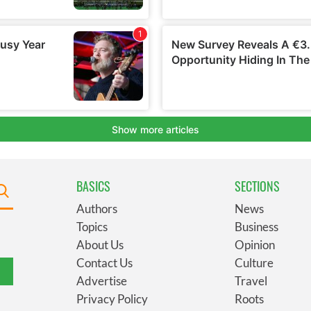
BASICS
SECTIONS
Authors
News
Topics
Business
About Us
Opinion
Contact Us
Culture
Advertise
Travel
Privacy Policy
Roots