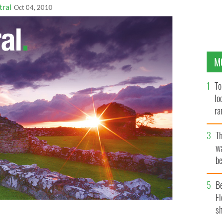
tral
Oct 04, 2010
M
To
lo
ra
T
wa
be
c
B
Fl
sh