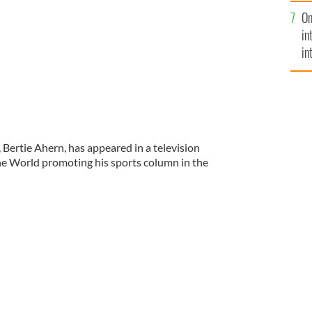
se
On
mi
in
in
No
 Bertie Ahern, has appeared in a television
he World promoting his sports column in the