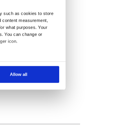
y such as cookies to store
nd content measurement,
for what purposes. Your
es. You can change or
ger icon.
several meters
Allow all
ails section
.
se our traffic. We also share
ers who may combine it with
 services.