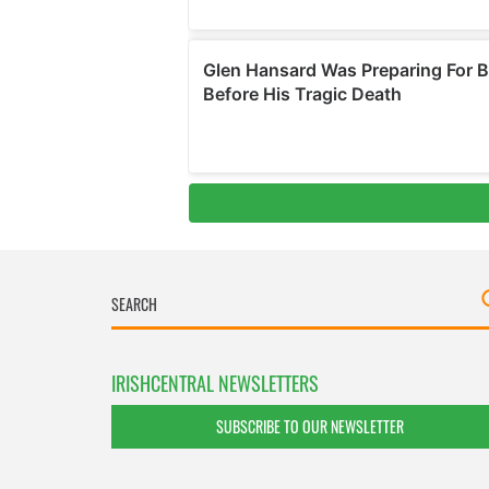
IRISHCENTRAL NEWSLETTERS
SUBSCRIBE TO OUR NEWSLETTER