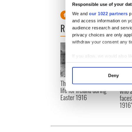
Responsible use of your dat
We and
our 1022 partners
pr
and access information on yo
READ NEXT
audience research and servi
privacy choices are only app
withdraw your consent any tim
If you allow, we would also lik
Collect information a
Identify your device by
Deny
Find out more about how your
The London Jew gave his
All w
life for Ireland during
who a
We use cookies to personalis
Easter 1916
faces
information about your use of
1916
other information that you’ve