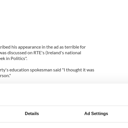
ribed his appearance in the ad as terrible for
was discussed on RTE's (Ireland's national
 in Politics".
rty's education spokesman said "I thought it was
erson."
n, Dr James Reilly "We give the taoisigh (prime
from office a driver and a car and a considerable
engage in this sort of thing... I don’t think it is
Details
Ad Settings
nister said that you can not dictate what former
ime. He said "What the former taoiseach decides to
ty is up to that individual."