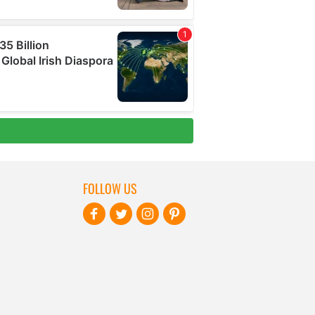
FOLLOW US