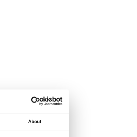
About