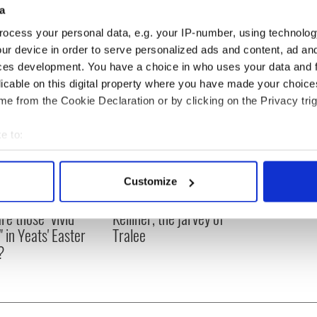
a
ocess your personal data, e.g. your IP-number, using technolog
ur device in order to serve personalized ads and content, ad a
ces development. You have a choice in who uses your data and 
licable on this digital property where you have made your choic
e from the Cookie Declaration or by clicking on the Privacy trig
e to:
bout your geographical location which can be accurate to within 
 actively scanning it for specific characteristics (fingerprinting)
Customize
 personal data is processed and set your preferences in the
det
as changed - but
My evening with Ned
re those "vivid
Kelliher, the jarvey of
e content and ads, to provide social media features and to analy
" in Yeats' Easter
Tralee
 our site with our social media, advertising and analytics partn
?
 provided to them or that they’ve collected from your use of their