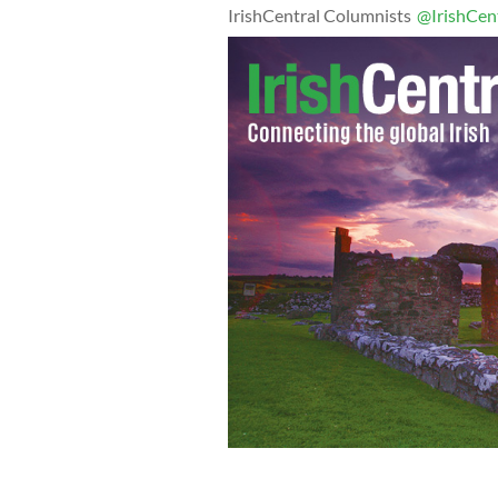
IrishCentral Columnists
@IrishCen