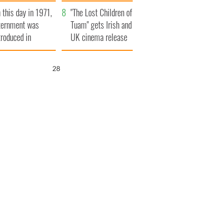
t to exceed 1
and his dad's official
 this day in 1971,
llion
visit to Ireland
"The Lost Children of
ternment was
Tuam" gets Irish and
troduced in
UK cinema release
rthern Ireland
26