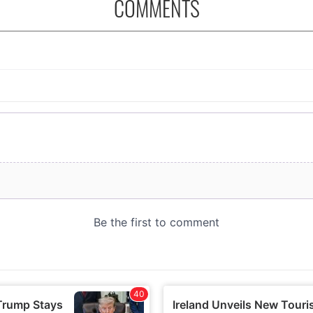
COMMENTS