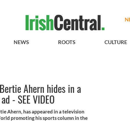
N
NEWS
ROOTS
CULTURE
Bertie Ahern hides in a
 ad - SEE VIDEO
tie Ahern, has appeared in a television
orld promoting his sports column in the