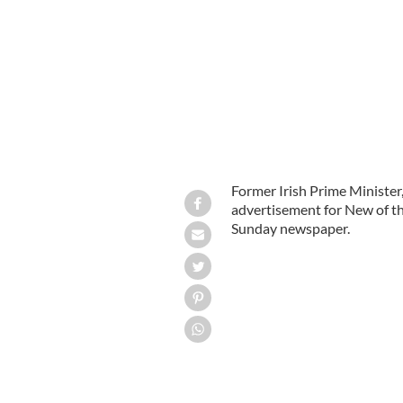
Former Irish Prime Minister,
advertisement for New of t
Sunday newspaper.