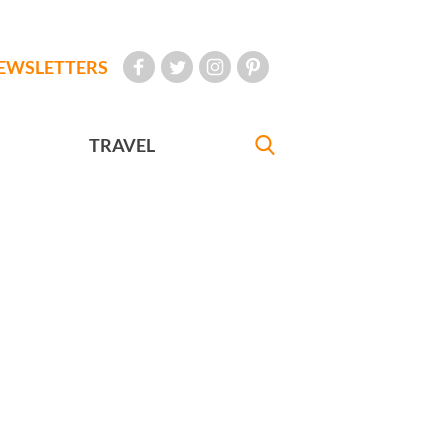
EWSLETTERS
TRAVEL