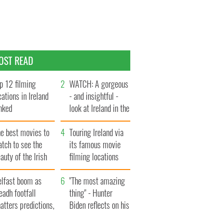
OST READ
p 12 filming
WATCH: A gorgeous
cations in Ireland
- and insightful -
nked
look at Ireland in the
late 1960s
he best movies to
Touring Ireland via
tch to see the
its famous movie
auty of the Irish
filming locations
ountryside
elfast boom as
"The most amazing
eadh footfall
thing" - Hunter
atters predictions,
Biden reflects on his