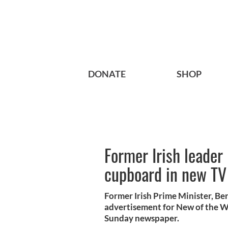
DONATE
SHOP
Former Irish leader 
cupboard in new TV
Former Irish Prime Minister, Ber
advertisement for New of the W
Sunday newspaper.