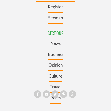
Register
Sitemap
SECTIONS
News
Business
Opinion
Culture
Travel
Roots