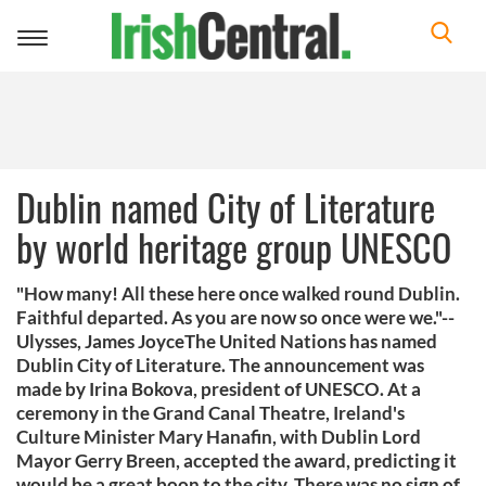
Toggle
navigation
Dublin named City of Literature
by world heritage group UNESCO
"How many! All these here once walked round Dublin.
Faithful departed. As you are now so once were we."--
Ulysses, James JoyceThe United Nations has named
Dublin City of Literature. The announcement was
made by Irina Bokova, president of UNESCO. At a
ceremony in the Grand Canal Theatre, Ireland's
Culture Minister Mary Hanafin, with Dublin Lord
Mayor Gerry Breen, accepted the award, predicting it
would be a great boon to the city. There was no sign of