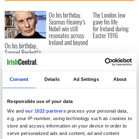
On his birthday,
The London Jew
Seamus Heaney’s
gave his life
Nobel win still
for Ireland during
resonates across
Easter 1916
Ireland and beyond
On his birthday,
Samuel Beckett’s
Nobel Prize still
speaks to modern
Ireland
Consent
Details
Ad Settings
About
Responsible use of your data
COMMENTS
We and
our 1022 partners
process your personal data,
e.g. your IP-number, using technology such as cookies to
store and access information on your device in order to
serve personalized ads and content, ad and content