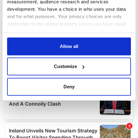
measurement, audience research and services
development. You have a choice in who uses your data
and for what purposes. Your privacy choices are only
applicable on this digital property where you have made
your choices. You can change or withdraw your consent
any time from the Cookie Declaration or by clicking on
the Privacy trigger icon.
Allow all
If you allow, we would also like to:
Customize
Collect information about your geographical
location which can be accurate to within several
meters
Deny
Identify your device by actively scanning it for
specific characteristics (fingerprinting)
Find out more about how your personal data is processed
and set your preferences in the
details section
.
We use cookies to personalise content and ads, to
provide social media features and to analyse our traffic.