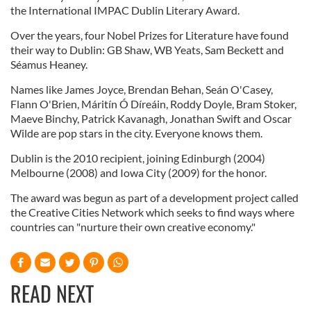
the International IMPAC Dublin Literary Award.
Over the years, four Nobel Prizes for Literature have found
their way to Dublin: GB Shaw, WB Yeats, Sam Beckett and
Séamus Heaney.
Names like James Joyce, Brendan Behan, Seán O'Casey,
Flann O'Brien, Máritín Ó Díreáin, Roddy Doyle, Bram Stoker,
Maeve Binchy, Patrick Kavanagh, Jonathan Swift and Oscar
Wilde are pop stars in the city. Everyone knows them.
Dublin is the 2010 recipient, joining Edinburgh (2004)
Melbourne (2008) and Iowa City (2009) for the honor.
The award was begun as part of a development project called
the Creative Cities Network which seeks to find ways where
countries can "nurture their own creative economy."
READ NEXT