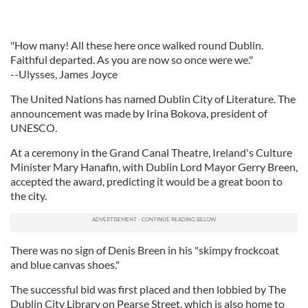
"How many! All these here once walked round Dublin.
Faithful departed. As you are now so once were we."
--Ulysses, James Joyce
The United Nations has named Dublin City of Literature. The
announcement was made by Irina Bokova, president of
UNESCO.
At a ceremony in the Grand Canal Theatre, Ireland's Culture
Minister Mary Hanafin, with Dublin Lord Mayor Gerry Breen,
accepted the award, predicting it would be a great boon to
the city.
There was no sign of Denis Breen in his "skimpy frockcoat
and blue canvas shoes."
The successful bid was first placed and then lobbied by The
Dublin City Library on Pearse Street, which is also home to