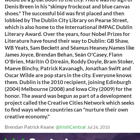
Denis Breen in his "skimpy frockcoat and blue canvas
shoes." The successful bid was first placed and then
lobbied by The Dublin City Library on Pearse Street,
which is also home to the International IMPAC Dublin
Literary Award. Over the years, four Nobel Prizes for
Literature have found their way to Dublin: GB Shaw,
WB Yeats, Sam Beckett and Séamus Heaney.Names like
James Joyce, Brendan Behan, Seán O'Casey, Flann
O'Brien, Máritín Ó Díreáin, Roddy Doyle, Bram Stoker,
Maeve Binchy, Patrick Kavanagh, Jonathan Swift and
Oscar Wilde are pop stars in the city. Everyone knows
them. Dublin is the 2010 recipient, joining Edinburgh
(2004) Melbourne (2008) and Iowa City (2009) for the
honor. The award was begun as part of a development
project called the Creative Cities Network which seeks
to find ways where countries can "nurture their own
creative economy."
Brendan Patrick Keane
@IrishCentral
Jul 26, 2010