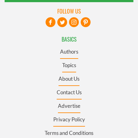
FOLLOW US
BASICS
Authors
Topics
About Us
Contact Us
Advertise
Privacy Policy
Terms and Conditions