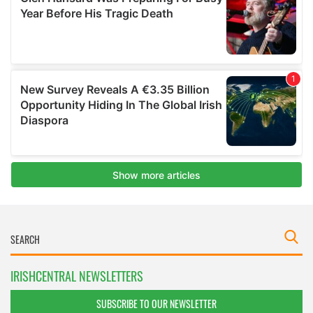
IRISHCENTRAL NEWSLETTERS
SUBSCRIBE TO OUR NEWSLETTER