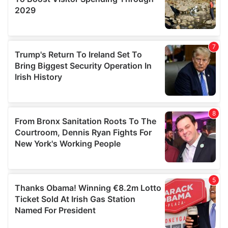
We also share information about your use of our site with
our social media, advertising and analytics partners who
may combine it with other information that you’ve
provided to them or that they’ve collected from your use
of their services.