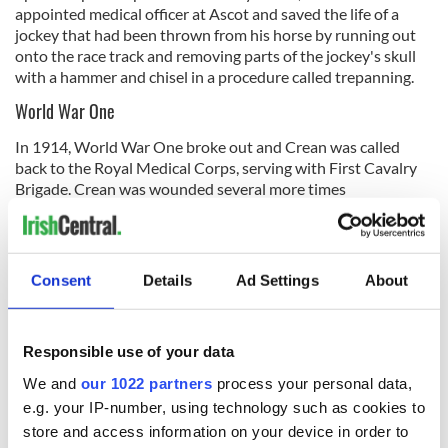
appointed medical officer at Ascot and saved the life of a
jockey that had been thrown from his horse by running out
onto the race track and removing parts of the jockey's skull
with a hammer and chisel in a procedure called trepanning.
World War One
In 1914, World War One broke out and Crean was called
back to the Royal Medical Corps, serving with First Cavalry
Brigade. Crean was wounded several more times
In June 1915, Crean was made Companion of the
distinguished service order and was promoted to Major in
1916 where he commanded the 44th Field Ambulance
Consent
Details
Ad Settings
About
Expeditionary Force on the Western Front.
Crean eventually returned to his private practice in Harley
Street but unfortunately, his wartime experiences had such
Responsible use of your data
detrimental effects on his health that he struggled to run his
We and
our 1022 partners
process your personal data,
practice. In June 1922, he was declared bankrupt. On Mar 25
Dr. Thomas Joseph Crean died of diabetes, aged 49. Crean is
e.g. your IP-number, using technology such as cookies to
buried near his father in St. Mary's Catholic Cemetery .in
store and access information on your device in order to