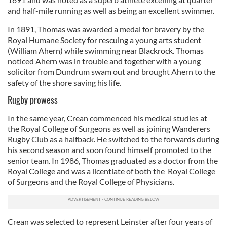
and half-mile running as well as being an excellent swimmer.
In 1891, Thomas was awarded a medal for bravery by the
Royal Humane Society for rescuing a young arts student
(William Ahern) while swimming near Blackrock. Thomas
noticed Ahern was in trouble and together with a young
solicitor from Dundrum swam out and brought Ahern to the
safety of the shore saving his life.
Rugby prowess
In the same year, Crean commenced his medical studies at
the Royal College of Surgeons as well as joining Wanderers
Rugby Club as a halfback. He switched to the forwards during
his second season and soon found himself promoted to the
senior team. In 1986, Thomas graduated as a doctor from the
Royal College and was a licentiate of both the Royal College
of Surgeons and the Royal College of Physicians.
Crean was selected to represent Leinster after four years of