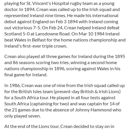
playing for St. Vincent's Hospital rugby team as a young
doctor. In 1894. Crean was called up to the Irish squad and
represented Ireland nine times. He made his international
debut against England on Feb 3 1894 with Ireland coming
out victorious 7-5. On Feb 24, Crean helped Ireland defeat
Scotland 5-0 at Lansdowne Road. On Mar 10 1984 Ireland
beat Wales in Belfast for the home nations championship and
Ireland's first-ever triple crown.
Crean also played all three games for Ireland during the 1895
and 86 seasons scoring two tries, winning a second home
nations championship in 1896, scoring against Wales in his
final game for Ireland.
In 1986, Crean was one of nine from the Irish squad called up
for the British Isles team (present-day British & Irish Lions)
for a South Africa tour. He played in all four tests against
South Africa (captaining for two) and was captain for 14 of
the 21 games due to the absence of Johnny Hammond who
only played seven.
At the end of the Lions tour, Crean decided to stay on in