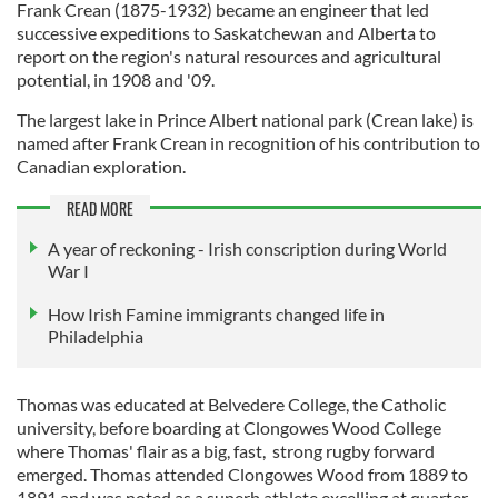
Frank Crean (1875-1932) became an engineer that led
successive expeditions to Saskatchewan and Alberta to
report on the region's natural resources and agricultural
potential, in 1908 and '09.
The largest lake in Prince Albert national park (Crean lake) is
named after Frank Crean in recognition of his contribution to
Canadian exploration.
READ MORE
A year of reckoning - Irish conscription during World
War I
How Irish Famine immigrants changed life in
Philadelphia
Thomas was educated at Belvedere College, the Catholic
university, before boarding at Clongowes Wood College
where Thomas' flair as a big, fast, strong rugby forward
emerged. Thomas attended Clongowes Wood from 1889 to
1891 and was noted as a superb athlete excelling at quarter