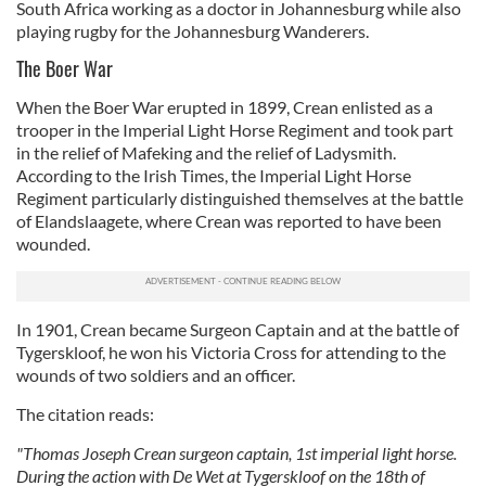
South Africa working as a doctor in Johannesburg while also
playing rugby for the Johannesburg Wanderers.
The Boer War
When the Boer War erupted in 1899, Crean enlisted as a
trooper in the Imperial Light Horse Regiment and took part
in the relief of Mafeking and the relief of Ladysmith.
According to the Irish Times, the Imperial Light Horse
Regiment particularly distinguished themselves at the battle
of Elandslaagete, where Crean was reported to have been
wounded.
In 1901, Crean became Surgeon Captain and at the battle of
Tygerskloof, he won his Victoria Cross for attending to the
wounds of two soldiers and an officer.
The citation reads:
"Thomas Joseph Crean surgeon captain, 1st imperial light horse.
During the action with De Wet at Tygerskloof on the 18th of