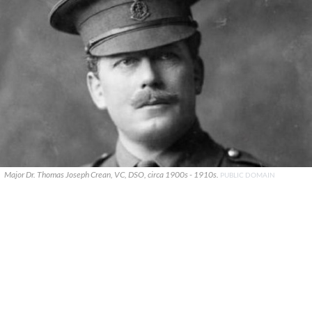
Major Dr. Thomas Joseph Crean, VC, DSO, circa 1900s - 1910s.
PUBLIC DOMAIN