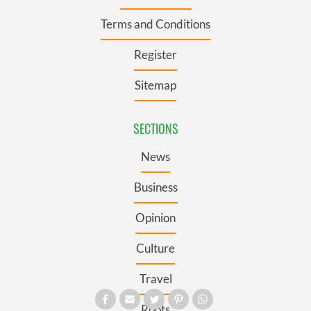
Terms and Conditions
Register
Sitemap
SECTIONS
News
Business
Opinion
Culture
Travel
Roots