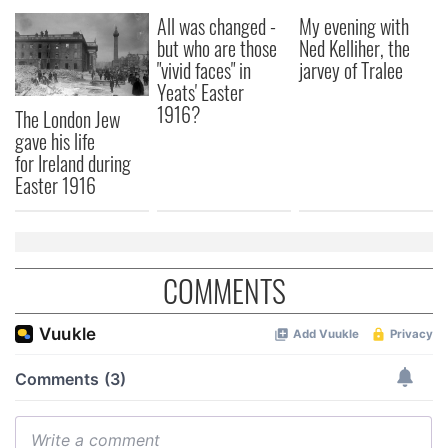
All was changed -
My evening with
but who are those
Ned Kelliher, the
"vivid faces" in
jarvey of Tralee
Yeats' Easter
1916?
The London Jew
gave his life
for Ireland during
Easter 1916
COMMENTS