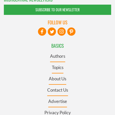
SUBSCRIBE TO OUR NEWSLETTER
FOLLOW US
BASICS
Authors
Topics
About Us
Contact Us
Advertise
Privacy Policy