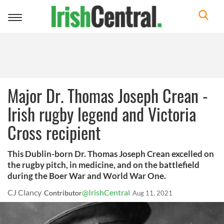
Toggle
navigation
Major Dr. Thomas Joseph Crean -
Irish rugby legend and Victoria
Cross recipient
This Dublin-born Dr. Thomas Joseph Crean excelled on
the rugby pitch, in medicine, and on the battlefield
during the Boer War and World War One.
CJ Clancy
@IrishCentral
Contributor
Aug 11, 2021