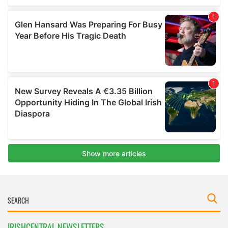
IRISHCENTRAL NEWSLETTERS