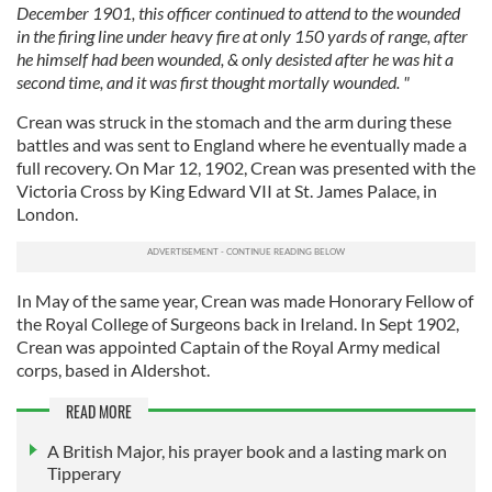
December 1901, this officer continued to attend to the wounded
in the firing line under heavy fire at only 150 yards of range, after
he himself had been wounded, & only desisted after he was hit a
second time, and it was first thought mortally wounded. "
Crean was struck in the stomach and the arm during these
battles and was sent to England where he eventually made a
full recovery. On Mar 12, 1902, Crean was presented with the
Victoria Cross by King Edward VII at St. James Palace, in
London.
In May of the same year, Crean was made Honorary Fellow of
the Royal College of Surgeons back in Ireland. In Sept 1902,
Crean was appointed Captain of the Royal Army medical
corps, based in Aldershot.
READ MORE
A British Major, his prayer book and a lasting mark on
Tipperary