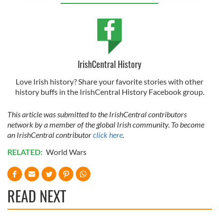
provide social media features and to analyse our traffic.
We also share information about your use of our site with
our social media, advertising and analytics partners who
may combine it with other information that you’ve
provided to them or that they’ve collected from your use
IrishCentral History
of their services.
Love Irish history? Share your favorite stories with other
history buffs in the IrishCentral History Facebook group.
This article was submitted to the IrishCentral contributors
network by a member of the global Irish community. To become
an IrishCentral contributor
click here
.
RELATED:
World Wars
READ NEXT