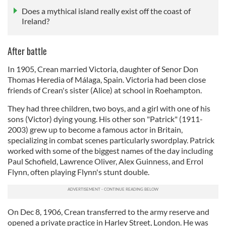
Does a mythical island really exist off the coast of
Ireland?
After battle
In 1905, Crean married Victoria, daughter of Senor Don
Thomas Heredia of Málaga, Spain. Victoria had been close
friends of Crean's sister (Alice) at school in Roehampton.
They had three children, two boys, and a girl with one of his
sons (Victor) dying young. His other son "Patrick" (1911-
2003) grew up to become a famous actor in Britain,
specializing in combat scenes particularly swordplay. Patrick
worked with some of the biggest names of the day including
Paul Schofield, Lawrence Oliver, Alex Guinness, and Errol
Flynn, often playing Flynn's stunt double.
On Dec 8, 1906, Crean transferred to the army reserve and
opened a private practice in Harley Street, London. He was