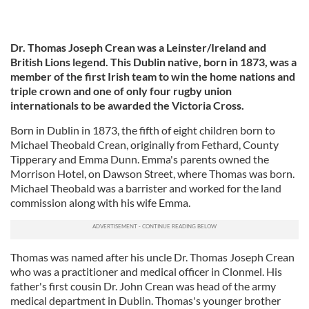
Dr. Thomas Joseph Crean was a Leinster/Ireland and
British Lions legend. This Dublin native, born in 1873, was a
member of the first Irish team to win the home nations and
triple crown and one of only four rugby union
internationals to be awarded the Victoria Cross.
Born in Dublin in 1873, the fifth of eight children born to
Michael Theobald Crean, originally from Fethard, County
Tipperary and Emma Dunn. Emma's parents owned the
Morrison Hotel, on Dawson Street, where Thomas was born.
Michael Theobald was a barrister and worked for the land
commission along with his wife Emma.
Thomas was named after his uncle Dr. Thomas Joseph Crean
who was a practitioner and medical officer in Clonmel. His
father's first cousin Dr. John Crean was head of the army
medical department in Dublin. Thomas's younger brother