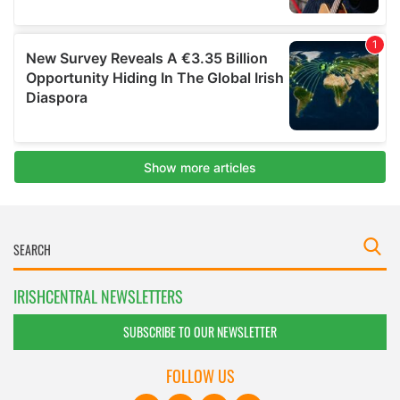
IRISHCENTRAL NEWSLETTERS
SUBSCRIBE TO OUR NEWSLETTER
FOLLOW US