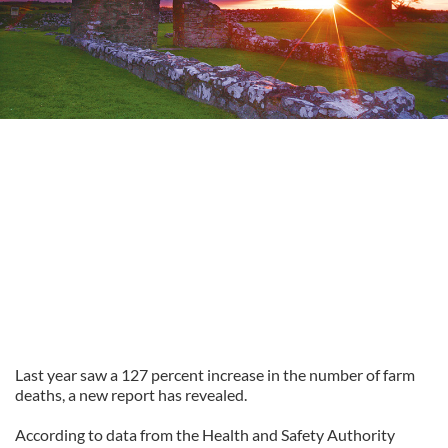
Last year saw a 127 percent increase in the number of farm
deaths, a new report has revealed.
According to data from the Health and Safety Authority