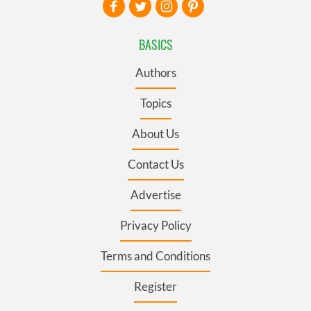
BASICS
Authors
Topics
About Us
Contact Us
Advertise
Privacy Policy
Terms and Conditions
Register