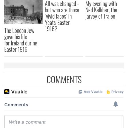
All was changed -
My evening with
but who are those
Ned Kelliher, the
"vivid faces" in
jarvey of Tralee
Yeats' Easter
1916?
The London Jew
gave his life
for Ireland during
Easter 1916
COMMENTS