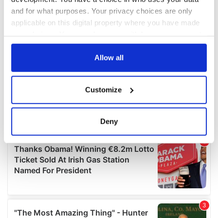
and for what purposes. Your privacy choices are only
applicable on this digital property where you have made
your choices. You can change or withdraw your consent
any time from the Cookie Declaration or by clicking on
the Privacy trigger icon.
Allow all
If you allow, we would also like to:
Customize
Collect information about your geographical
location which can be accurate to within several
meters
Deny
Identify your device by actively scanning it for
specific characteristics (fingerprinting)
Find out more about how your personal data is processed
and set your preferences in the
details section
.
We use cookies to personalise content and ads, to
provide social media features and to analyse our traffic.
We also share information about your use of our site with