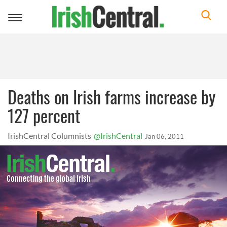
Toggle
navigation
Deaths on Irish farms increase by
127 percent
IrishCentral Columnists
@IrishCentral
Jan 06, 2011