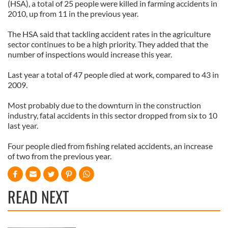
(HSA), a total of 25 people were killed in farming accidents in
2010, up from 11 in the previous year.
The HSA said that tackling accident rates in the agriculture
sector continues to be a high priority. They added that the
number of inspections would increase this year.
Last year a total of 47 people died at work, compared to 43 in
2009.
Most probably due to the downturn in the construction
industry, fatal accidents in this sector dropped from six to 10
last year.
Four people died from fishing related accidents, an increase
of two from the previous year.
READ NEXT