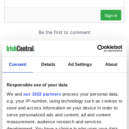
Consent
Details
Ad Settings
About
Responsible use of your data
We and
our 1022 partners
process your personal data,
e.g. your IP-number, using technology such as cookies to
store and access information on your device in order to
serve personalized ads and content, ad and content
measurement, audience research and services
development. You have a choice in who uses your data