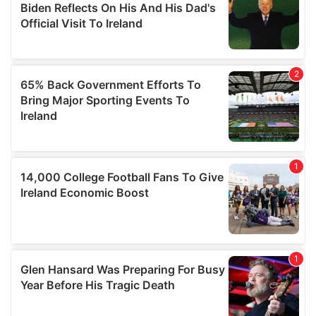
our social media, advertising and analytics partners who
may combine it with other information that you’ve
provided to them or that they’ve collected from your use
of their services.