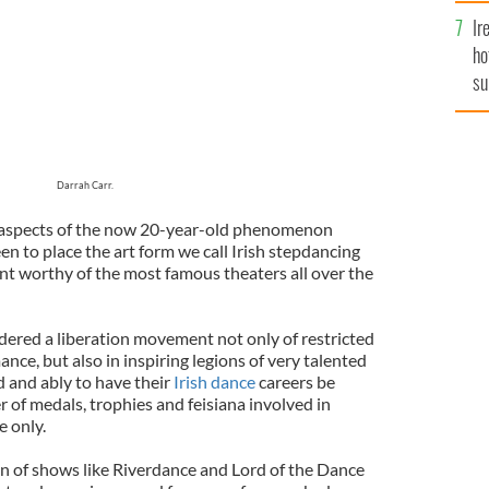
Ir
ho
su
de
Darrah Carr.
t aspects of the now 20-year-old phenomenon
n to place the art form we call Irish stepdancing
nt worthy of the most famous theaters all over the
dered a liberation movement not only of restricted
nce, but also in inspiring legions of very talented
 and ably to have their
Irish dance
careers be
 of medals, trophies and feisiana involved in
e only.
on of shows like Riverdance and Lord of the Dance