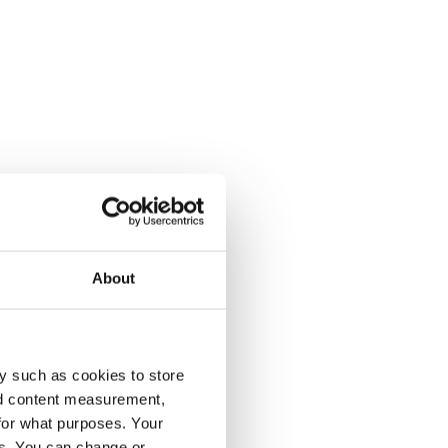
About
y such as cookies to store
nd content measurement,
for what purposes. Your
es. You can change or