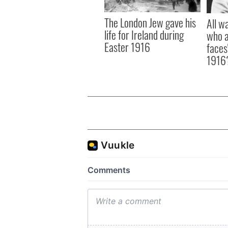
The London Jew gave his
All w
life for Ireland during
who a
Easter 1916
faces
1916