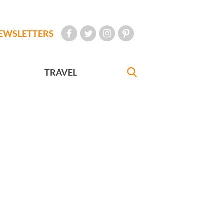
EWSLETTERS
TRAVEL