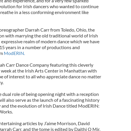
 and experience, and for a very few sparked
olution for Irish dancers who wanted to continue
 breathe in a less conforming environment like
horeographer Darrah Carr from Toledo, Ohio, the
 with marrying the old traditional world of Irish
 expressive realm of modern dance which we have
 15 years in a number of productions and
rm
ModERIN.
ah Carr Dance Company featuring this cleverly
 week at the Irish Arts Center in Manhattan with
be of interest to all who appreciate dance no matter
y.
 dual role of being opening night with a reception
ll also serve as the launch of a fascinating history
and the evolution of Irish Dance titled ModERIN:
Works.
tertaining articles by J’aime Morrison, David
rrah Carr, and the tome is edited by Daithi O Mir.