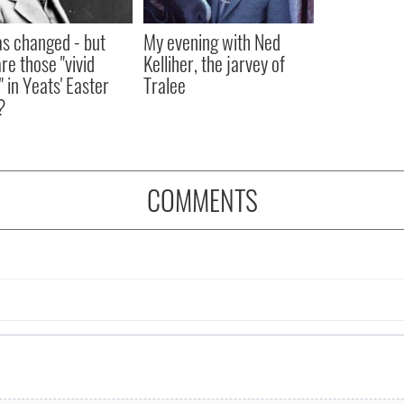
as changed - but
My evening with Ned
re those "vivid
Kelliher, the jarvey of
" in Yeats' Easter
Tralee
?
COMMENTS