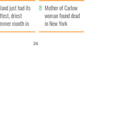
her funeral as she
eland just had its
thanked local shops
Mother of Carlow
ttest, driest
woman found dead
mmer month in
in New York
cades
launches $50
million wrongful
25
death lawsuit