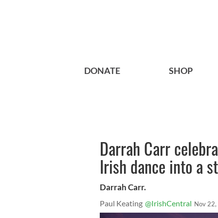
DONATE
SHOP
Darrah Carr celebra
Irish dance into a s
Darrah Carr.
Paul Keating
@IrishCentral
Nov 22,