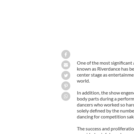
One of the most significan
known as Riverdance has bee
center stage as entertainme
world.
In addition, the show engen
body parts during a performa
dancers who worked so hard
solely defined by the number
dancing for competition sak
The success and proliferati