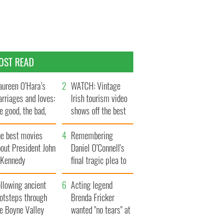
OST READ
ureen O’Hara’s
WATCH: Vintage
rriages and loves:
Irish tourism video
e good, the bad,
shows off the best
d the ugly
bits of Ireland
he best movies
Remembering
out President John
Daniel O’Connell's
. Kennedy
final tragic plea to
save Ireland from
llowing ancient
Famine
Acting legend
ootsteps through
Brenda Fricker
he Boyne Valley
wanted "no tears" at