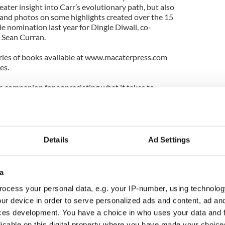
eater insight into Carr’s evolutionary path, but also
e and photos on some highlights created over the 15
ie nomination last year for Dingle Diwali, co-
 Sean Curran.
series of books available at www.macaterpress.com
es.
 companion for appreciating what it takes to
e company bordering on two divergent forms for 15
t into Carr as an imaginative and intelligent artist
curiosity to persevere in one of the more
Details
Ad Settings
 can find in the Big Apple.
 and physicality of the dance world while
a
he academic side at Wesleyan and NYU as a student,
fstra University of dance and Irish studies.
ocess your personal data, e.g. your IP-number, using technolog
ur device in order to serve personalized ads and content, ad a
of dance comes through in her company’s
ces development. You have a choice in who uses your data and 
ch are always playful and professional.
licable on this digital property where you have made your choic