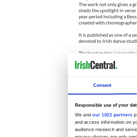
The work not only gives a gr
sheds the spotlight in vers
year period including a Bess
created with choreographer
It is published as one of a 
devoted to Irish dance studi
The book makes a marvelous
create and maintain a danc
years.
It also provides great insigh
who followed her vision and 
Consent
demanding settings an artist
She has withstood the rigors
Responsible use of your dat
immersing herself also in t
and now as a professor at Ho
We and
our 1022 partners
pr
and access information on yo
Her passion and enjoyment 
audience research and servi
approach to their shows whi
privacy choices are only app