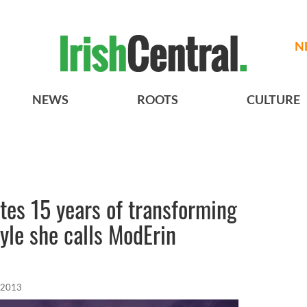
N
NEWS
ROOTS
CULTURE
tes 15 years of transforming
tyle she calls ModErin
 2013