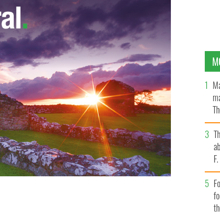
M
Ma
ma
Th
an
T
ab
F
Fo
f
t