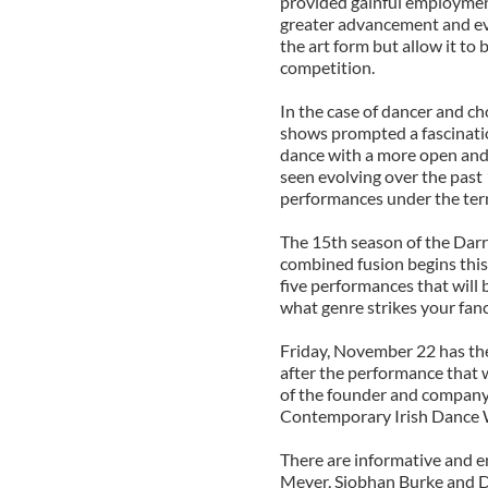
provided gainful employment
greater advancement and ev
the art form but allow it to
competition.
In the case of dancer and c
shows prompted a fascination
dance with a more open and
seen evolving over the past
performances under the te
The 15th season of the Darr
combined fusion begins this
five performances that will 
what genre strikes your fanc
Friday, November 22 has the
after the performance that wi
of the founder and company 
Contemporary Irish Dance 
There are informative and en
Meyer, Siobhan Burke and Da