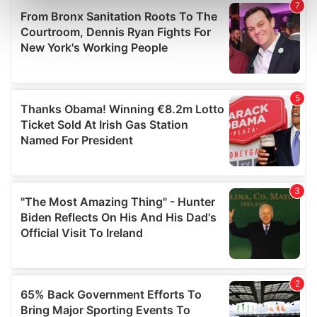
Find out more about how your personal data is processed
and set your preferences in the
details section
.
We use cookies to personalise content and ads, to
provide social media features and to analyse our traffic.
We also share information about your use of our site with
our social media, advertising and analytics partners who
may combine it with other information that you’ve
provided to them or that they’ve collected from your use
of their services.