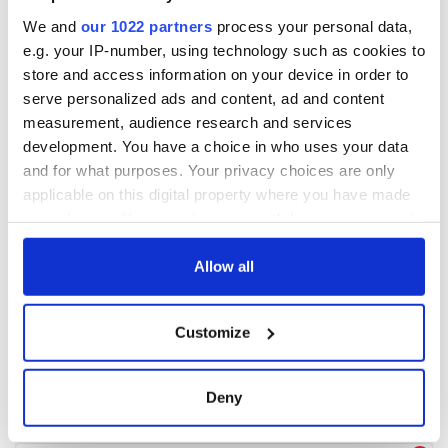
We and
our 1022 partners
process your personal data,
e.g. your IP-number, using technology such as cookies to
store and access information on your device in order to
serve personalized ads and content, ad and content
measurement, audience research and services
development. You have a choice in who uses your data
and for what purposes. Your privacy choices are only
applicable on this digital property where you have made
your choices. You can change or withdraw your consent
any time from the Cookie Declaration or by clicking on
the Privacy trigger icon.
Allow all
If you allow, we would also like to:
Customize
Collect information about your geographical
location which can be accurate to within several
meters
Deny
Identify your device by actively scanning it for
specific characteristics (fingerprinting)