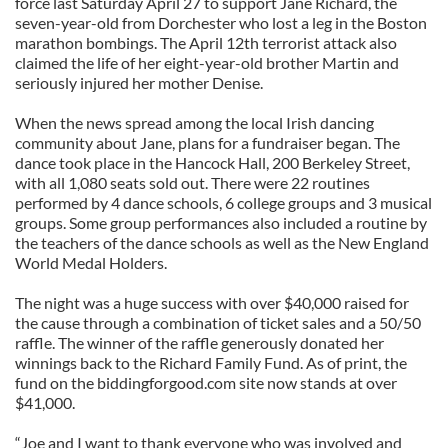
force last Saturday April 27 to support Jane Richard, the
seven-year-old from Dorchester who lost a leg in the Boston
marathon bombings. The April 12th terrorist attack also
claimed the life of her eight-year-old brother Martin and
seriously injured her mother Denise.
When the news spread among the local Irish dancing
community about Jane, plans for a fundraiser began. The
dance took place in the Hancock Hall, 200 Berkeley Street,
with all 1,080 seats sold out. There were 22 routines
performed by 4 dance schools, 6 college groups and 3 musical
groups. Some group performances also included a routine by
the teachers of the dance schools as well as the New England
World Medal Holders.
The night was a huge success with over $40,000 raised for
the cause through a combination of ticket sales and a 50/50
raffle. The winner of the raffle generously donated her
winnings back to the Richard Family Fund. As of print, the
fund on the biddingforgood.com site now stands at over
$41,000.
“Joe and I want to thank everyone who was involved and