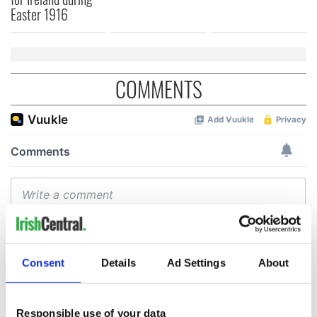
Easter 1916
COMMENTS
Consent
Details
Ad Settings
About
Responsible use of your data