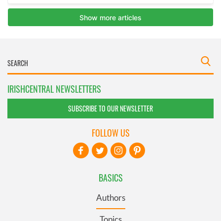
IRISHCENTRAL NEWSLETTERS
SUBSCRIBE TO OUR NEWSLETTER
FOLLOW US
BASICS
Authors
Topics