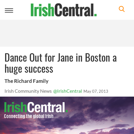
Toggle
navigation
Dance Out for Jane in Boston a
huge success
The Richard Family
Irish Community News
@IrishCentral
May 07, 2013