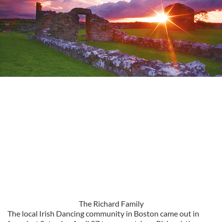
The Richard Family
The local Irish Dancing community in Boston came out in