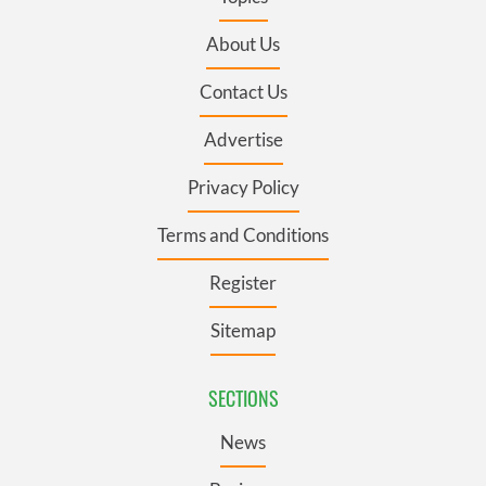
About Us
Contact Us
Advertise
Privacy Policy
Terms and Conditions
Register
Sitemap
SECTIONS
News