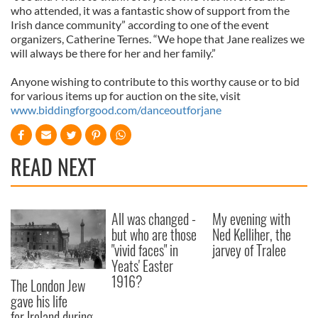
who attended, it was a fantastic show of support from the
Irish dance community” according to one of the event
organizers, Catherine Ternes. “We hope that Jane realizes we
will always be there for her and her family.”
Anyone wishing to contribute to this worthy cause or to bid
for various items up for auction on the site, visit
www.biddingforgood.com/danceoutforjane
READ NEXT
All was changed -
My evening with
but who are those
Ned Kelliher, the
"vivid faces" in
jarvey of Tralee
Yeats' Easter
1916?
The London Jew
gave his life
for Ireland during