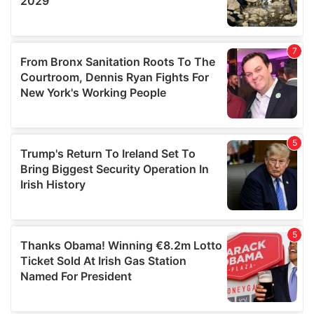
We also share information about your use of our site with
our social media, advertising and analytics partners who
may combine it with other information that you’ve
provided to them or that they’ve collected from your use
of their services.