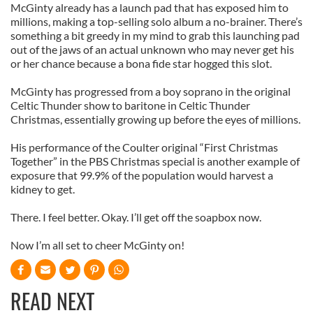
McGinty already has a launch pad that has exposed him to
millions, making a top-selling solo album a no-brainer. There’s
something a bit greedy in my mind to grab this launching pad
out of the jaws of an actual unknown who may never get his
or her chance because a bona fide star hogged this slot.
McGinty has progressed from a boy soprano in the original
Celtic Thunder show to baritone in Celtic Thunder
Christmas, essentially growing up before the eyes of millions.
His performance of the Coulter original “First Christmas
Together” in the PBS Christmas special is another example of
exposure that 99.9% of the population would harvest a
kidney to get.
There. I feel better. Okay. I’ll get off the soapbox now.
Now I’m all set to cheer McGinty on!
READ NEXT