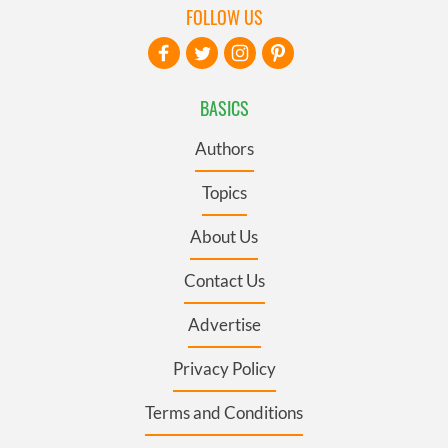
FOLLOW US
BASICS
Authors
Topics
About Us
Contact Us
Advertise
Privacy Policy
Terms and Conditions