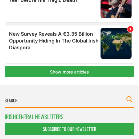
IRISHCENTRAL NEWSLETTERS
SUBSCRIBE TO OUR NEWSLETTER