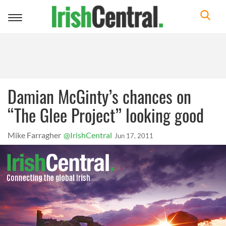
Toggle
navigation
Damian McGinty’s chances on
“The Glee Project” looking good
Mike Farragher
@IrishCentral
Jun 17, 2011