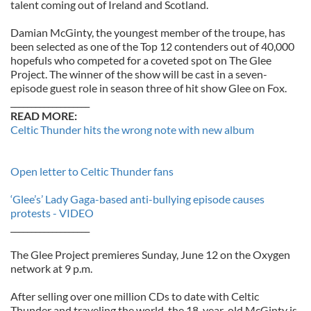
talent coming out of Ireland and Scotland.
Damian McGinty, the youngest member of the troupe, has
been selected as one of the Top 12 contenders out of 40,000
hopefuls who competed for a coveted spot on The Glee
Project. The winner of the show will be cast in a seven-
episode guest role in season three of hit show Glee on Fox.
___________________
READ MORE:
Celtic Thunder hits the wrong note with new album
Open letter to Celtic Thunder fans
‘Glee’s’ Lady Gaga-based anti-bullying episode causes
protests - VIDEO
___________________
The Glee Project premieres Sunday, June 12 on the Oxygen
network at 9 p.m.
After selling over one million CDs to date with Celtic
Thunder and traveling the world, the 18-year-old McGinty is