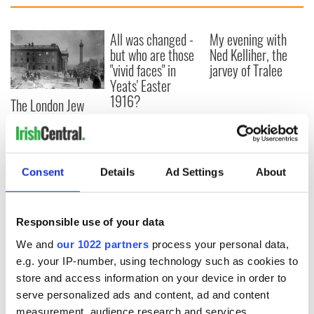
All was changed -
My evening with
but who are those
Ned Kelliher, the
"vivid faces" in
jarvey of Tralee
Yeats' Easter
1916?
The London Jew
gave his life
for Ireland during
Easter 1916
Consent
Details
Ad Settings
About
COMMENTS
Responsible use of your data
We and
our 1022 partners
process your personal data,
e.g. your IP-number, using technology such as cookies to
store and access information on your device in order to
serve personalized ads and content, ad and content
measurement, audience research and services