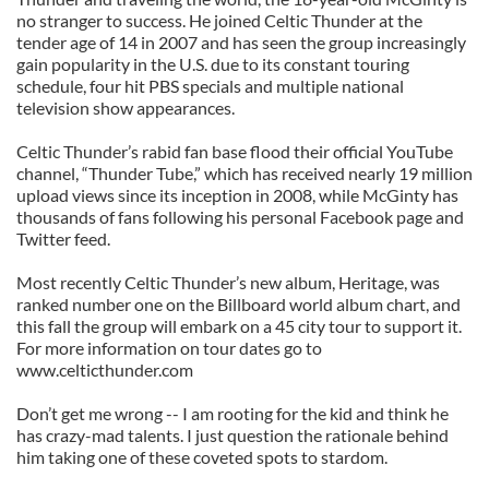
no stranger to success. He joined Celtic Thunder at the
tender age of 14 in 2007 and has seen the group increasingly
gain popularity in the U.S. due to its constant touring
schedule, four hit PBS specials and multiple national
television show appearances.
Celtic Thunder’s rabid fan base flood their official YouTube
channel, “Thunder Tube,” which has received nearly 19 million
upload views since its inception in 2008, while McGinty has
thousands of fans following his personal Facebook page and
Twitter feed.
Most recently Celtic Thunder’s new album, Heritage, was
ranked number one on the Billboard world album chart, and
this fall the group will embark on a 45 city tour to support it.
For more information on tour dates go to
www.celticthunder.com
Don’t get me wrong -- I am rooting for the kid and think he
has crazy-mad talents. I just question the rationale behind
him taking one of these coveted spots to stardom.