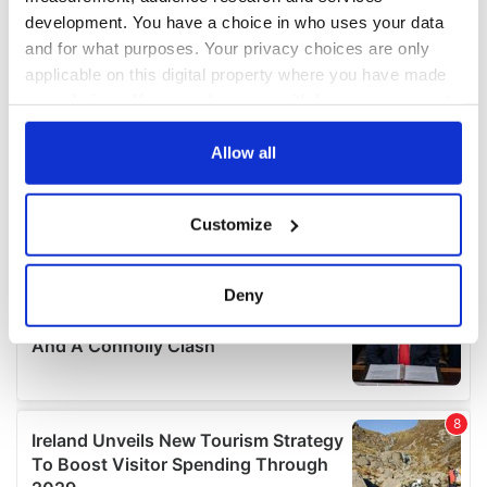
development. You have a choice in who uses your data
and for what purposes. Your privacy choices are only
applicable on this digital property where you have made
your choices. You can change or withdraw your consent
any time from the Cookie Declaration or by clicking on
the Privacy trigger icon.
Allow all
If you allow, we would also like to:
Customize
Collect information about your geographical
location which can be accurate to within several
meters
Deny
Identify your device by actively scanning it for
specific characteristics (fingerprinting)
Find out more about how your personal data is processed
and set your preferences in the
details section
.
We use cookies to personalise content and ads, to
provide social media features and to analyse our traffic.