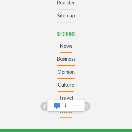
Register
Sitemap
SECTIONS
News
Business
Opinion
Culture
Travel
Roots