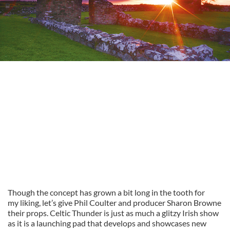
Though the concept has grown a bit long in the tooth for
my liking, let’s give Phil Coulter and producer Sharon Browne
their props. Celtic Thunder is just as much a glitzy Irish show
as it is a launching pad that develops and showcases new