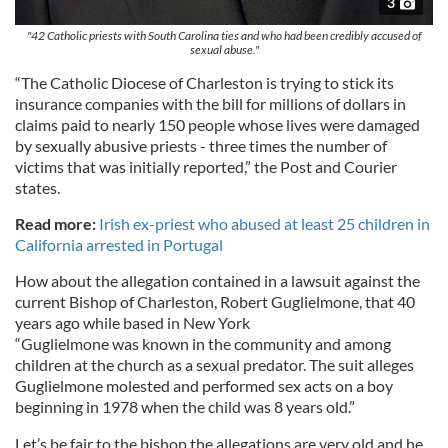
3
"42 Catholic priests with South Carolina ties and who had been credibly accused of
sexual abuse."
“The Catholic Diocese of Charleston is trying to stick its
insurance companies with the bill for millions of dollars in
claims paid to nearly 150 people whose lives were damaged
by sexually abusive priests - three times the number of
victims that was initially reported,” the Post and Courier
states.
Read more:
Irish ex-priest who abused at least 25 children in
California arrested in Portugal
How about the allegation contained in a lawsuit against the
current Bishop of Charleston, Robert Guglielmone, that 40
years ago while based in New York
“Guglielmone was known in the community and among
children at the church as a sexual predator. The suit alleges
Guglielmone molested and performed sex acts on a boy
beginning in 1978 when the child was 8 years old.”
Let’s be fair to the bishop the allegations are very old and he