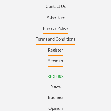
Contact Us
Advertise
Privacy Policy
Terms and Conditions
Register
Sitemap
SECTIONS
News
Business
Opinion