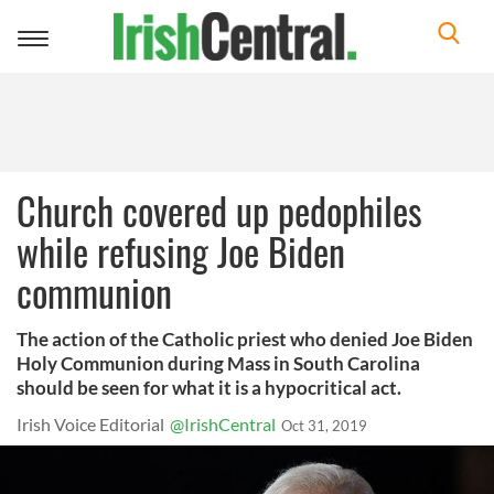
Toggle
navigation
Church covered up pedophiles
while refusing Joe Biden
communion
The action of the Catholic priest who denied Joe Biden
Holy Communion during Mass in South Carolina
should be seen for what it is a hypocritical act.
Irish Voice Editorial
@IrishCentral
Oct 31, 2019