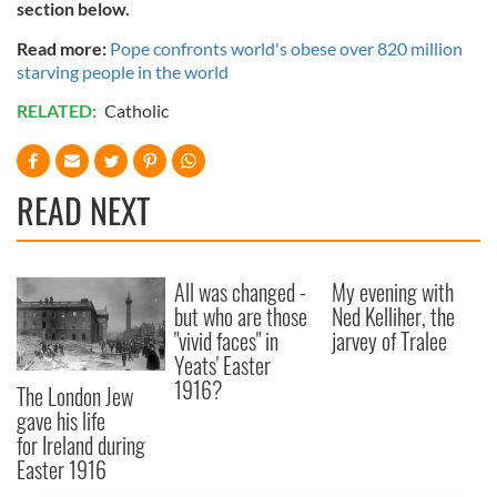
section below.
Read more:
Pope confronts world's obese over 820 million
starving people in the world
RELATED:
Catholic
READ NEXT
All was changed -
My evening with
but who are those
Ned Kelliher, the
"vivid faces" in
jarvey of Tralee
Yeats' Easter
1916?
The London Jew
gave his life
for Ireland during
Easter 1916