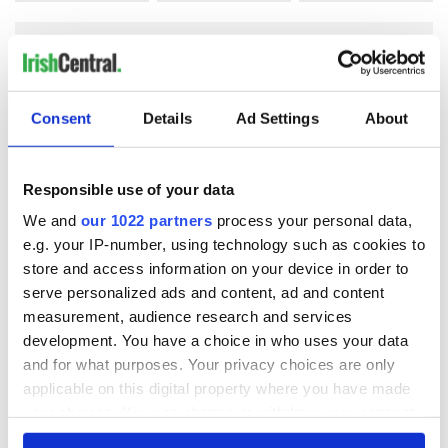
COMMENTS
Consent
Details
Ad Settings
About
Responsible use of your data
We and
our 1022 partners
process your personal data,
e.g. your IP-number, using technology such as cookies to
store and access information on your device in order to
serve personalized ads and content, ad and content
measurement, audience research and services
development. You have a choice in who uses your data
and for what purposes. Your privacy choices are only
applicable on this digital property where you have made
your choices. You can change or withdraw your consent
any time from the Cookie Declaration or by clicking on