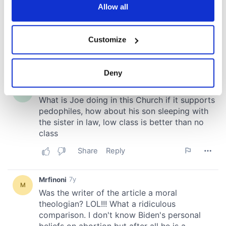
the Privacy trigger icon.
Allow all
If you allow, we would also like to:
Customize
Collect information about your geographical
location which can be accurate to within several
meters
Deny
Identify your device by actively scanning it for
specific characteristics (fingerprinting)
Find out more about how your personal data is processed
and set your preferences in the
details section
.
We use cookies to personalise content and ads, to
provide social media features and to analyse our traffic.
We also share information about your use of our site with
our social media, advertising and analytics partners who
may combine it with other information that you’ve
provided to them or that they’ve collected from your use
of their services.