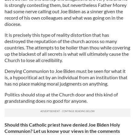
is strongly contesting them, but nevertheless Father Morey
had some nerve calling out Joe Biden as a sinner given the
record of his own colleagues and what was going on in the
diocese.
It is precisely this type of reality distortion that has
destroyed the reputation of the church across so many
countries. The attempts to be holier than thou while covering
up the blackest of all secrets is what will ultimately cause the
Church to lose all credibility.
Denying Communion to Joe Biden must be seen for what it
is, a hypocritical act by an individual from an institution that
has no place making moral judgments on anything.
Politics should stop at the Church door and this kind of
grandstanding does no good for anyone.
Should this Catholic priest have denied Joe Biden Holy
Communion? Let us know your views in the comments