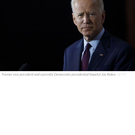
Former vice president and currently Democratic presidential hopeful Joe Biden.
GETTY