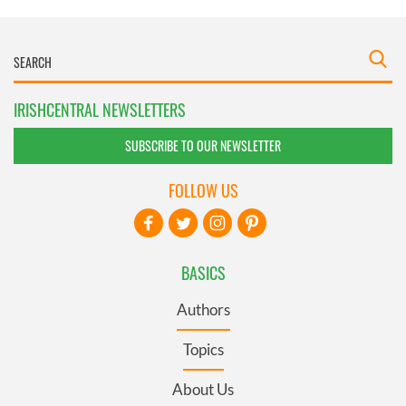
IRISHCENTRAL NEWSLETTERS
SUBSCRIBE TO OUR NEWSLETTER
FOLLOW US
BASICS
Authors
Topics
About Us