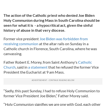
The action of the Catholic priest who denied Joe Biden
Holy Communion during Mass in South Carolina should be
seen for what it is - a hypocritical act, given the sinful
history of abuse in that very diocese.
Former vice president
Joe Biden was forbidden from
receiving communion
at the altar rails on Sunday in a
Catholic church in Florence, South Carolina, where he was
canvassing.
Father Robert E. Morey, from Saint Anthony's
Catholic
Church
, said in
a statement
that he refused the former Vice
President the Eucharist at 9 am Mass.
“Sadly, this past Sunday, I had to refuse Holy Communion to
former Vice President Joe Biden,” Father Morey said.
“Holy Communion signifies we are one with God, each other