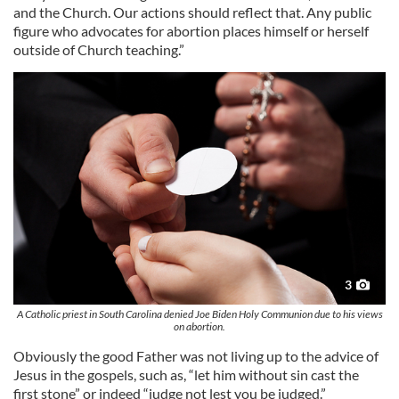
and the Church. Our actions should reflect that. Any public
figure who advocates for abortion places himself or herself
outside of Church teaching.”
3
A Catholic priest in South Carolina denied Joe Biden Holy Communion due to his views
on abortion.
Obviously the good Father was not living up to the advice of
Jesus in the gospels, such as, “let him without sin cast the
first stone” or indeed “judge not lest you be judged.”