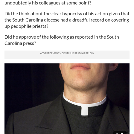
undoubtedly his colleagues at some point?
Did he think about the clear hypocrisy of his action given that
the South Carolina diocese had a dreadful record on covering
up pedophile priests?
Did he approve of the following as reported in the South
Carolina press?