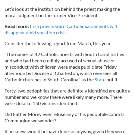
Let’s look at the institution behind the priest making the
moral judgment on the former Vice President.
Read more:
Irish priests warn Catholic sacraments will
disappear amid vocation crisis
Consider the following report from March, this year.
"The names of 42 Catholic priests with South Carolina ties
and who had been credibly accused of sexual abuse or
misconduct with children were made public late Friday
afternoon by Diocese of Charleston, which oversees all
Catholic churches in South Carolina,” as the
State
put it.
Forty-two pedophiles that are definitely identified are quite a
number and we know there were likely many more. There
were close to 150 victims identified.
Did Father Morey ever refuse any of his pedophile cohorts
Communion we wonder?
If he knew, would he have done so anyway, given they were