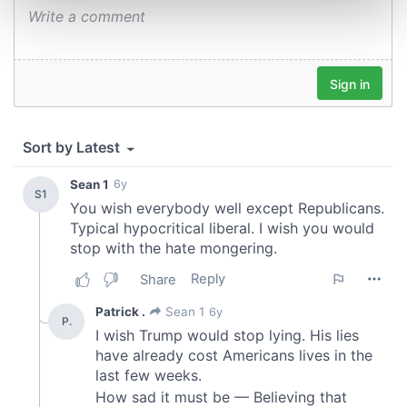
and set your preferences in the
details section
.
We use cookies to personalise content and ads, to
provide social media features and to analyse our traffic.
We also share information about your use of our site with
our social media, advertising and analytics partners who
may combine it with other information that you’ve
provided to them or that they’ve collected from your use
of their services.