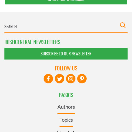
IRISHCENTRAL NEWSLETTERS
SUBSCRIBE TO OUR NEWSLETTER
FOLLOW US
BASICS
Authors
Topics