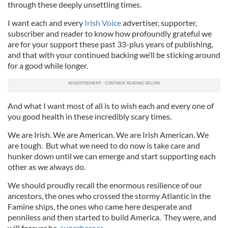
through these deeply unsettling times.
I want each and every
Irish Voice
advertiser, supporter,
subscriber and reader to know how profoundly grateful we
are for your support these past 33-plus years of publishing,
and that with your continued backing we’ll be sticking around
for a good while longer.
And what I want most of all is to wish each and every one of
you good health in these incredibly scary times.
We are Irish. We are American. We are Irish American. We
are tough. But what we need to do now is take care and
hunker down until we can emerge and start supporting each
other as we always do.
We should proudly recall the enormous resilience of our
ancestors, the ones who crossed the stormy Atlantic in the
Famine ships, the ones who came here desperate and
penniless and then started to build America. They were, and
will forever be,
superheroes
.