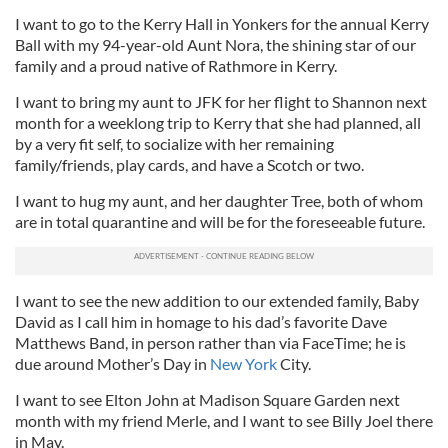
I want to go to the Kerry Hall in Yonkers for the annual Kerry
Ball with my 94-year-old Aunt Nora, the shining star of our
family and a proud native of Rathmore in Kerry.
I want to bring my aunt to JFK for her flight to Shannon next
month for a weeklong trip to Kerry that she had planned, all
by a very fit self, to socialize with her remaining
family/friends, play cards, and have a Scotch or two.
I want to hug my aunt, and her daughter Tree, both of whom
are in total quarantine and will be for the foreseeable future.
I want to see the new addition to our extended family, Baby
David as I call him in homage to his dad’s favorite Dave
Matthews Band, in person rather than via FaceTime; he is
due around Mother’s Day in
New York
City.
I want to see Elton John at Madison Square Garden next
month with my friend Merle, and I want to see Billy Joel there
in May.