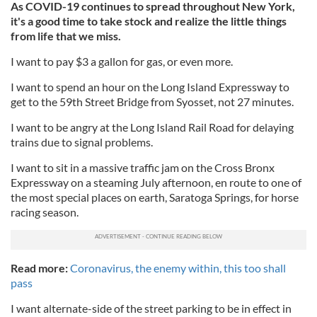
As COVID-19 continues to spread throughout New York,
it's a good time to take stock and realize the little things
from life that we miss.
I want to pay $3 a gallon for gas, or even more.
I want to spend an hour on the Long Island Expressway to
get to the 59th Street Bridge from Syosset, not 27 minutes.
I want to be angry at the Long Island Rail Road for delaying
trains due to signal problems.
I want to sit in a massive traffic jam on the Cross Bronx
Expressway on a steaming July afternoon, en route to one of
the most special places on earth, Saratoga Springs, for horse
racing season.
Read more:
Coronavirus, the enemy within, this too shall
pass
I want alternate-side of the street parking to be in effect in