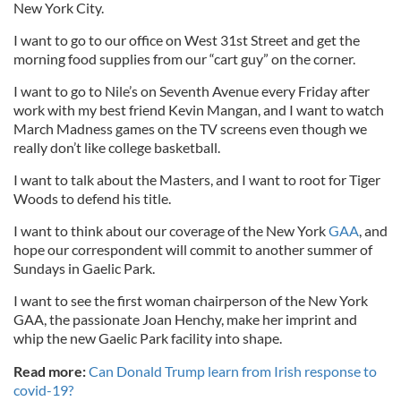
New York City.
I want to go to our office on West 31st Street and get the
morning food supplies from our “cart guy” on the corner.
I want to go to Nile’s on Seventh Avenue every Friday after
work with my best friend Kevin Mangan, and I want to watch
March Madness games on the TV screens even though we
really don’t like college basketball.
I want to talk about the Masters, and I want to root for Tiger
Woods to defend his title.
I want to think about our coverage of the New York
GAA
, and
hope our correspondent will commit to another summer of
Sundays in Gaelic Park.
I want to see the first woman chairperson of the New York
GAA, the passionate Joan Henchy, make her imprint and
whip the new Gaelic Park facility into shape.
Read more:
Can Donald Trump learn from Irish response to
covid-19?