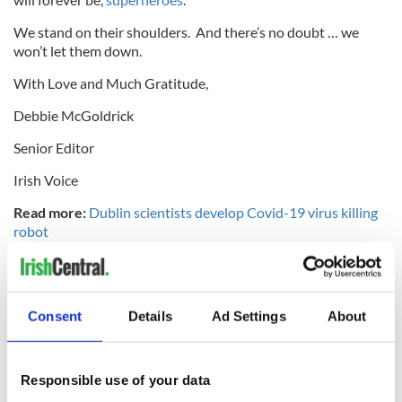
We stand on their shoulders. And there’s no doubt … we
won’t let them down.
With Love and Much Gratitude,
Debbie McGoldrick
Senior Editor
Irish Voice
Read more:
Dublin scientists develop Covid-19 virus killing
robot
RELATED:
New York
Consent
Details
Ad Settings
About
READ NEXT
Responsible use of your data