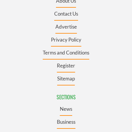
About Us
Contact Us
Advertise
Privacy Policy
Terms and Conditions
Register
Sitemap
SECTIONS
News
Business