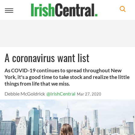
Toggle
navigation
A coronavirus want list
As COVID-19 continues to spread throughout New
York, it's a good time to take stock and realize the little
things from life that we miss.
Debbie McGoldrick
@IrishCentral
Mar 27, 2020