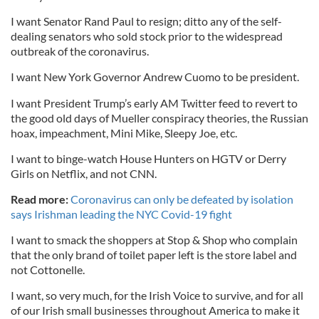
I want Senator Rand Paul to resign; ditto any of the self-
dealing senators who sold stock prior to the widespread
outbreak of the coronavirus.
I want New York Governor Andrew Cuomo to be president.
I want President Trump’s early AM Twitter feed to revert to
the good old days of Mueller conspiracy theories, the Russian
hoax, impeachment, Mini Mike, Sleepy Joe, etc.
I want to binge-watch House Hunters on HGTV or Derry
Girls on Netflix, and not CNN.
Read more:
Coronavirus can only be defeated by isolation
says Irishman leading the NYC Covid-19 fight
I want to smack the shoppers at Stop & Shop who complain
that the only brand of toilet paper left is the store label and
not Cottonelle.
I want, so very much, for the Irish Voice to survive, and for all
of our Irish small businesses throughout America to make it