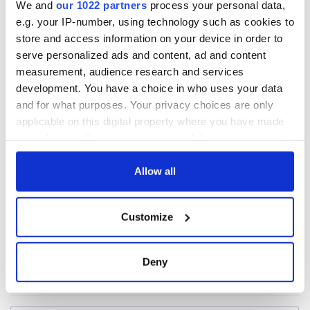
We and
our 1022 partners
process your personal data,
e.g. your IP-number, using technology such as cookies to
All was changed -
My evening with
store and access information on your device in order to
but who are those
Ned Kelliher, the
serve personalized ads and content, ad and content
"vivid faces" in
jarvey of Tralee
measurement, audience research and services
Yeats' Easter
development. You have a choice in who uses your data
1916?
The London Jew
and for what purposes. Your privacy choices are only
gave his life
applicable on this digital property where you have made
for Ireland during
your choices. You can change or withdraw your consent
Easter 1916
any time from the Cookie Declaration or by clicking on
the Privacy trigger icon.
Allow all
If you allow, we would also like to:
COMMENTS
Customize
Collect information about your geographical
location which can be accurate to within several
meters
Deny
Identify your device by actively scanning it for
specific characteristics (fingerprinting)
Find out more about how your personal data is processed