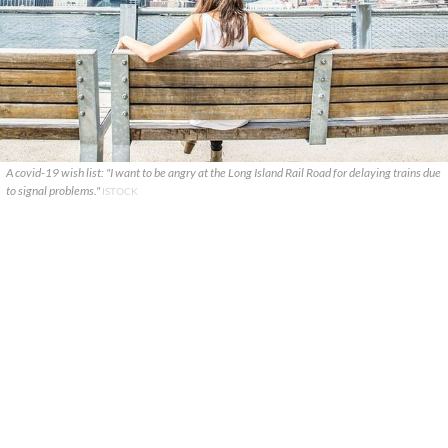
A covid-19 wish list: "I want to be angry at the Long Island Rail Road for delaying trains due
to signal problems."
ISTOCK