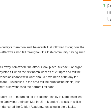
e
Re
O’
tr
Ir
t Monday’s marathon and the events that followed throughout the
e effect was also felt throughout the Irish community having such
lock away from where the attacks took place. Michael Lonergan
Boylston St when the first bomb went off at 2.50pm and felt the
cenes as chaotic with what should have been a fun day for
tmare. Businesses in the area felt the brunt of the blasts, Irish
eet also witnessed the horrors first hand.
nity are in mourning for the Richard family in Dorchester. As
 family lost their son Martin (8) in Monday’s attack. His little
h dancer at the Clifden Academy, lost a leg in the attacks.