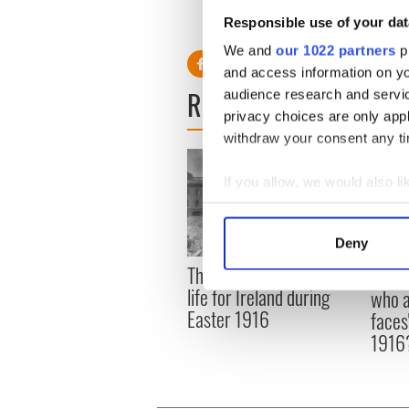
D. Higgins has written a letter to 
Responsible use of your dat
of Boston.
We and
our 1022 partners
pr
and access information on yo
READ NEXT
audience research and servi
privacy choices are only app
withdraw your consent any tim
If you allow, we would also lik
Collect information a
Identify your device by
Deny
Find out more about how your
The London Jew gave his
All w
life for Ireland during
who a
We use cookies to personalis
Easter 1916
faces
information about your use of
1916
other information that you’ve