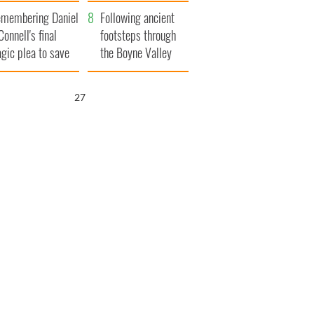
xplained
membering Daniel
Following ancient
Connell's final
footsteps through
agic plea to save
the Boyne Valley
eland from Famine
26