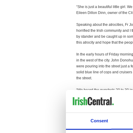
“She is just a beautiful little girl. 
Eileen Dillon Dinn, owner of the Cli
Speaking about the atrocities, Fr Jo
horrified the Irish community and I t
by stander and be caught up in somet
this atrocity and hope that the peopl
In the early hours of Friday mornin
in the west of the city. John Dono
were pouring into the street just 
solid blue line of cops and cruiser
the street.
“We heard the gunshots 20 to 30 in
gunshots and then a very large exp
scene.
There was huge interest from the I
broadcasting live in the city. Other
Consent
Taoiseach Enda Kenny spoke with 