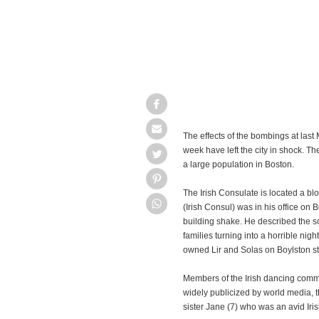
The effects of the bombings at las
week have left the city in shock. Th
a large population in Boston.
The Irish Consulate is located a b
(Irish Consul) was in his office on 
building shake. He described the s
families turning into a horrible nigh
owned Lir and Solas on Boylston str
Members of the Irish dancing commu
widely publicized by world media, the
sister Jane (7) who was an avid Iris