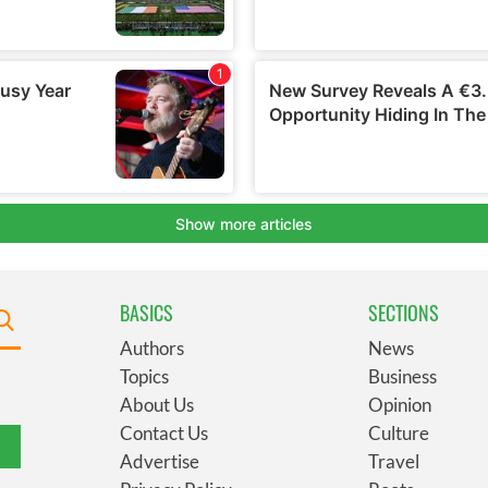
BASICS
SECTIONS
Authors
News
Topics
Business
About Us
Opinion
Contact Us
Culture
Advertise
Travel