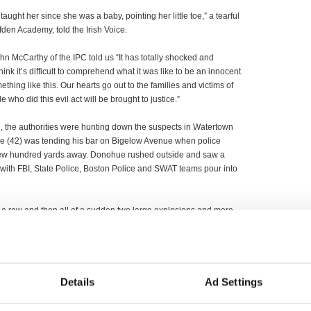
We taught her since she was a baby, pointing her little toe,” a tearful
fden Academy, told the Irish Voice.
hn McCarthy of the IPC told us “It has totally shocked and
hink it’s difficult to comprehend what it was like to be an innocent
hing like this. Our hearts go out to the families and victims of
e who did this evil act will be brought to justice.”
g, the authorities were hunting down the suspects in Watertown
hue (42) was tending his bar on Bigelow Avenue when police
a few hundred yards away. Donohue rushed outside and saw a
s with FBI, State Police, Boston Police and SWAT teams pour into
 a row and then all of a sudden two large explosions and more
losion.” He estimated there was close to 1,000 cops on the
rish media in the attacks with Newstalk’s George Hook
 media present included RTE, Irish Daily Mail.
Details
Ad Settings
Governor Deval Patrick on Wednesday and President Michael