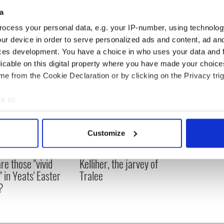
Mayor Thomas Menino, to offer their condolences with the people
a
ocess your personal data, e.g. your IP-number, using technolog
ur device in order to serve personalized ads and content, ad a
ces development. You have a choice in who uses your data and 
licable on this digital property where you have made your choic
e from the Cookie Declaration or by clicking on the Privacy trig
e to:
bout your geographical location which can be accurate to within 
 actively scanning it for specific characteristics (fingerprinting)
Customize
 personal data is processed and set your preferences in the
det
as changed - but
My evening with Ned
re those "vivid
Kelliher, the jarvey of
e content and ads, to provide social media features and to analy
" in Yeats' Easter
Tralee
 our site with our social media, advertising and analytics partn
?
 provided to them or that they’ve collected from your use of their