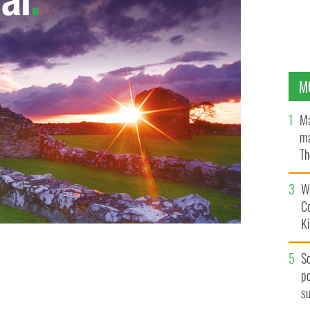
M
Ma
ma
Th
an
Wh
C
K
S
po
s