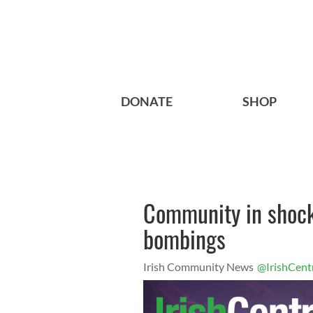
DONATE
SHOP
Community in shock
bombings
Irish Community News
@IrishCent