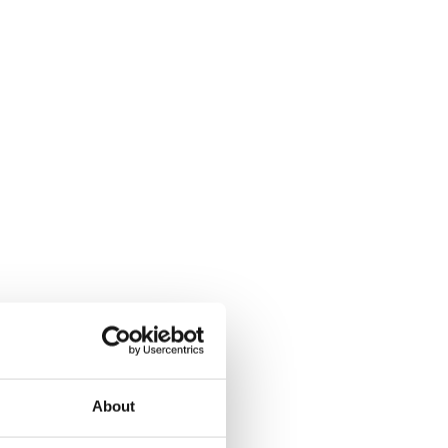
About