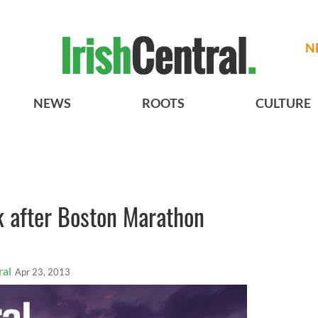
N
NEWS
ROOTS
CULTURE
 after Boston Marathon
ral
Apr 23, 2013