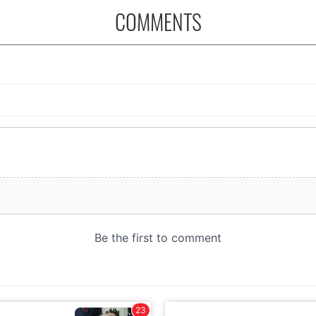
COMMENTS