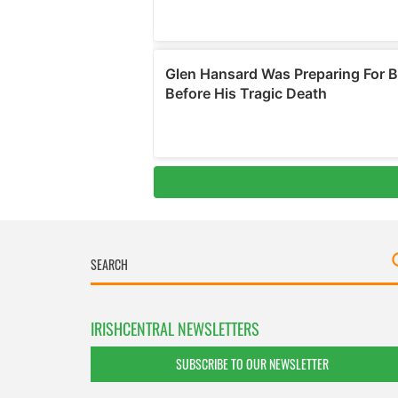
IRISHCENTRAL NEWSLETTERS
SUBSCRIBE TO OUR NEWSLETTER