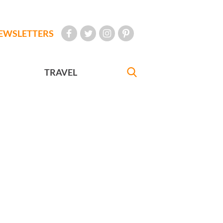
EWSLETTERS
TRAVEL