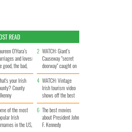
OST READ
ureen O’Hara’s
WATCH: Giant’s
rriages and loves:
Causeway "secret
e good, the bad,
doorway" caught on
d the ugly
camera
at's your Irish
WATCH: Vintage
ounty? County
Irish tourism video
ilkenny
shows off the best
bits of Ireland
ome of the most
The best movies
pular Irish
about President John
urnames in the US,
F. Kennedy