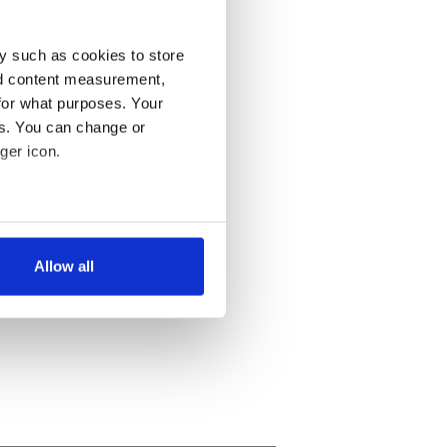
y such as cookies to store
nd content measurement,
for what purposes. Your
es. You can change or
ger icon.
several meters
Allow all
ails section
.
se our traffic. We also share
ers who may combine it with
 services.