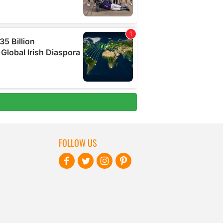
FOLLOW US