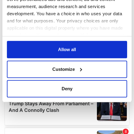
measurement, audience research and services
development. You have a choice in who uses your data
and for what purposes. Your privacy choices are only
applicable on this digital property where you have made
your choices. You can change or withdraw your consent
any time from the Cookie Declaration or by clicking on
the Privacy trigger icon.
Allow all
If you allow, we would also like to:
Customize
Collect information about your geographical
location which can be accurate to within several
meters
Deny
Identify your device by actively scanning it for
specific characteristics (fingerprinting)
Find out more about how your personal data is processed
and set your preferences in the
details section
.
We use cookies to personalise content and ads, to