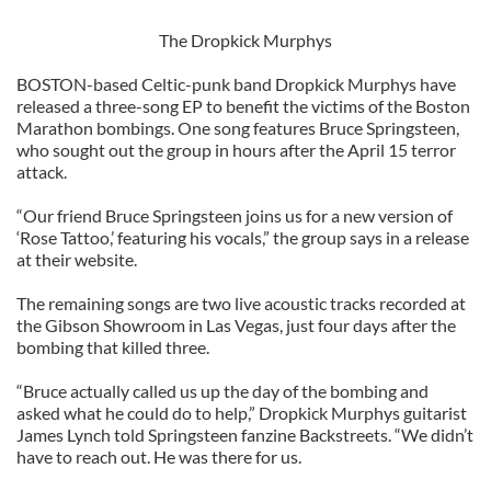
The Dropkick Murphys
BOSTON-based Celtic-punk band Dropkick Murphys have
released a three-song EP to benefit the victims of the Boston
Marathon bombings. One song features Bruce Springsteen,
who sought out the group in hours after the April 15 terror
attack.
“Our friend Bruce Springsteen joins us for a new version of
‘Rose Tattoo,’ featuring his vocals,” the group says in a release
at their website.
The remaining songs are two live acoustic tracks recorded at
the Gibson Showroom in Las Vegas, just four days after the
bombing that killed three.
“Bruce actually called us up the day of the bombing and
asked what he could do to help,” Dropkick Murphys guitarist
James Lynch told Springsteen fanzine Backstreets. “We didn’t
have to reach out. He was there for us.