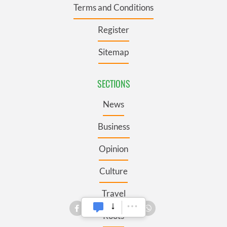
Terms and Conditions
Register
Sitemap
SECTIONS
News
Business
Opinion
Culture
Travel
Roots