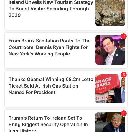
provide social media features and to analyse our traffic.
We also share information about your use of our site with
our social media, advertising and analytics partners who
may combine it with other information that you’ve
provided to them or that they’ve collected from your use
of their services.