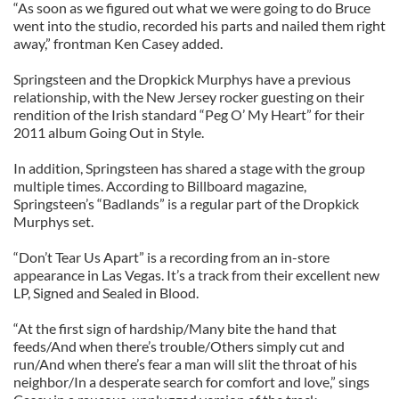
“As soon as we figured out what we were going to do Bruce
went into the studio, recorded his parts and nailed them right
away,” frontman Ken Casey added.
Springsteen and the Dropkick Murphys have a previous
relationship, with the New Jersey rocker guesting on their
rendition of the Irish standard “Peg O’ My Heart” for their
2011 album Going Out in Style.
In addition, Springsteen has shared a stage with the group
multiple times. According to Billboard magazine,
Springsteen’s “Badlands” is a regular part of the Dropkick
Murphys set.
“Don’t Tear Us Apart” is a recording from an in-store
appearance in Las Vegas. It’s a track from their excellent new
LP, Signed and Sealed in Blood.
“At the first sign of hardship/Many bite the hand that
feeds/And when there’s trouble/Others simply cut and
run/And when there’s fear a man will slit the throat of his
neighbor/In a desperate search for comfort and love,” sings