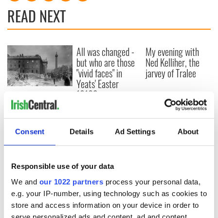
READ NEXT
All was changed -
My evening with
but who are those
Ned Kelliher, the
"vivid faces" in
jarvey of Tralee
Yeats' Easter
1916?
The London Jew
gave his life
for Ireland during
Easter 1916
Consent
Details
Ad Settings
About
Responsible use of your data
COMMENTS
We and
our 1022 partners
process your personal data,
e.g. your IP-number, using technology such as cookies to
store and access information on your device in order to
serve personalized ads and content, ad and content