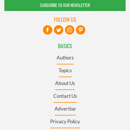
SUBSCRIBE TO OUR NEWSLETTER
FOLLOW US
BASICS
Authors
Topics
About Us
Contact Us
Advertise
Privacy Policy