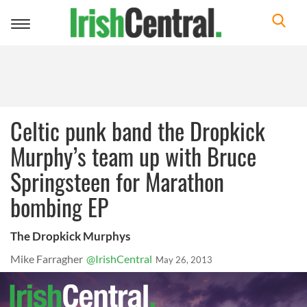
Toggle
navigation
Celtic punk band the Dropkick
Murphy’s team up with Bruce
Springsteen for Marathon
bombing EP
The Dropkick Murphys
Mike Farragher
@IrishCentral
May 26, 2013