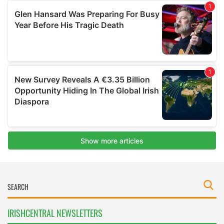
IRISHCENTRAL NEWSLETTERS