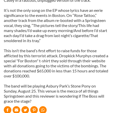
Casey in a raucous, unplugged version of the track.
It’s not the only song on the EP whose lyrics have an eerie
significance to the events in Boston. On “Rose Tattoo,”
another track from the album re-booted with a Springsteen
vocal, they sing, ”The pictures tell the story/This life had
many shades/I’d wake up every morning/And before I’d start
each day/I’d take a drag from last night’s cigarette/That
smoldered in its tray.”
This isn’t the band’s first effort to raise funds for those
afflicted by this terrorist attack. Dropkick Murphys created a
special "For Boston" t-shirt they sold through their website
with all donations going to the victims of the bombings. The
donations reached $65,000 in less than 15 hours and totaled
over $100,000.
The band will be playing Asbury Park’s Stone Pony on
Sunday, August 25. This venue is the mecca of all things
Springsteen and this reviewer is wondering if The Boss will
grace the stage?