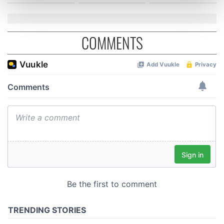
and set your preferences in the
details section
.
We use cookies to personalise content and ads, to
COMMENTS
provide social media features and to analyse our traffic.
We also share information about your use of our site with
our social media, advertising and analytics partners who
may combine it with other information that you’ve
provided to them or that they’ve collected from your use
of their services.