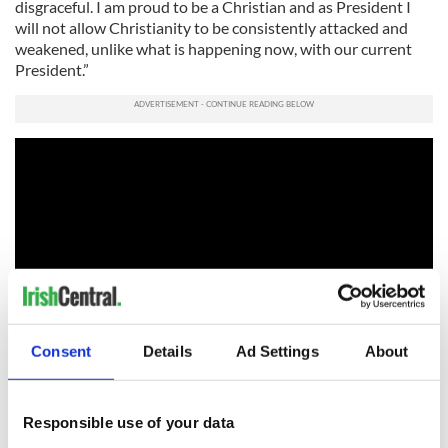
disgraceful. I am proud to be a Christian and as President I
will not allow Christianity to be consistently attacked and
weakened, unlike what is happening now, with our current
President.”
Consent
Details
Ad Settings
About
Trump needs to overcome the shocking deficit among
Catholics but with time running out it looks like a major
Responsible use of your data
uphill task.