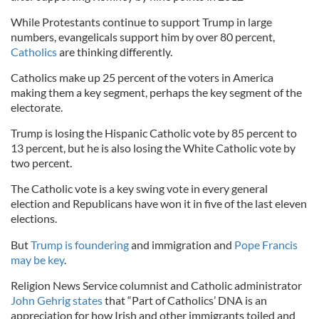
While Protestants continue to support Trump in large
numbers, evangelicals support him by over 80 percent,
Catholics
are thinking differently.
Catholics make up 25 percent of the voters in America
making them a key segment, perhaps the key segment of the
electorate.
Trump is losing the Hispanic Catholic vote by 85 percent to
13 percent, but he is also losing the White Catholic vote by
two percent.
The Catholic vote is a key swing vote in every general
election and Republicans have won it in five of the last eleven
elections.
But
Trump is foundering
and immigration and
Pope Francis
may be key
.
Religion News Service columnist and Catholic administrator
John Gehrig states
that “Part of Catholics’ DNA is an
appreciation for how Irish and other immigrants toiled and