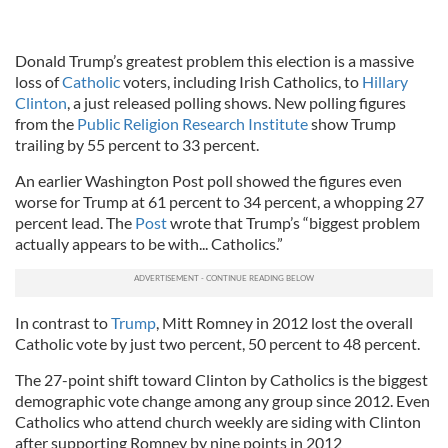
Donald Trump’s greatest problem this election is a massive
loss of
Catholic
voters, including Irish Catholics, to
Hillary
Clinton
, a just released polling shows. New polling figures
from the
Public Religion Research Institute
show Trump
trailing by 55 percent to 33 percent.
An earlier Washington Post poll showed the figures even
worse for Trump at 61 percent to 34 percent, a whopping 27
percent lead. The
Post
wrote that Trump’s “biggest problem
actually appears to be with... Catholics.”
In contrast to
Trump
, Mitt Romney in 2012 lost the overall
Catholic vote by just two percent, 50 percent to 48 percent.
The 27-point shift toward Clinton by Catholics is the biggest
demographic vote change among any group since 2012. Even
Catholics who attend church weekly are siding with Clinton
after supporting Romney by nine points in 2012