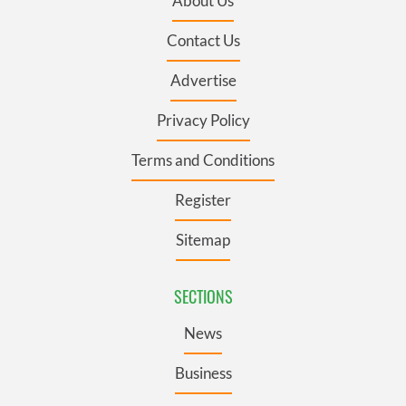
About Us
Contact Us
Advertise
Privacy Policy
Terms and Conditions
Register
Sitemap
SECTIONS
News
Business