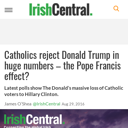
Toggle
navigation
Catholics reject Donald Trump in
huge numbers – the Pope Francis
effect?
Latest polls show The Donald’s massive loss of Catholic
voters to Hillary Clinton.
James O’Shea
@IrishCentral
Aug 29, 2016