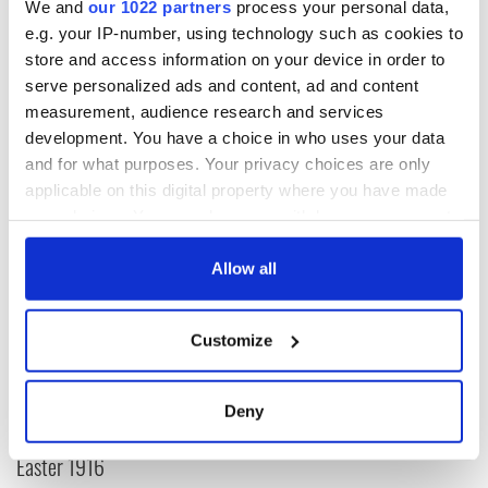
We and
our 1022 partners
process your personal data,
Read more:
Donald Trump is a eunuch, Hillary has smallpox -
e.g. your IP-number, using technology such as cookies to
honest
store and access information on your device in order to
serve personalized ads and content, ad and content
RELATED:
US Politics
,
Immigration
,
Catholic
,
Democrats
,
measurement, audience research and services
Republicans
development. You have a choice in who uses your data
and for what purposes. Your privacy choices are only
applicable on this digital property where you have made
READ NEXT
your choices. You can change or withdraw your consent
any time from the Cookie Declaration or by clicking on
the Privacy trigger icon.
Allow all
All was changed -
My evening with
but who are those
Ned Kelliher, the
If you allow, we would also like to:
"vivid faces" in
jarvey of Tralee
Customize
Collect information about your geographical
Yeats' Easter
location which can be accurate to within several
1916?
The London Jew
meters
gave his life
Deny
Identify your device by actively scanning it for
for Ireland during
specific characteristics (fingerprinting)
Easter 1916
Find out more about how your personal data is processed