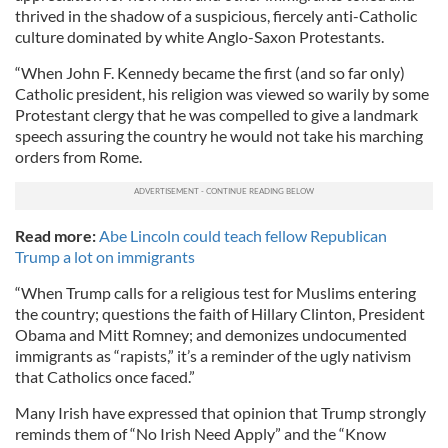
thrived in the shadow of a suspicious, fiercely anti-Catholic
culture dominated by white Anglo-Saxon Protestants.
“When John F. Kennedy became the first (and so far only)
Catholic president, his religion was viewed so warily by some
Protestant clergy that he was compelled to give a landmark
speech assuring the country he would not take his marching
orders from Rome.
Read more:
Abe Lincoln could teach fellow Republican
Trump a lot on immigrants
“When Trump calls for a religious test for Muslims entering
the country; questions the faith of Hillary Clinton, President
Obama and Mitt Romney; and demonizes undocumented
immigrants as “rapists,” it’s a reminder of the ugly nativism
that Catholics once faced.”
Many Irish have expressed that opinion that Trump strongly
reminds them of “No Irish Need Apply” and the “Know