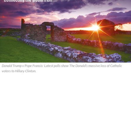
Donald Trump v Pope Francis: Latest polls show The Donald’s massive loss of Catholic
voters to Hillary Clinton.