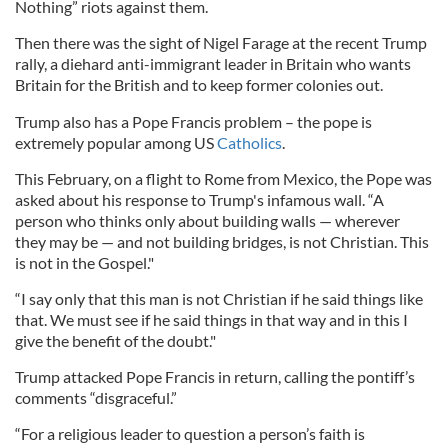
Nothing” riots against them.
Then there was the sight of Nigel Farage at the recent Trump
rally, a diehard anti-immigrant leader in Britain who wants
Britain for the British and to keep former colonies out.
Trump also has a Pope Francis problem – the pope is
extremely popular among US
Catholics
.
This February, on a flight to Rome from Mexico, the Pope was
asked about his response to Trump's infamous wall. “A
person who thinks only about building walls — wherever
they may be — and not building bridges, is not Christian. This
is not in the Gospel."
“I say only that this man is not Christian if he said things like
that. We must see if he said things in that way and in this I
give the benefit of the doubt."
Trump attacked Pope Francis in return, calling the pontiff’s
comments “disgraceful.”
“For a religious leader to question a person’s faith is