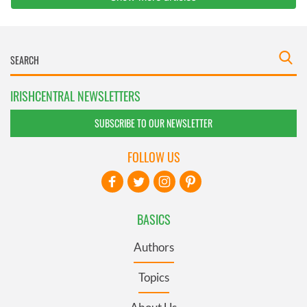
IRISHCENTRAL NEWSLETTERS
SUBSCRIBE TO OUR NEWSLETTER
FOLLOW US
BASICS
Authors
Topics