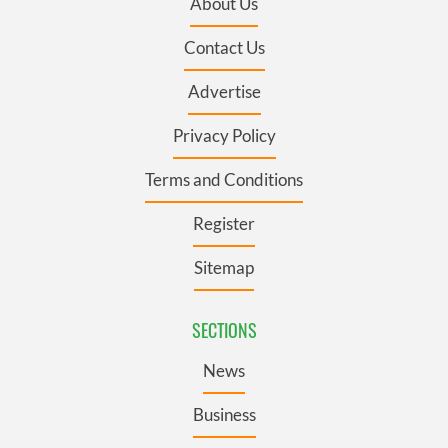
About Us
Contact Us
Advertise
Privacy Policy
Terms and Conditions
Register
Sitemap
SECTIONS
News
Business