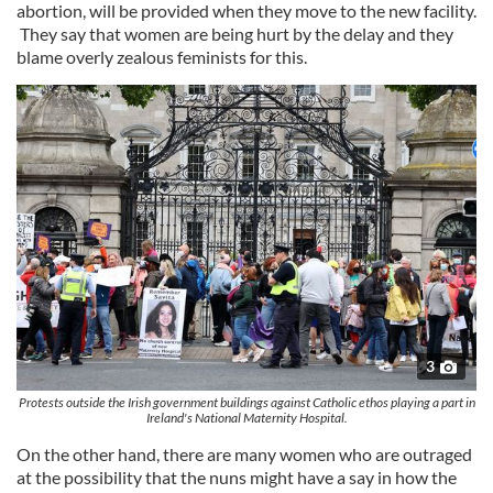
abortion, will be provided when they move to the new facility.
They say that women are being hurt by the delay and they
blame overly zealous feminists for this.
3
Protests outside the Irish government buildings against Catholic ethos playing a part in
Ireland's National Maternity Hospital.
On the other hand, there are many women who are outraged
at the possibility that the nuns might have a say in how the