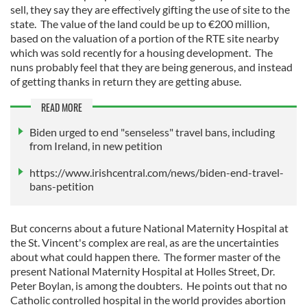
sell, they say they are effectively gifting the use of site to the
state. The value of the land could be up to €200 million,
based on the valuation of a portion of the RTE site nearby
which was sold recently for a housing development. The
nuns probably feel that they are being generous, and instead
of getting thanks in return they are getting abuse.
READ MORE
Biden urged to end "senseless" travel bans, including
from Ireland, in new petition
https://www.irishcentral.com/news/biden-end-travel-
bans-petition
But concerns about a future National Maternity Hospital at
the St. Vincent's complex are real, as are the uncertainties
about what could happen there. The former master of the
present National Maternity Hospital at Holles Street, Dr.
Peter Boylan, is among the doubters. He points out that no
Catholic controlled hospital in the world provides abortion