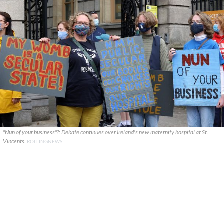
"Nun of your business"?: Debate continues over Ireland's new maternity hospital at St.
Vincents.
ROLLINGNEWS