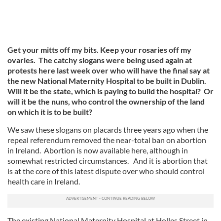
Get your mitts off my bits. Keep your rosaries off my
ovaries. The catchy slogans were being used again at
protests here last week over who will have the final say at
the new National Maternity Hospital to be built in Dublin.
Will it be the state, which is paying to build the hospital? Or
will it be the nuns, who control the ownership of the land
on which it is to be built?
We saw these slogans on placards three years ago when the
repeal referendum removed the near-total ban on abortion
in Ireland. Abortion is now available here, although in
somewhat restricted circumstances. And it is abortion that
is at the core of this latest dispute over who should control
health care in Ireland.
The existing National Maternity Hospital at Holles Street in