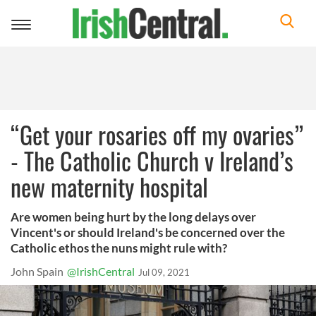
Toggle
navigation
“Get your rosaries off my ovaries”
- The Catholic Church v Ireland’s
new maternity hospital
Are women being hurt by the long delays over
Vincent's or should Ireland's be concerned over the
Catholic ethos the nuns might rule with?
John Spain
@IrishCentral
Jul 09, 2021