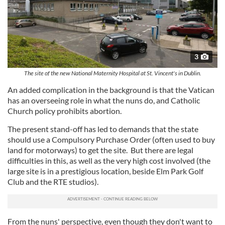
3
The site of the new National Maternity Hospital at St. Vincent's in Dublin.
An added complication in the background is that the Vatican
has an overseeing role in what the nuns do, and Catholic
Church policy prohibits abortion.
The present stand-off has led to demands that the state
should use a Compulsory Purchase Order (often used to buy
land for motorways) to get the site. But there are legal
difficulties in this, as well as the very high cost involved (the
large site is in a prestigious location, beside Elm Park Golf
Club and the RTE studios).
From the nuns' perspective, even though they don't want to