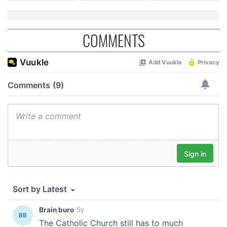
COMMENTS