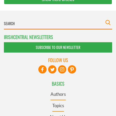
IRISHCENTRAL NEWSLETTERS
SUBSCRIBE TO OUR NEWSLETTER
FOLLOW US
BASICS
Authors
Topics