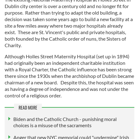
Dublin city center is over a century old and no longer fit for
purpose. Rather than trying to adapt the old building, a
decision was taken some years ago to build a new facility at a
site a few miles away where two major hospitals already
exist. These are St. Vincent's public and private hospitals,
both founded by the Catholic order of nuns, the Sisters of
Charity.
Although Holles Street Maternity Hospital (set up in 1894)
had originally been an independent charitable institution
with a Royal Charter, the Catholic influence has been strong
there since the 1930s when the archbishop of Dublin became
chairman of a new board. Despite this, the hospital was seen
as having a degree of independence and was not under the
control of a religious order.
READ MORE
Biden and the Catholic Church - punishing moral
choices is a misuse of the sacraments
Anger that new NYC memorial could "undermine" Irish