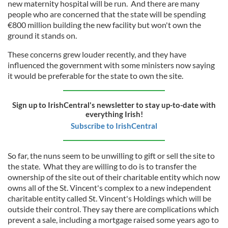
new maternity hospital will be run. And there are many
people who are concerned that the state will be spending
€800 million building the new facility but won't own the
ground it stands on.
These concerns grew louder recently, and they have
influenced the government with some ministers now saying
it would be preferable for the state to own the site.
Sign up to IrishCentral's newsletter to stay up-to-date with
everything Irish!
Subscribe to IrishCentral
So far, the nuns seem to be unwilling to gift or sell the site to
the state. What they are willing to do is to transfer the
ownership of the site out of their charitable entity which now
owns all of the St. Vincent's complex to a new independent
charitable entity called St. Vincent's Holdings which will be
outside their control. They say there are complications which
prevent a sale, including a mortgage raised some years ago to