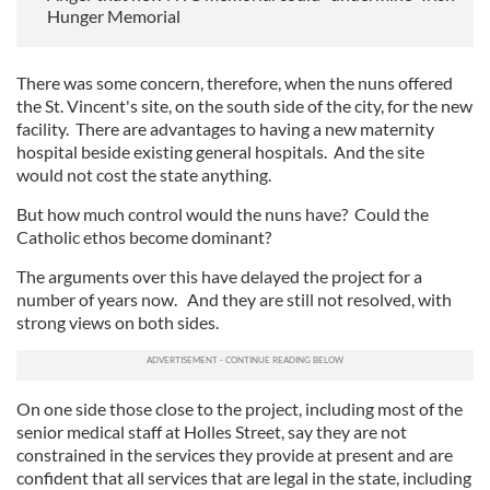
Hunger Memorial
There was some concern, therefore, when the nuns offered
the St. Vincent's site, on the south side of the city, for the new
facility. There are advantages to having a new maternity
hospital beside existing general hospitals. And the site
would not cost the state anything.
But how much control would the nuns have? Could the
Catholic ethos become dominant?
The arguments over this have delayed the project for a
number of years now. And they are still not resolved, with
strong views on both sides.
On one side those close to the project, including most of the
senior medical staff at Holles Street, say they are not
constrained in the services they provide at present and are
confident that all services that are legal in the state, including