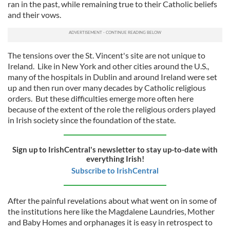
ran in the past, while remaining true to their Catholic beliefs
and their vows.
The tensions over the St. Vincent's site are not unique to
Ireland. Like in New York and other cities around the U.S.,
many of the hospitals in Dublin and around Ireland were set
up and then run over many decades by Catholic religious
orders. But these difficulties emerge more often here
because of the extent of the role the religious orders played
in Irish society since the foundation of the state.
Sign up to IrishCentral's newsletter to stay up-to-date with
everything Irish!
Subscribe to IrishCentral
After the painful revelations about what went on in some of
the institutions here like the Magdalene Laundries, Mother
and Baby Homes and orphanages it is easy in retrospect to