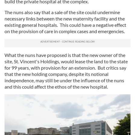
build the private hospital at the complex.
The nuns also say that a sale of the site could undermine
necessary links between the new maternity facility and the
existing general hospitals. This could have a negative effect
on the provision of care in complex cases and emergencies.
What the nuns have proposed is that the new owner of the
site, St. Vincent's Holdings, would lease the land to the state
for 99 years, with provision for an extension. But critics say
that the new holding company, despite its notional
independence, may still be under the influence of the nuns
and this could affect the ethos of the new hospital.