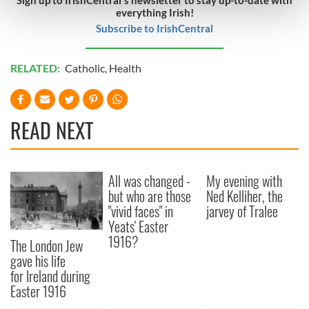
everything Irish!
and set your preferences in the
details section
.
Subscribe to IrishCentral
We use cookies to personalise content and ads, to
provide social media features and to analyse our traffic.
RELATED:
Catholic
,
Health
We also share information about your use of our site with
our social media, advertising and analytics partners who
may combine it with other information that you’ve
READ NEXT
provided to them or that they’ve collected from your use
of their services.
All was changed -
My evening with
but who are those
Ned Kelliher, the
"vivid faces" in
jarvey of Tralee
Yeats' Easter
1916?
The London Jew
gave his life
for Ireland during
Easter 1916