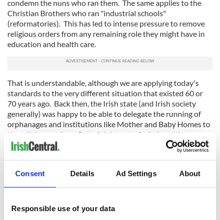
condemn the nuns who ran them. The same applies to the
Christian Brothers who ran "industrial schools"
(reformatories). This has led to intense pressure to remove
religious orders from any remaining role they might have in
education and health care.
That is understandable, although we are applying today's
standards to the very different situation that existed 60 or
70 years ago. Back then, the Irish state (and Irish society
generally) was happy to be able to delegate the running of
orphanages and institutions like Mother and Baby Homes to
the religious orders. Out of sight, out of mind was the
attitude.
This applied to the provision of health care and hospitals as
well. The nuns made up for the failure of the state to provide
Consent
Details
Ad Settings
About
these services, particularly to the poor, not just in Ireland but
in countries around the world. And those people, just like
ordinary people in New York and elsewhere, were deeply
Responsible use of your data
grateful for the work the nuns did.