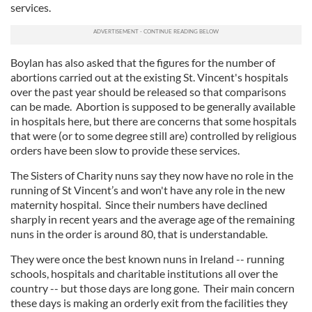
services.
Boylan has also asked that the figures for the number of
abortions carried out at the existing St. Vincent's hospitals
over the past year should be released so that comparisons
can be made. Abortion is supposed to be generally available
in hospitals here, but there are concerns that some hospitals
that were (or to some degree still are) controlled by religious
orders have been slow to provide these services.
The Sisters of Charity nuns say they now have no role in the
running of St Vincent’s and won't have any role in the new
maternity hospital. Since their numbers have declined
sharply in recent years and the average age of the remaining
nuns in the order is around 80, that is understandable.
They were once the best known nuns in Ireland -- running
schools, hospitals and charitable institutions all over the
country -- but those days are long gone. Their main concern
these days is making an orderly exit from the facilities they