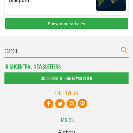
IRISHCENTRAL NEWSLETTERS
SUBSCRIBE TO OUR NEWSLETTER
FOLLOW US
BASICS
Authors