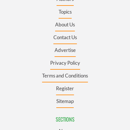
Topics
About Us
Contact Us
Advertise
Privacy Policy
Terms and Conditions
Register
Sitemap
SECTIONS