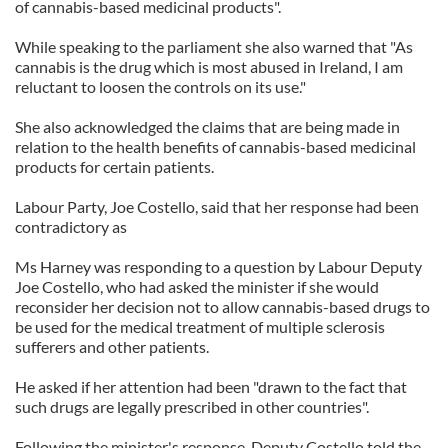
of cannabis-based medicinal products".
While speaking to the parliament she also warned that "As
cannabis is the drug which is most abused in Ireland, I am
reluctant to loosen the controls on its use."
She also acknowledged the claims that are being made in
relation to the health benefits of cannabis-based medicinal
products for certain patients.
Labour Party, Joe Costello, said that her response had been
contradictory as
Ms Harney was responding to a question by Labour Deputy
Joe Costello, who had asked the minister if she would
reconsider her decision not to allow cannabis-based drugs to
be used for the medical treatment of multiple sclerosis
sufferers and other patients.
He asked if her attention had been "drawn to the fact that
such drugs are legally prescribed in other countries".
Following the minister's response, Deputy Costello told the