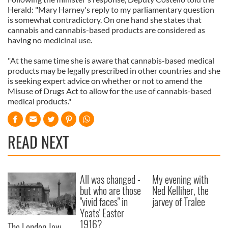
Herald: "Mary Harney's reply to my parliamentary question
is somewhat contradictory. On one hand she states that
cannabis and cannabis-based products are considered as
having no medicinal use.
"At the same time she is aware that cannabis-based medical
products may be legally prescribed in other countries and she
is seeking expert advice on whether or not to amend the
Misuse of Drugs Act to allow for the use of cannabis-based
medical products."
READ NEXT
All was changed -
My evening with
but who are those
Ned Kelliher, the
"vivid faces" in
jarvey of Tralee
Yeats' Easter
1916?
The London Jew