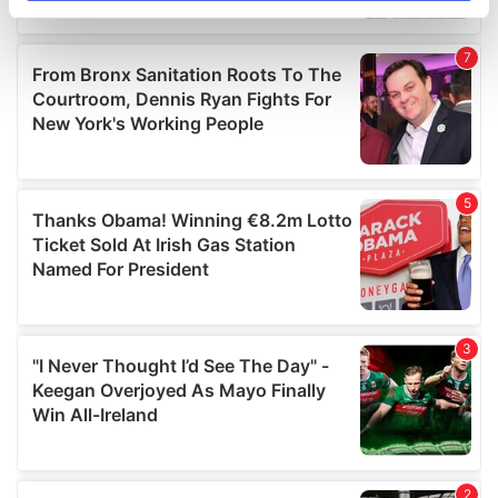
specific characteristics (fingerprinting)
Find out more about how your personal data is processed
and set your preferences in the
details section
.
We use cookies to personalise content and ads, to
provide social media features and to analyse our traffic.
We also share information about your use of our site with
our social media, advertising and analytics partners who
may combine it with other information that you’ve
provided to them or that they’ve collected from your use
of their services.