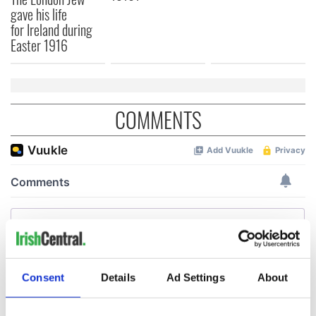
gave his life
for Ireland during
Easter 1916
COMMENTS
Consent
Details
Ad Settings
About