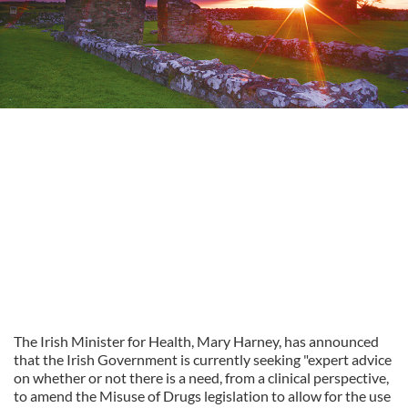
The Irish Minister for Health, Mary Harney, has announced
that the Irish Government is currently seeking "expert advice
on whether or not there is a need, from a clinical perspective,
to amend the Misuse of Drugs legislation to allow for the use