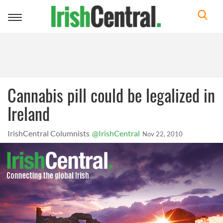
Toggle
navigation
Cannabis pill could be legalized in
Ireland
IrishCentral Columnists
@IrishCentral
Nov 22, 2010