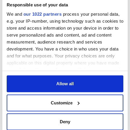
Responsible use of your data
We and
our 1022 partners
process your personal data,
e.g. your IP-number, using technology such as cookies to
store and access information on your device in order to
serve personalized ads and content, ad and content
measurement, audience research and services
development. You have a choice in who uses your data
and for what purposes. Your privacy choices are only
applicable on this digital property where you have made
your choices. You can change or withdraw your consent
any time from the Cookie Declaration or by clicking on
the Privacy trigger icon.
Allow all
If you allow, we would also like to:
Customize
Collect information about your geographical
location which can be accurate to within several
meters
Deny
Identify your device by actively scanning it for