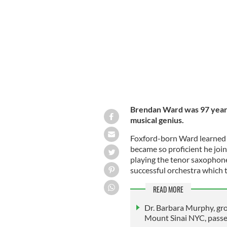
Brendan Ward.
IRISH VOICE
Brendan Ward was 97 years 
musical genius.
Foxford-born Ward learned th
became so proficient he joi
playing the tenor saxophone
successful orchestra which to
READ MORE
Dr. Barbara Murphy, gro
Mount Sinai NYC, pass