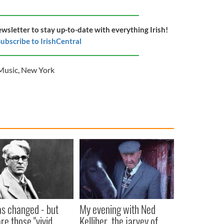
ewsletter to stay up-to-date with everything Irish!
ubscribe to IrishCentral
Music
,
New York
as changed - but
My evening with Ned
re those "vivid
Kelliher, the jarvey of