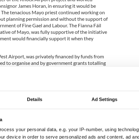
onsignor James Horan, in ensuring it would be
. The tenacious Mayo priest continued working on
ut planning permission and without the support of
ernment of Fine Gael and Labour. The Fianna Fáil
ative of Mayo, was fully supportive of the initiative
ment would financially support it when they
est Airport, was privately financed by funds from
ed to organise and by government grants totalling
on of the airport was funded by a €1.3million grant
yable on condition that the airport’s developers –
 provide a matching sum from their own resources.
trate how successful the project has been over the
Details
Ad Settings
s have invested €7.3 million to take a 17.5 percent
aces it at a value of €41.7 million, not bad for an
ntain!
a
ocess your personal data, e.g. your IP-number, using technolog
ur device in order to serve personalized ads and content, ad a
an was on the first flight from New York which