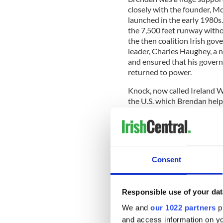
closely with the founder, M
launched in the early 1980s
the 7,500 feet runway witho
the then coalition Irish gov
leader, Charles Haughey, a n
and ensured that his govern
returned to power.
Knock, now called Ireland W
the U.S. which Brendan help
€9.856 million. The completi
from the European Union, pa
Horan and his team – would
This they did and to demons
Consent
years seven local authoritie
stake in the company. This pl
airport on the side of a mou
Responsible use of your dat
We and
our 1022 partners
pr
and access information on yo
I should mention that Brend