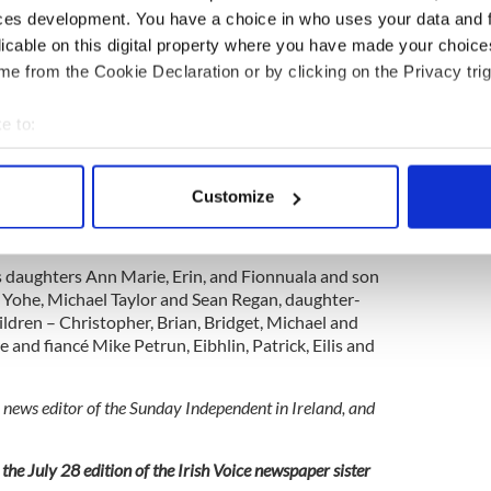
ort to a huge welcome in 1986, despite the
ces development. You have a choice in who uses your data and 
bour who were totally against Horan’s initiative.
licable on this digital property where you have made your choic
e from the Cookie Declaration or by clicking on the Privacy trig
es during the pandemic over the last 18 months,
xceptionally well over the years and justified the
e to:
e then Fianna Fáil government and the faith of
n helper, Brendan Ward.
bout your geographical location which can be accurate to within 
 actively scanning it for specific characteristics (fingerprinting)
e, owned an apartment in Pilot View in fashionable
Customize
 personal data is processed and set your preferences in the
det
years. They later retired to Naples in Florida where
s in the local choir.
e content and ads, to provide social media features and to analy
is daughters Ann Marie, Erin, and Fionnuala and son
 our site with our social media, advertising and analytics partn
tt Yohe, Michael Taylor and Sean Regan, daughter-
 provided to them or that they’ve collected from your use of their
ldren – Christopher, Brian, Bridget, Michael and
re and fiancé Mike Petrun, Eibhlin, Patrick, Eilis and
 news editor of the Sunday Independent in Ireland, and
the July 28 edition of the Irish Voice newspaper sister