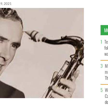
29, 2021
M
Te
fo
wa
Pa
M
ma
Th
an
W
C
d