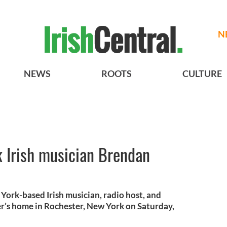
N
NEWS
ROOTS
CULTURE
 Irish musician Brendan
ork-based Irish musician, radio host, and
ter’s home in Rochester, New York on Saturday,