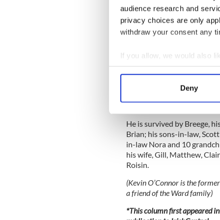
touched down at Knock Airp
audience research and servi
protests of Fine Gael and La
privacy choices are only app
withdraw your consent any tim
Despite financial difficulti
Ireland West has performed e
If you allow, we would also lik
financial contribution of th
Horan and his main America
Collect information a
Identify your device by
Brendan and his wife, Breeg
Deny
Find out more about how your
Dalkey, Co. Dublin for many 
he participated for many year
We use cookies to personalis
He is survived by Breege, h
information about your use of
Brian; his sons-in-law, Sco
other information that you’ve
in-law Nora and 10 grandchi
his wife, Gill, Matthew, Clai
Roisin.
(Kevin O’Connor is the former
a friend of the Ward family)
*This column first appeared in 