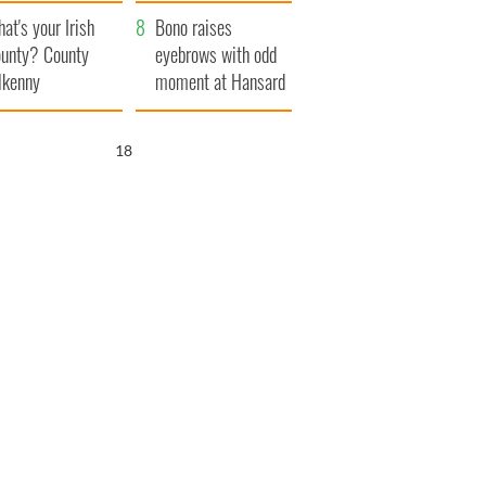
amera
Atlantic Way
at's your Irish
Bono raises
unty? County
eyebrows with odd
lkenny
moment at Hansard
funeral
17