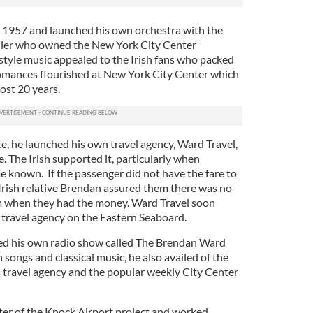
n 1957 and launched his own orchestra with the
uller who owned the New York City Center
style music appealed to the Irish fans who packed
omances flourished at New York City Center which
ost 20 years.
, he launched his own travel agency, Ward Travel,
. The Irish supported it, particularly when
 known. If the passenger did not have the fare to
s Irish relative Brendan assured them there was no
m when they had the money. Ward Travel soon
h travel agency on the Eastern Seaboard.
hed his own radio show called The Brendan Ward
 songs and classical music, he also availed of the
s travel agency and the popular weekly City Center
er of the Knock Airport project and worked