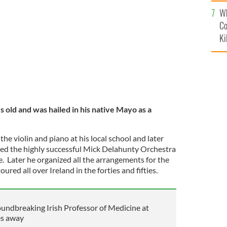
c
Wh
Co
Ki
old and was hailed in his native Mayo as a
e violin and piano at his local school and later
ned the highly successful Mick Delahunty Orchestra
. Later he organized all the arrangements for the
ured all over Ireland in the forties and fifties.
undbreaking Irish Professor of Medicine at
es away