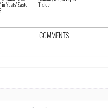
" in Yeats' Easter
Tralee
?
COMMENTS