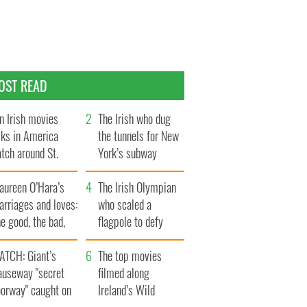
OST READ
n Irish movies
The Irish who dug
lks in America
the tunnels for New
tch around St.
York’s subway
trick’s Day
system
aureen O’Hara’s
The Irish Olympian
rriages and loves:
who scaled a
e good, the bad,
flagpole to defy
d the ugly
Britain
ATCH: Giant’s
The top movies
auseway "secret
filmed along
oorway" caught on
Ireland’s Wild