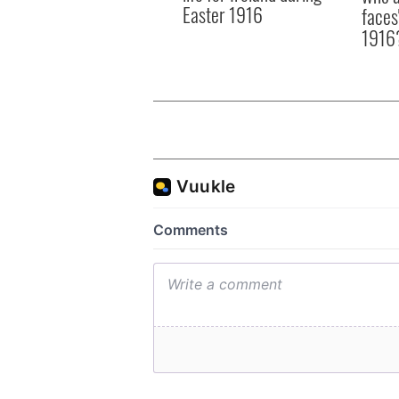
Easter 1916
faces
1916