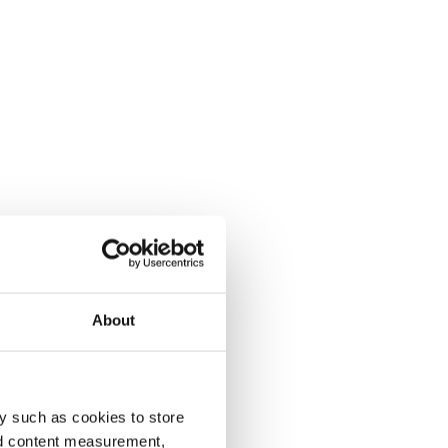
About
y such as cookies to store
nd content measurement,