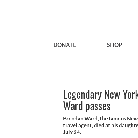
DONATE
SHOP
Legendary New York
Ward passes
Brendan Ward, the famous New Y
travel agent, died at his daugh
July 24.