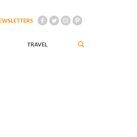
EWSLETTERS
TRAVEL