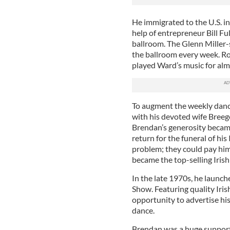
He immigrated to the U.S. i
help of entrepreneur Bill F
ballroom. The Glenn Miller-
the ballroom every week. R
played Ward’s music for alm
To augment the weekly dance
with his devoted wife Breege
Brendan’s generosity became
return for the funeral of hi
problem; they could pay hi
became the top-selling Iris
In the late 1970s, he launc
Show. Featuring quality Irish
opportunity to advertise hi
dance.
Brendan was a huge support