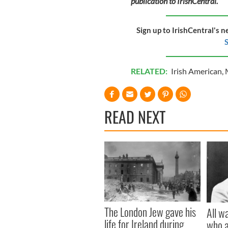
publication to IrishCentral.
Sign up to IrishCentral's n
S
RELATED:
Irish American
,
READ NEXT
The London Jew gave his
All w
life for Ireland during
who a