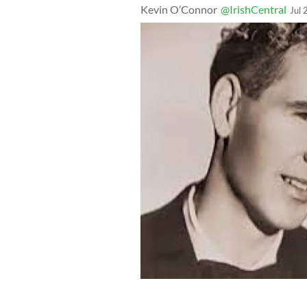
Kevin O’Connor
@IrishCentral
Jul 