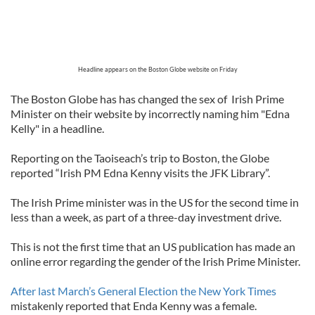
Headline appears on the Boston Globe website on Friday
The Boston Globe has has changed the sex of Irish Prime
Minister on their website by incorrectly naming him "Edna
Kelly" in a headline.
Reporting on the Taoiseach’s trip to Boston, the Globe
reported “Irish PM Edna Kenny visits the JFK Library”.
The Irish Prime minister was in the US for the second time in
less than a week, as part of a three-day investment drive.
This is not the first time that an US publication has made an
online error regarding the gender of the Irish Prime Minister.
After last March’s General Election the New York Times
mistakenly reported that Enda Kenny was a female.