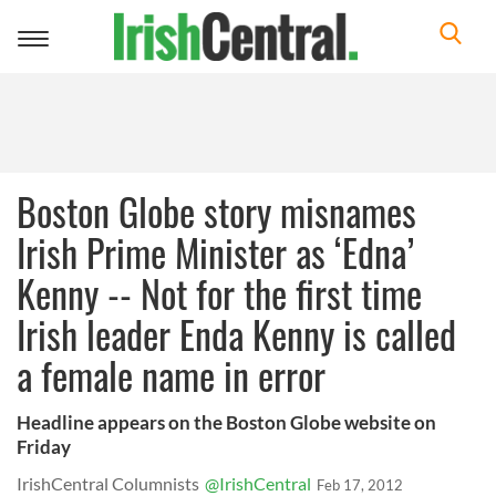
Toggle
navigation
Boston Globe story misnames
Irish Prime Minister as ‘Edna’
Kenny -- Not for the first time
Irish leader Enda Kenny is called
a female name in error
Headline appears on the Boston Globe website on
Friday
IrishCentral Columnists
@IrishCentral
Feb 17, 2012