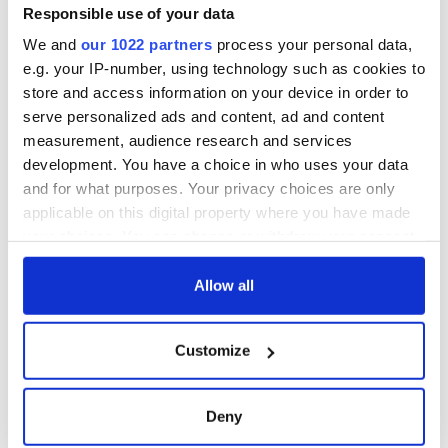
Responsible use of your data
We and
our 1022 partners
process your personal data,
e.g. your IP-number, using technology such as cookies to
store and access information on your device in order to
serve personalized ads and content, ad and content
measurement, audience research and services
development. You have a choice in who uses your data
and for what purposes. Your privacy choices are only
applicable on this digital property where you have made
your choices. You can change or withdraw your consent
any time from the Cookie Declaration or by clicking on
the Privacy trigger icon.
Allow all
If you allow, we would also like to:
Customize
Collect information about your geographical
location which can be accurate to within several
meters
Deny
Identify your device by actively scanning it for