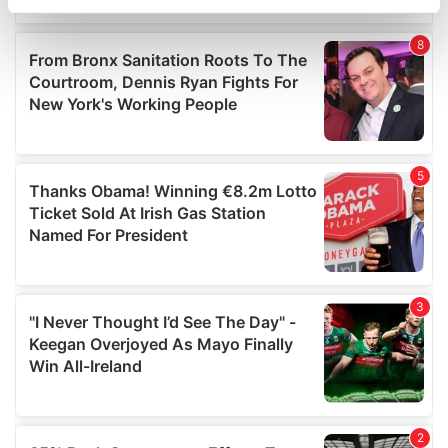
specific characteristics (fingerprinting)
Find out more about how your personal data is processed
and set your preferences in the
details section
.
We use cookies to personalise content and ads, to
provide social media features and to analyse our traffic.
We also share information about your use of our site with
our social media, advertising and analytics partners who
may combine it with other information that you’ve
provided to them or that they’ve collected from your use
of their services.