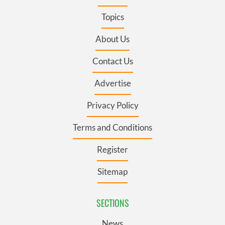
Topics
About Us
Contact Us
Advertise
Privacy Policy
Terms and Conditions
Register
Sitemap
SECTIONS
News