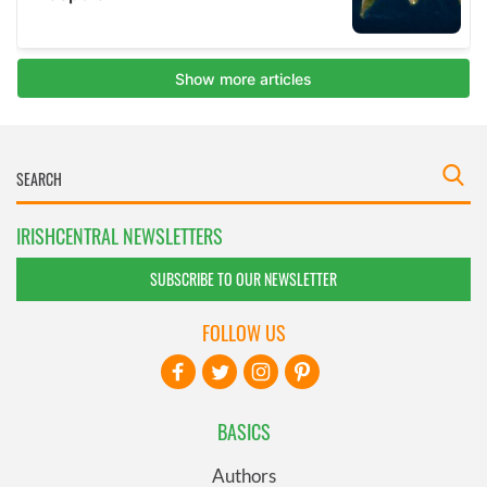
IRISHCENTRAL NEWSLETTERS
SUBSCRIBE TO OUR NEWSLETTER
FOLLOW US
BASICS
Authors