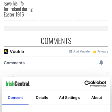
gave his life
for Ireland during
Easter 1916
COMMENTS
Consent
Details
Ad Settings
About