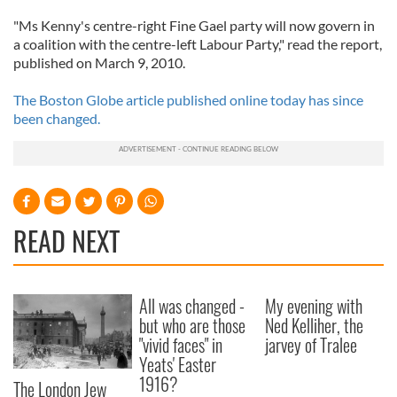
"Ms Kenny's centre-right Fine Gael party will now govern in
a coalition with the centre-left Labour Party," read the report,
published on March 9, 2010.
The Boston Globe article published online today has since
been changed.
READ NEXT
All was changed -
My evening with
but who are those
Ned Kelliher, the
"vivid faces" in
jarvey of Tralee
Yeats' Easter
1916?
The London Jew