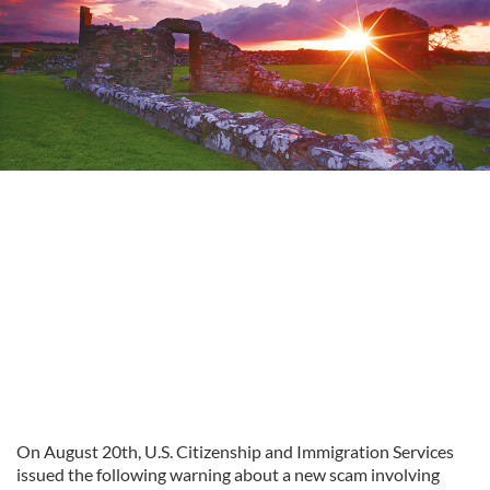
On August 20th, U.S. Citizenship and Immigration Services
issued the following warning about a new scam involving