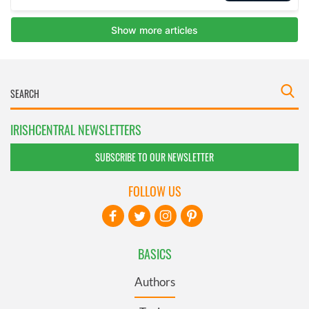
IRISHCENTRAL NEWSLETTERS
SUBSCRIBE TO OUR NEWSLETTER
FOLLOW US
BASICS
Authors