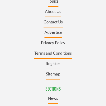
Topics
About Us
Contact Us
Advertise
Privacy Policy
Terms and Conditions
Register
Sitemap
SECTIONS
News