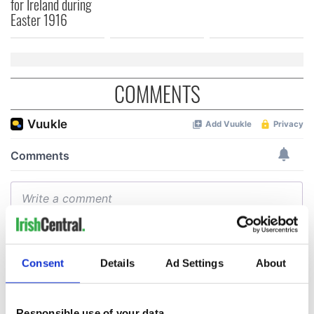
for Ireland during
Easter 1916
COMMENTS
Consent
Details
Ad Settings
About
Responsible use of your data