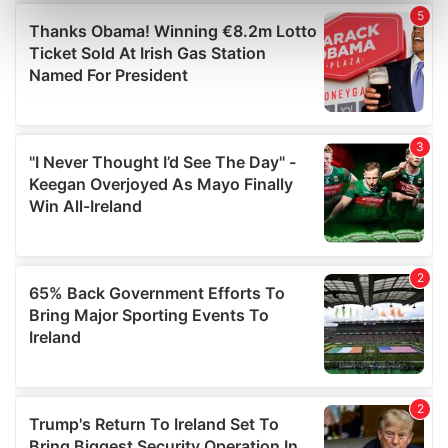
Find out more about how your personal data is processed
and set your preferences in the
details section
.
We use cookies to personalise content and ads, to
provide social media features and to analyse our traffic.
We also share information about your use of our site with
our social media, advertising and analytics partners who
may combine it with other information that you’ve
provided to them or that they’ve collected from your use
of their services.