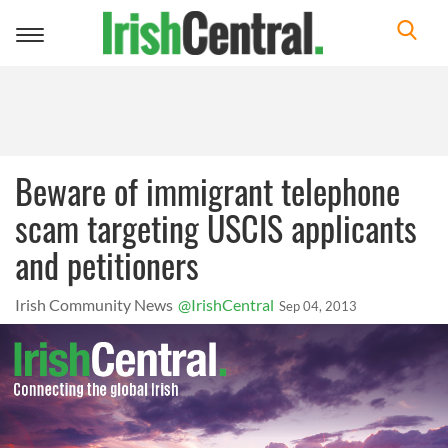
Toggle
navigation
Beware of immigrant telephone
scam targeting USCIS applicants
and petitioners
Irish Community News
@IrishCentral
Sep 04, 2013