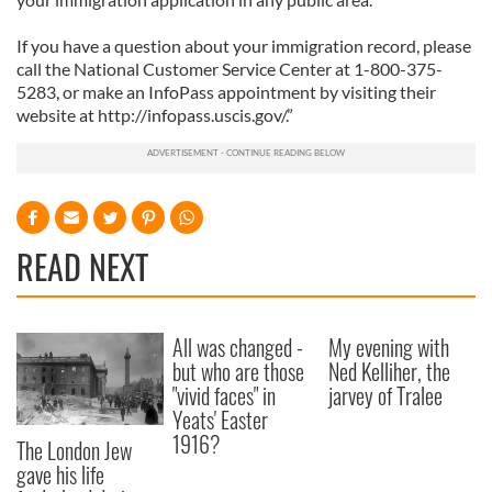
If you have a question about your immigration record, please
call the National Customer Service Center at 1-800-375-
5283, or make an InfoPass appointment by visiting their
website at http://infopass.uscis.gov/.”
READ NEXT
All was changed -
My evening with
but who are those
Ned Kelliher, the
"vivid faces" in
jarvey of Tralee
Yeats' Easter
1916?
The London Jew
gave his life