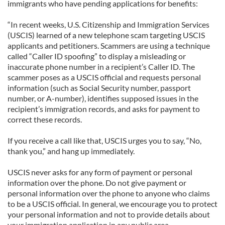
immigrants who have pending applications for benefits:
“In recent weeks, U.S. Citizenship and Immigration Services
(USCIS) learned of a new telephone scam targeting USCIS
applicants and petitioners. Scammers are using a technique
called “Caller ID spoofing” to display a misleading or
inaccurate phone number in a recipient’s Caller ID. The
scammer poses as a USCIS official and requests personal
information (such as Social Security number, passport
number, or A-number), identifies supposed issues in the
recipient’s immigration records, and asks for payment to
correct these records.
If you receive a call like that, USCIS urges you to say, “No,
thank you,” and hang up immediately.
USCIS never asks for any form of payment or personal
information over the phone. Do not give payment or
personal information over the phone to anyone who claims
to be a USCIS official. In general, we encourage you to protect
your personal information and not to provide details about
your immigration application in any public area.