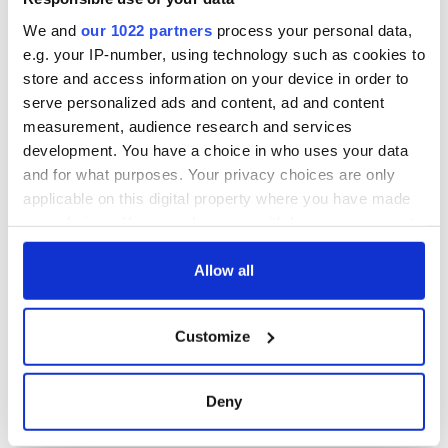
We and
our 1022 partners
process your personal data,
e.g. your IP-number, using technology such as cookies to
store and access information on your device in order to
serve personalized ads and content, ad and content
measurement, audience research and services
development. You have a choice in who uses your data
and for what purposes. Your privacy choices are only
applicable on this digital property where you have made
your choices. You can change or withdraw your consent
any time from the Cookie Declaration or by clicking on
the Privacy trigger icon.
Allow all
If you allow, we would also like to:
Customize
Collect information about your geographical
location which can be accurate to within several
meters
Deny
Identify your device by actively scanning it for
specific characteristics (fingerprinting)