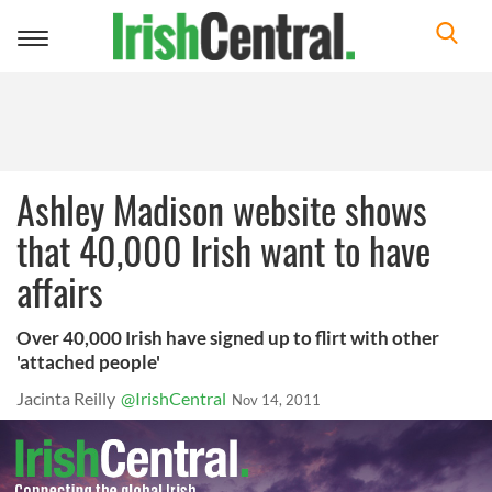
Toggle
navigation
Ashley Madison website shows
that 40,000 Irish want to have
affairs
Over 40,000 Irish have signed up to flirt with other
'attached people'
Jacinta Reilly
@IrishCentral
Nov 14, 2011