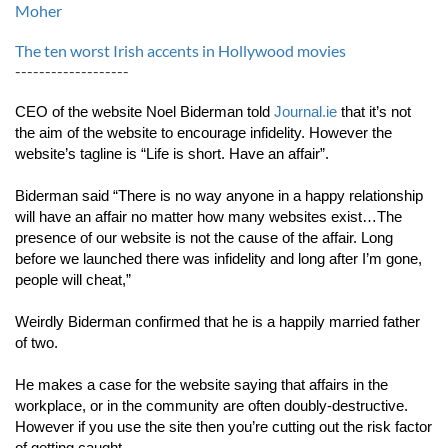
Moher
The ten worst Irish accents in Hollywood movies
-------------------
CEO of the website Noel Biderman told 
Journal.ie
 that it’s not 
the aim of the website to encourage infidelity. However the 
website’s tagline is “Life is short. Have an affair”.
Biderman said “There is no way anyone in a happy relationship 
will have an affair no matter how many websites exist…The 
presence of our website is not the cause of the affair. Long 
before we launched there was infidelity and long after I’m gone, 
people will cheat,”
Weirdly Biderman confirmed that he is a happily married father 
of two.
He makes a case for the website saying that affairs in the 
workplace, or in the community are often doubly-destructive. 
However if you use the site then you’re cutting out the risk factor 