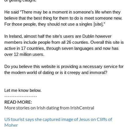
of getting caught.
He said “There may be a moment in someone’s life when they 
believe that the best thing for them to do is meet someone new. 
For those people, they should not use a singles [site].”
In Ireland, almost half the site’s users are Dublin however 
members include people from all 26 counties. Overall this site is 
active in 17 countries, through seven languages and now has 
over 12 million users.
Do you believe this website is providing a necessary service for 
the modern world of dating or is it creepy and immoral?
Let me know below. 
-------------------
READ MORE:
More stories on Irish dating from IrishCentral
US tourist says she captured image of Jesus on Cliffs of
Moher