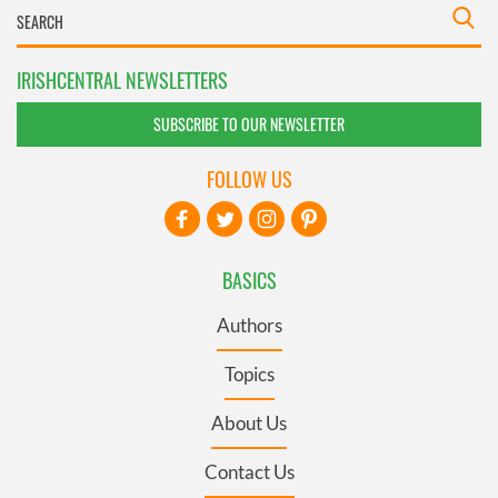
IRISHCENTRAL NEWSLETTERS
SUBSCRIBE TO OUR NEWSLETTER
FOLLOW US
BASICS
Authors
Topics
About Us
Contact Us