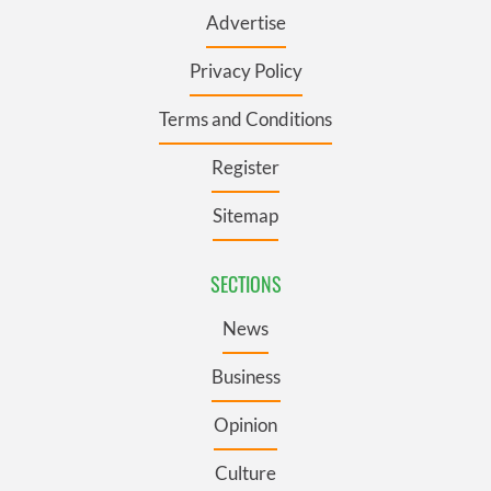
Advertise
Privacy Policy
Terms and Conditions
Register
Sitemap
SECTIONS
News
Business
Opinion
Culture