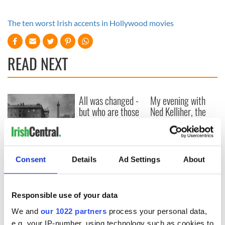
The ten worst Irish accents in Hollywood movies
READ NEXT
All was changed -
My evening with
but who are those
Ned Kelliher, the
"vivid faces" in
jarvey of Tralee
Yeats' Easter
1916?
The London Jew
gave his life
Consent
Details
Ad Settings
About
for Ireland during
Easter 1916
Responsible use of your data
We and
our 1022 partners
process your personal data,
e.g. your IP-number, using technology such as cookies to