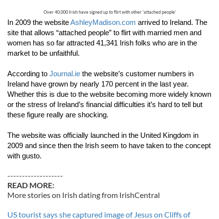
Over 40,000 Irish have signed up to flirt with other 'attached people'
In 2009 the website 
AshleyMadison.com
 arrived to Ireland. The 
site that allows “attached people” to flirt with married men and 
women has so far attracted 41,341 Irish folks who are in the 
market to be unfaithful.
According to 
Journal.ie
 the website’s customer numbers in 
Ireland have grown by nearly 170 percent in the last year. 
Whether this is due to the website becoming more widely known 
or the stress of Ireland’s financial difficulties it’s hard to tell but 
these figure really are shocking.
The website was officially launched in the United Kingdom in 
2009 and since then the Irish seem to have taken to the concept 
with gusto.
-------------------
READ MORE:
More stories on Irish dating from IrishCentral
US tourist says she captured image of Jesus on Cliffs of