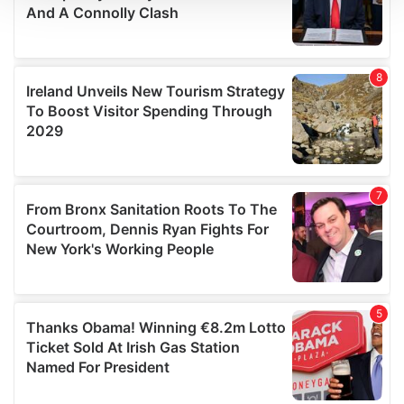
We use cookies to personalise content and ads, to
provide social media features and to analyse our traffic.
We also share information about your use of our site with
our social media, advertising and analytics partners who
may combine it with other information that you’ve
provided to them or that they’ve collected from your use
of their services.