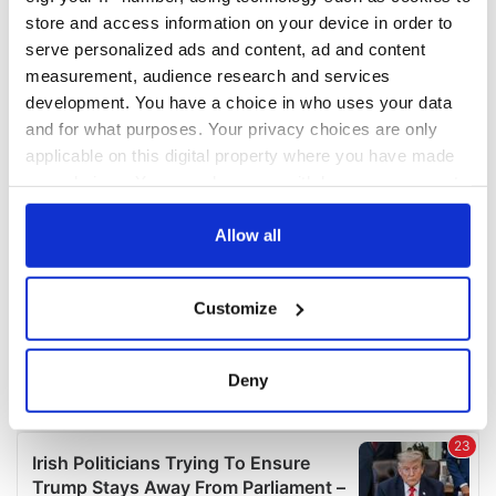
COMMENTS
store and access information on your device in order to
serve personalized ads and content, ad and content
measurement, audience research and services
development. You have a choice in who uses your data
and for what purposes. Your privacy choices are only
applicable on this digital property where you have made
your choices. You can change or withdraw your consent
any time from the Cookie Declaration or by clicking on
the Privacy trigger icon.
Allow all
If you allow, we would also like to:
Customize
Collect information about your geographical
location which can be accurate to within several
meters
Deny
Identify your device by actively scanning it for
specific characteristics (fingerprinting)
Find out more about how your personal data is processed
and set your preferences in the
details section
.