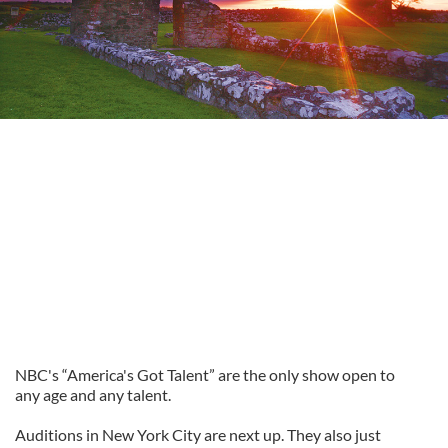
NBC's “America's Got Talent” are the only show open to
any age and any talent.
Auditions in New York City are next up. They also just