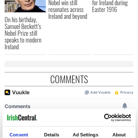
Nobel win still
for Ireland during
resonates across
Easter 1916
Ireland and beyond
On his birthday,
Samuel Beckett’s
Nobel Prize still
speaks to modern
Ireland
COMMENTS
Consent
Details
Ad Settings
About