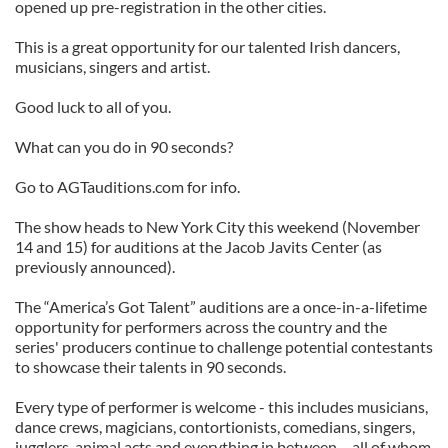
opened up pre-registration in the other cities.
This is a great opportunity for our talented Irish dancers,
musicians, singers and artist.
Good luck to all of you.
What can you do in 90 seconds?
Go to AGTauditions.com for info.
The show heads to New York City this weekend (November
14 and 15) for auditions at the Jacob Javits Center (as
previously announced).
The “America’s Got Talent” auditions are a once-in-a-lifetime
opportunity for performers across the country and the
series' producers continue to challenge potential contestants
to showcase their talents in 90 seconds.
Every type of performer is welcome - this includes musicians,
dance crews, magicians, contortionists, comedians, singers,
jugglers, animal acts and everything in between – all of whom