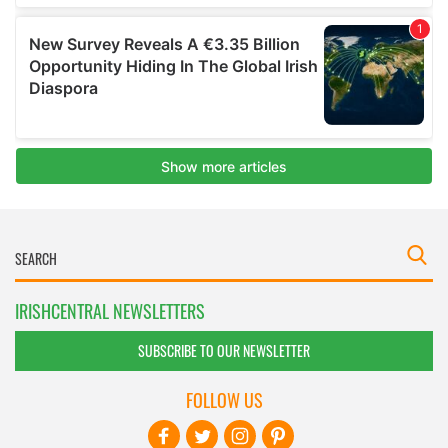
IRISHCENTRAL NEWSLETTERS
SUBSCRIBE TO OUR NEWSLETTER
FOLLOW US