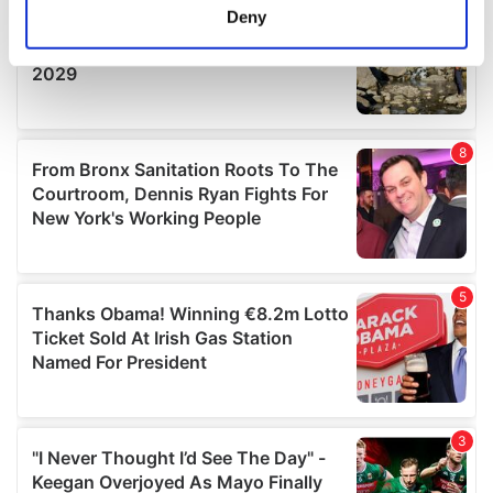
meters
Deny
Identify your device by actively scanning it for
specific characteristics (fingerprinting)
Find out more about how your personal data is processed
and set your preferences in the
details section
.
We use cookies to personalise content and ads, to
provide social media features and to analyse our traffic.
We also share information about your use of our site with
our social media, advertising and analytics partners who
may combine it with other information that you’ve
provided to them or that they’ve collected from your use
of their services.