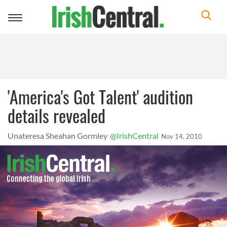
Toggle
navigation
'America's Got Talent' audition
details revealed
Unateresa Sheahan Gormley
@IrishCentral
Nov 14, 2010