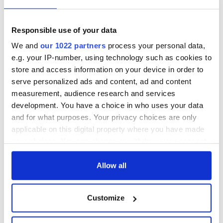
Responsible use of your data
We and
our 1022 partners
process your personal data,
e.g. your IP-number, using technology such as cookies to
store and access information on your device in order to
serve personalized ads and content, ad and content
measurement, audience research and services
development. You have a choice in who uses your data
and for what purposes. Your privacy choices are only
applicable on this digital property where you have made
your choices. You can change or withdraw your consent
any time from the Cookie Declaration or by clicking on
the Privacy trigger icon.
Allow all
If you allow, we would also like to:
Customize
Collect information about your geographical
location which can be accurate to within several