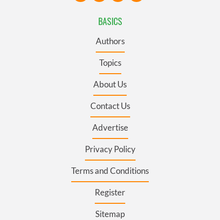
BASICS
Authors
Topics
About Us
Contact Us
Advertise
Privacy Policy
Terms and Conditions
Register
Sitemap