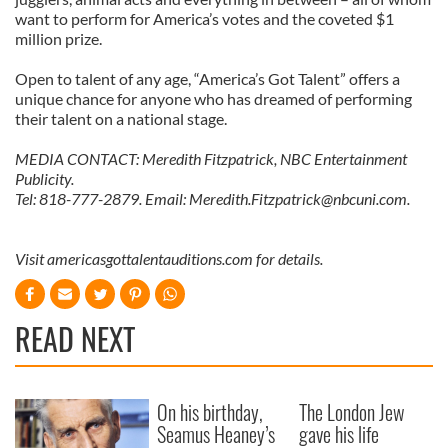
want to perform for America’s votes and the coveted $1
million prize.
Open to talent of any age, “America’s Got Talent” offers a
unique chance for anyone who has dreamed of performing
their talent on a national stage.
MEDIA CONTACT: Meredith Fitzpatrick, NBC Entertainment
Publicity.
Tel: 818-777-2879. Email:
Meredith.Fitzpatrick@nbcuni.com
.
Visit americasgottalentauditions.com for details.
READ NEXT
On his birthday,
The London Jew
Seamus Heaney’s
gave his life