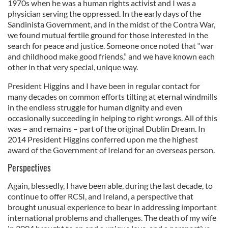
1970s when he was a human rights activist and I was a
physician serving the oppressed. In the early days of the
Sandinista Government, and in the midst of the Contra War,
we found mutual fertile ground for those interested in the
search for peace and justice. Someone once noted that “war
and childhood make good friends,” and we have known each
other in that very special, unique way.
President Higgins and I have been in regular contact for
many decades on common efforts tilting at eternal windmills
in the endless struggle for human dignity and even
occasionally succeeding in helping to right wrongs. All of this
was – and remains – part of the original Dublin Dream. In
2014 President Higgins conferred upon me the highest
award of the Government of Ireland for an overseas person.
Perspectives
Again, blessedly, I have been able, during the last decade, to
continue to offer RCSI, and Ireland, a perspective that
brought unusual experience to bear in addressing important
international problems and challenges. The death of my wife