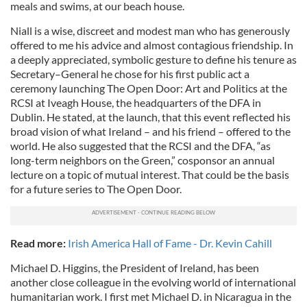
meals and swims, at our beach house.
Niall is a wise, discreet and modest man who has generously
offered to me his advice and almost contagious friendship. In
a deeply appreciated, symbolic gesture to define his tenure as
Secretary–General he chose for his first public act a
ceremony launching The Open Door: Art and Politics at the
RCSI at Iveagh House, the headquarters of the DFA in
Dublin. He stated, at the launch, that this event reflected his
broad vision of what Ireland – and his friend – offered to the
world. He also suggested that the RCSI and the DFA, “as
long-term neighbors on the Green,” cosponsor an annual
lecture on a topic of mutual interest. That could be the basis
for a future series to The Open Door.
Read more:
Irish America Hall of Fame - Dr. Kevin Cahill
Michael D. Higgins, the President of Ireland, has been
another close colleague in the evolving world of international
humanitarian work. I first met Michael D. in Nicaragua in the