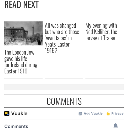
READ NEXT
All was changed -
My evening with
but who are those
Ned Kelliher, the
"vivid faces" in
jarvey of Tralee
Yeats' Easter
1916?
The London Jew
gave his life
for Ireland during
Easter 1916
COMMENTS