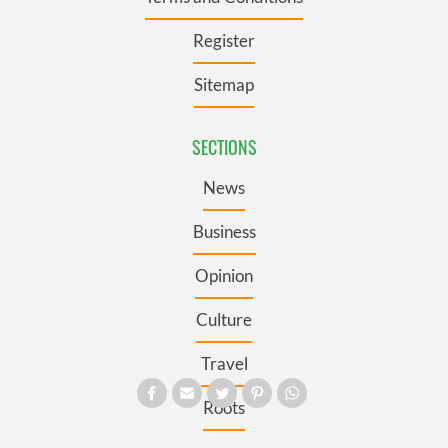
Register
Sitemap
SECTIONS
News
Business
Opinion
Culture
Travel
Roots