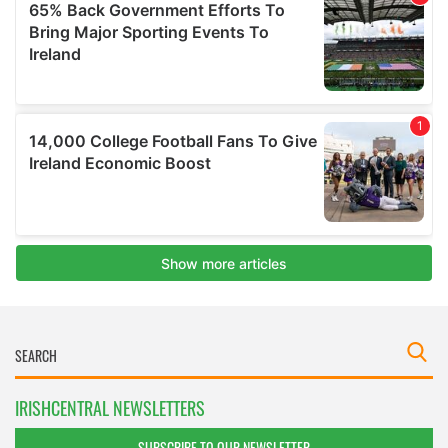
IRISHCENTRAL NEWSLETTERS
SUBSCRIBE TO OUR NEWSLETTER