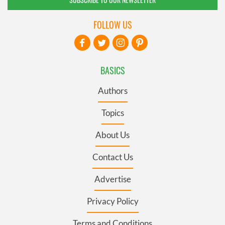
FOLLOW US
BASICS
Authors
Topics
About Us
Contact Us
Advertise
Privacy Policy
Terms and Conditions