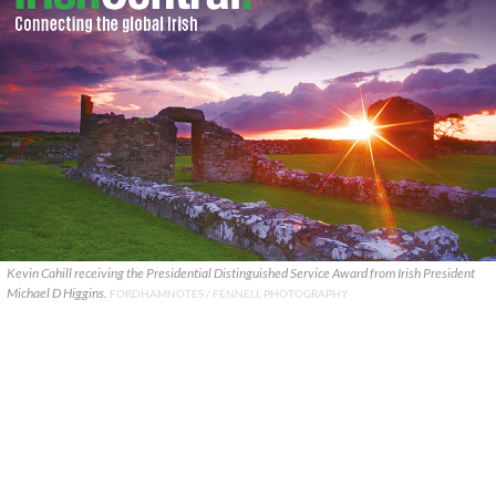
Kevin Cahill receiving the Presidential Distinguished Service Award from Irish President
Michael D Higgins.
FORDHAMNOTES / FENNELL PHOTOGRAPHY