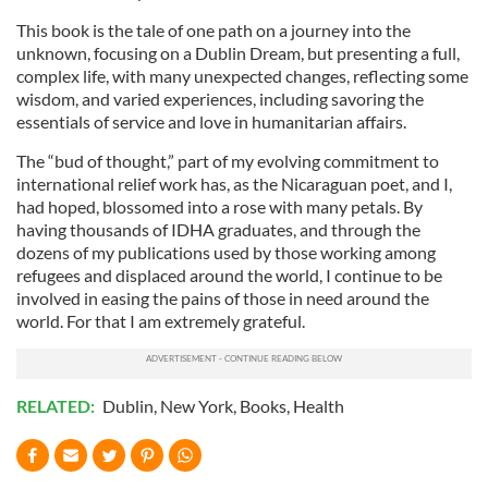
This book is the tale of one path on a journey into the
unknown, focusing on a Dublin Dream, but presenting a full,
complex life, with many unexpected changes, reflecting some
wisdom, and varied experiences, including savoring the
essentials of service and love in humanitarian affairs.
The “bud of thought,” part of my evolving commitment to
international relief work has, as the Nicaraguan poet, and I,
had hoped, blossomed into a rose with many petals. By
having thousands of IDHA graduates, and through the
dozens of my publications used by those working among
refugees and displaced around the world, I continue to be
involved in easing the pains of those in need around the
world. For that I am extremely grateful.
RELATED:
Dublin
,
New York
,
Books
,
Health