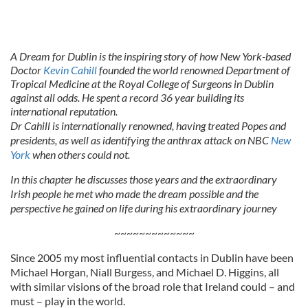
A Dream for Dublin is the inspiring story of how New York-based
Doctor
Kevin Cahill
founded the world renowned Department of
Tropical Medicine at the Royal College of Surgeons in Dublin
against all odds. He spent a record 36 year building its
international reputation.
Dr Cahill is internationally renowned, having treated Popes and
presidents, as well as identifying the anthrax attack on NBC
New
York
when others could not.
In this chapter he discusses those years and the extraordinary
Irish people he met who made the dream possible and the
perspective he gained on life during his extraordinary journey
~~~~~~~~~~~~~
Since 2005 my most influential contacts in Dublin have been
Michael Horgan, Niall Burgess, and Michael D. Higgins, all
with similar visions of the broad role that Ireland could – and
must – play in the world.