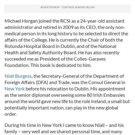
Michael Horgan joined the RCSI as a 24-year-old assistant
administrator and retired in 2009 as its CEO, the only non-
medical person in its long history to be selected to direct the
affairs of the College. He is currently the Chair of both the
Rotunda Hospital Board in Dublin, and of the National
Health and Safety Authority Board. He has also recently
succeeded me as President of the Colles-Garaves
Foundation. This book is dedicated to him.
Niall Burgess
, the Secretary-General of the Department of
Foreign Affairs (DFA) and Trade, was the Consul General in
New York
before his relocation to Dublin. His appointment
as the senior diplomat overseeing some 80 Irish Embassies
around the world gave new life to the role Ireland, a small but
potentially important nation, can play in the new global
order.
During his time in New York I came to know Niall – and his
family – very well and we shared personal time, and many