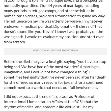
in 2004 brought to an end a unique love, and a perspective,
not easily quantified. Our 44 years of marriage, including
many periods in refugee camps, and other activities in
humanitarian crises, provided a foundation to guide my way.
Her influence on my life was utterly pervasive. In whatever
endeavor – medical, political. Diplomatic – If she said “that
doesn’t sound like you, Kevin” I knew I was probably on the
wrong path. I would re-evaluate my position, and start over
from scratch.
Before she died she gave a final gift, saying, “you have to stop
being sad. We have had of the most wonderful marriages,
imaginable, and I would not have changed a thing.” I
sometimes feel guilty that I’ve never been sad after her death,
for she offered so many reasons for joy, and for a continued
commitment to a world that needs our full involvement.
I did not expect, at the end of a decade as Professor of
International Humanitarian Affairs at the RCSI, that the
rhythm of medical and academic life would still be my