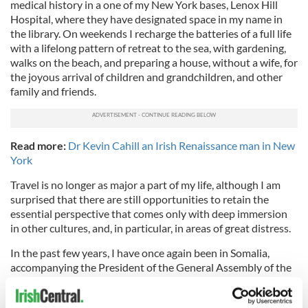
medical history in a one of my New York bases, Lenox Hill
Hospital, where they have designated space in my name in
the library. On weekends I recharge the batteries of a full life
with a lifelong pattern of retreat to the sea, with gardening,
walks on the beach, and preparing a house, without a wife, for
the joyous arrival of children and grandchildren, and other
family and friends.
Read more:
Dr Kevin Cahill an Irish Renaissance man in New
York
Travel is no longer as major a part of my life, although I am
surprised that there are still opportunities to retain the
essential perspective that comes only with deep immersion
in other cultures, and, in particular, in areas of great distress.
In the past few years, I have once again been in Somalia,
accompanying the President of the General Assembly of the
United Nations and its Secretary-General on a fact-finding
mission. While meeting with Somalia’s governmental leaders,