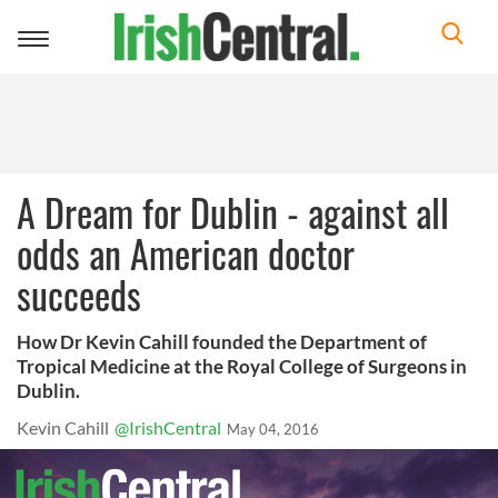
Toggle
navigation
A Dream for Dublin - against all
odds an American doctor
succeeds
How Dr Kevin Cahill founded the Department of
Tropical Medicine at the Royal College of Surgeons in
Dublin.
Kevin Cahill
@IrishCentral
May 04, 2016