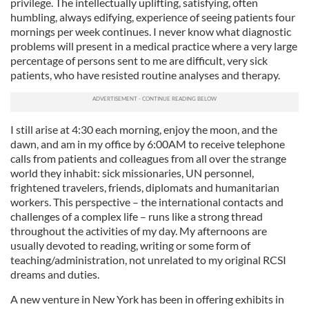
privilege. The intellectually uplifting, satisfying, often
humbling, always edifying, experience of seeing patients four
mornings per week continues. I never know what diagnostic
problems will present in a medical practice where a very large
percentage of persons sent to me are difficult, very sick
patients, who have resisted routine analyses and therapy.
I still arise at 4:30 each morning, enjoy the moon, and the
dawn, and am in my office by 6:00AM to receive telephone
calls from patients and colleagues from all over the strange
world they inhabit: sick missionaries, UN personnel,
frightened travelers, friends, diplomats and humanitarian
workers. This perspective – the international contacts and
challenges of a complex life – runs like a strong thread
throughout the activities of my day. My afternoons are
usually devoted to reading, writing or some form of
teaching/administration, not unrelated to my original RCSI
dreams and duties.
A new venture in New York has been in offering exhibits in