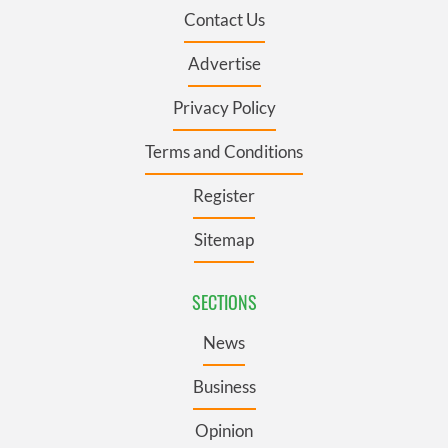
Contact Us
Advertise
Privacy Policy
Terms and Conditions
Register
Sitemap
SECTIONS
News
Business
Opinion