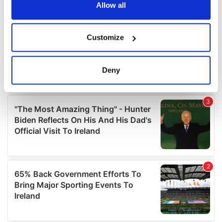
the Privacy trigger icon.
Allow all
If you allow, we would also like to:
Customize
Collect information about your geographical
location which can be accurate to within several
meters
Deny
Identify your device by actively scanning it for
specific characteristics (fingerprinting)
Find out more about how your personal data is processed
and set your preferences in the
details section
.
We use cookies to personalise content and ads, to
provide social media features and to analyse our traffic.
We also share information about your use of our site with
our social media, advertising and analytics partners who
may combine it with other information that you’ve
provided to them or that they’ve collected from your use
of their services.