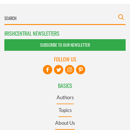
IRISHCENTRAL NEWSLETTERS
SUBSCRIBE TO OUR NEWSLETTER
FOLLOW US
BASICS
Authors
Topics
About Us