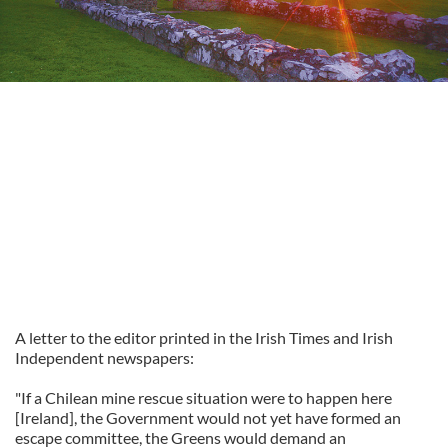
A letter to the editor printed in the Irish Times and Irish
Independent newspapers:
"If a Chilean mine rescue situation were to happen here
[Ireland], the Government would not yet have formed an
escape committee, the Greens would demand an