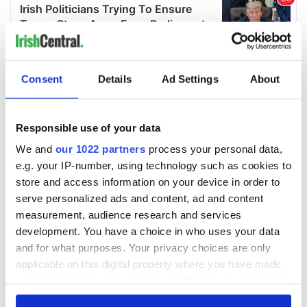
Consent
Details
Ad Settings
About
Responsible use of your data
We and
our 1022 partners
process your personal data,
e.g. your IP-number, using technology such as cookies to
store and access information on your device in order to
serve personalized ads and content, ad and content
measurement, audience research and services
development. You have a choice in who uses your data
and for what purposes. Your privacy choices are only
applicable on this digital property where you have made
your choices. You can change or withdraw your consent
any time from the Cookie Declaration or by clicking on