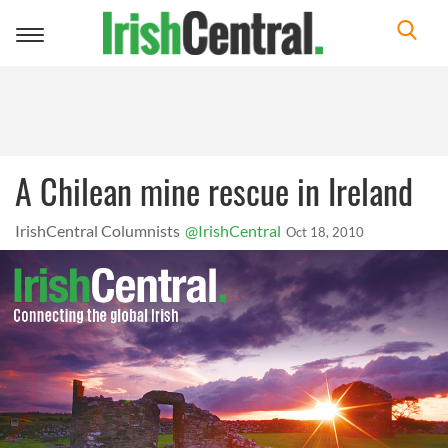
Toggle
navigation
A Chilean mine rescue in Ireland
IrishCentral Columnists
@IrishCentral
Oct 18, 2010