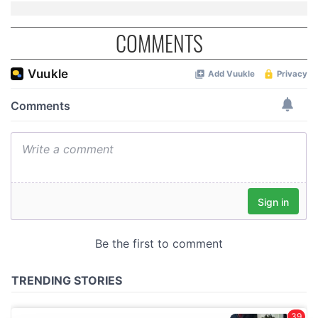
COMMENTS