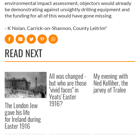
environmental impact assessment, objectors would already
be demonstrating against unsightly drilling equipment and
the funding for all of this would have gone missing.
- K Nolan, Carrick-on-Shannon, County Leitrim"
READ NEXT
All was changed -
My evening with
but who are those
Ned Kelliher, the
"vivid faces" in
jarvey of Tralee
Yeats' Easter
1916?
The London Jew
gave his life
for Ireland during
Easter 1916