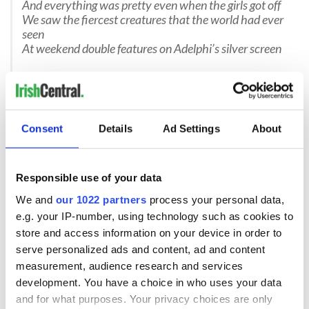
And everything was pretty even when the girls got off
We saw the fiercest creatures that the world had ever
seen
At weekend double features on Adelphi’s silver screen
Chorus :
46A, Oh! 46A
You’ll always be more than a bus
Just yesterday they took you away
They’re stealing the future from us
Consent
Details
Ad Settings
About
The chaos that you witnessed through the years at
UCD
Responsible use of your data
The madness of the Sixties that meant everything to
me
We and
our 1022 partners
process your personal data,
We sat up
on the top deck and we sang Goodnight
e.g. your IP-number, using technology such as cookies to
Irene
store and access information on your device in order to
And shared a stolen second daily dose of nicotine
serve personalized ads and content, ad and content
It feels like we are losing something precious from the
measurement, audience research and services
Ark
development. You have a choice in who uses your data
No longer I’ll go boozing by myself in Phoenix Park
and for what purposes. Your privacy choices are only