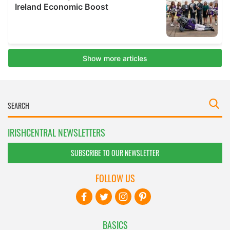
IRISHCENTRAL NEWSLETTERS
SUBSCRIBE TO OUR NEWSLETTER
FOLLOW US
BASICS