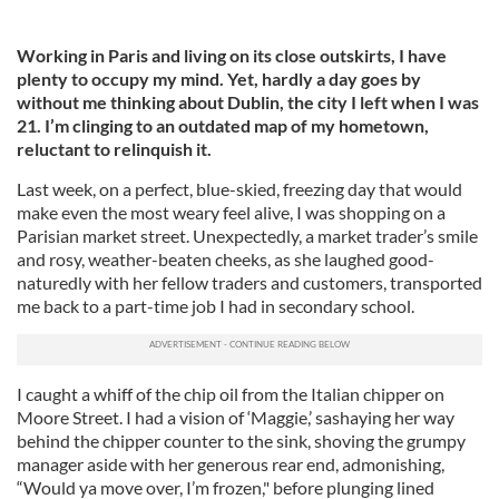
Working in Paris and living on its close outskirts, I have
plenty to occupy my mind. Yet, hardly a day goes by
without me thinking about Dublin, the city I left when I was
21. I’m clinging to an outdated map of my hometown,
reluctant to relinquish it.
Last week, on a perfect, blue-skied, freezing day that would
make even the most weary feel alive, I was shopping on a
Parisian market street. Unexpectedly, a market trader’s smile
and rosy, weather-beaten cheeks, as she laughed good-
naturedly with her fellow traders and customers, transported
me back to a part-time job I had in secondary school.
I caught a whiff of the chip oil from the Italian chipper on
Moore Street. I had a vision of ‘Maggie,’ sashaying her way
behind the chipper counter to the sink, shoving the grumpy
manager aside with her generous rear end, admonishing,
“Would ya move over, I’m frozen," before plunging lined