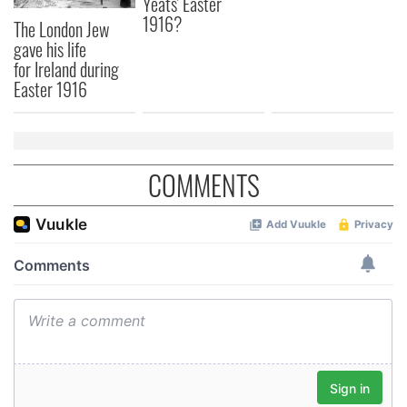
Yeats' Easter
1916?
The London Jew
gave his life
for Ireland during
Easter 1916
COMMENTS