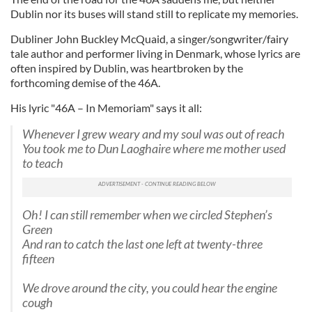
Dublin nor its buses will stand still to replicate my memories.
Dubliner John Buckley McQuaid, a singer/songwriter/fairy
tale author and performer living in Denmark, whose lyrics are
often inspired by Dublin, was heartbroken by the
forthcoming demise of the 46A.
His lyric "46A – In Memoriam" says it all:
Whenever I grew weary and my soul was out of reach
You took me to Dun Laoghaire where me mother used
to teach
Oh! I can still remember when we circled Stephen’s
Green
And ran to catch the last one left at twenty-three
fifteen
We drove around the city, you could hear the engine
cough