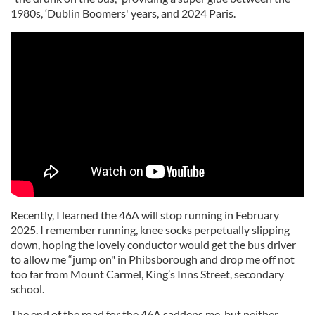
1980s, ‘Dublin Boomers' years, and 2024 Paris.
Recently, I learned the 46A will stop running in February
2025. I remember running, knee socks perpetually slipping
down, hoping the lovely conductor would get the bus driver
to allow me “jump on" in Phibsborough and drop me off not
too far from Mount Carmel, King’s Inns Street, secondary
school.
The end of the road for the 46A saddens me, but neither