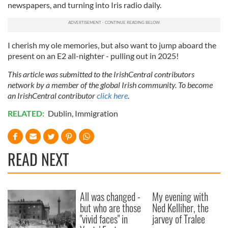
may combine it with other information that you’ve
newspapers, and turning into Iris radio daily.
provided to them or that they’ve collected from your use
of their services.
I cherish my ole memories, but also want to jump aboard the
present on an E2 all-nighter - pulling out in 2025!
This article was submitted to the IrishCentral contributors
network by a member of the global Irish community. To become
an IrishCentral contributor
click here
.
RELATED:
Dublin
,
Immigration
READ NEXT
All was changed -
My evening with
but who are those
Ned Kelliher, the
"vivid faces" in
jarvey of Tralee