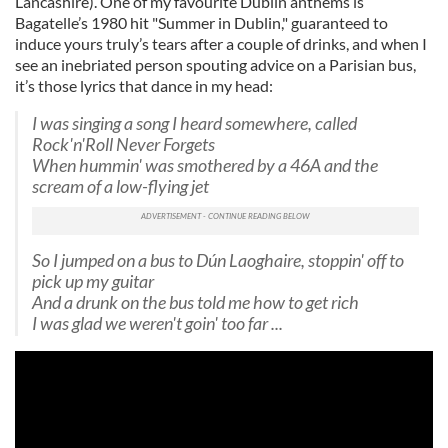
Lancashire). One of my favourite Dublin anthems is
Bagatelle’s 1980 hit "Summer in Dublin," guaranteed to
induce yours truly’s tears after a couple of drinks, and when I
see an inebriated person spouting advice on a Parisian bus,
it’s those lyrics that dance in my head:
I was singing a song I heard somewhere, called
Rock'n'Roll Never Forgets
When hummin' was smothered by a 46A and the
scream of a low-flying jet
So I jumped on a bus to Dún Laoghaire, stoppin' off to
pick up my guitar
And a drunk on the bus told me how to get rich
I was glad we weren't goin' too far ...