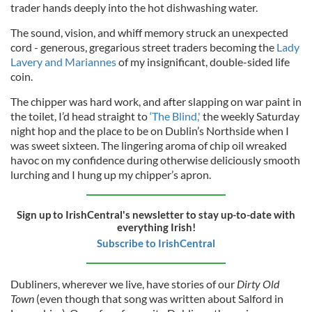
trader hands deeply into the hot dishwashing water.
The sound, vision, and whiff memory struck an unexpected
cord - generous, gregarious street traders becoming the
Lady
Lavery and Mariannes
of my insignificant, double-sided life
coin.
The chipper was hard work, and after slapping on war paint in
the toilet, I’d head straight to
‘The Blind,'
the weekly Saturday
night hop and the place to be on Dublin’s Northside when I
was sweet sixteen. The lingering aroma of chip oil wreaked
havoc on my confidence during otherwise deliciously smooth
lurching and I hung up my chipper’s apron.
Sign up to IrishCentral's newsletter to stay up-to-date with
everything Irish!
Subscribe to IrishCentral
Dubliners, wherever we live, have stories of our
Dirty Old
Town
(even though that song was written about Salford in