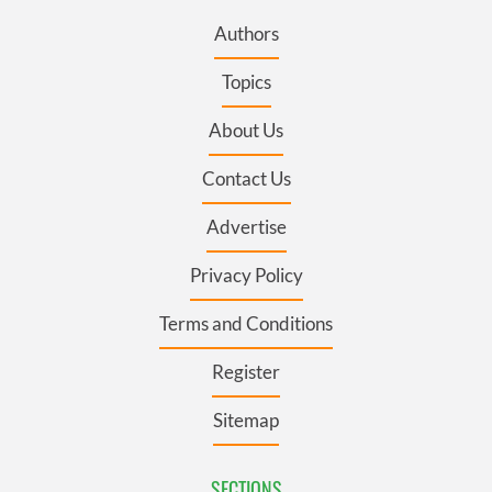
Authors
Topics
About Us
Contact Us
Advertise
Privacy Policy
Terms and Conditions
Register
Sitemap
SECTIONS