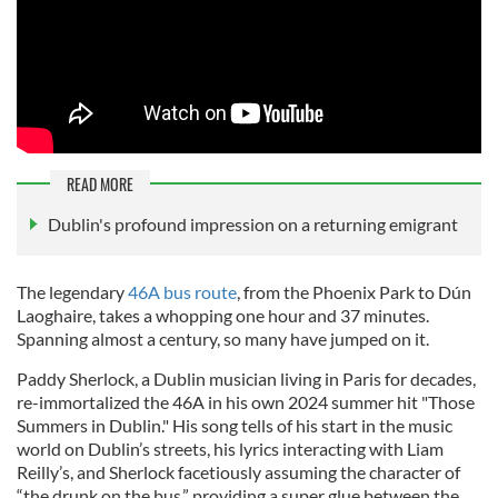
READ MORE
Dublin's profound impression on a returning emigrant
The legendary
46A bus route
, from the Phoenix Park to
Dún
Laoghaire, takes a whopping one hour and 37 minutes.
Spanning almost a century, so many have jumped on it.
Paddy Sherlock, a Dublin musician living in Paris for decades,
re-immortalized the 46A in his own 2024 summer hit "Those
Summers in Dublin." His song tells of his start in the music
world on Dublin’s streets, his lyrics interacting with Liam
Reilly’s, and Sherlock facetiously assuming the character of
“the drunk on the bus,” providing a super glue between the