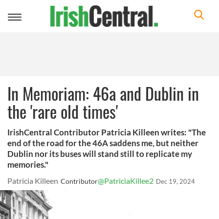
Toggle
navigation
In Memoriam: 46a and Dublin in
the 'rare old times'
IrishCentral Contributor Patricia Killeen writes: "The
end of the road for the 46A saddens me, but neither
Dublin nor its buses will stand still to replicate my
memories."
Patricia Killeen
@PatriciaKillee2
Contributor
Dec 19, 2024