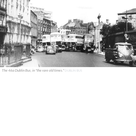
The 46a Dublin Bus, in "the rare old times."
DUBLIN BUS