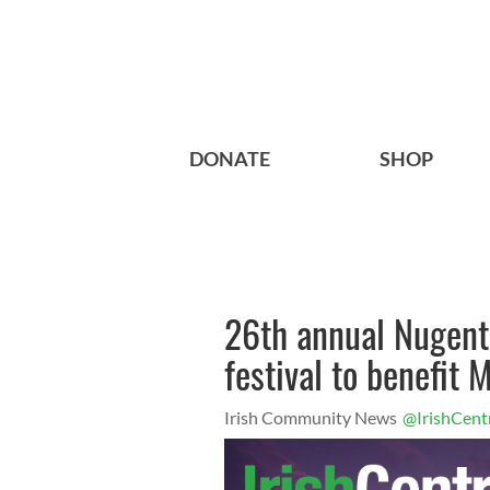
DONATE
SHOP
26th annual Nugent
festival to benefit
Irish Community News
@IrishCent