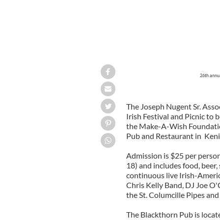
26th annua
The Joseph Nugent Sr. Assoc
Irish Festival and Picnic to b
the Make-A-Wish Foundation
Pub and Restaurant in Kenil
Admission is $25 per person
18) and includes food, beer,
continuous live Irish-Amer
Chris Kelly Band, DJ Joe O'C
the St. Columcille Pipes an
The Blackthorn Pub is loca