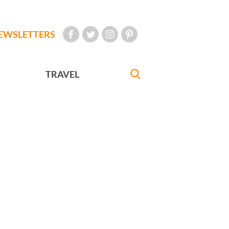
EWSLETTERS
TRAVEL