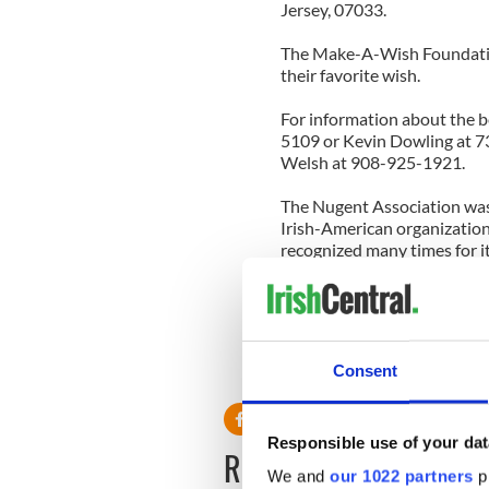
Jersey, 07033.
The Make-A-Wish Foundation
their favorite wish.
For information about the be
5109 or Kevin Dowling at 73
Welsh at 908-925-1921.
The Nugent Association was
Irish-American organization
recognized many times for it
anniversary in 2013.
Donations may be sent to: 
C/O Kevin Do
161 Country Cl
Consent
Union, NJ 0
Responsible use of your dat
READ NEXT
We and
our 1022 partners
pr