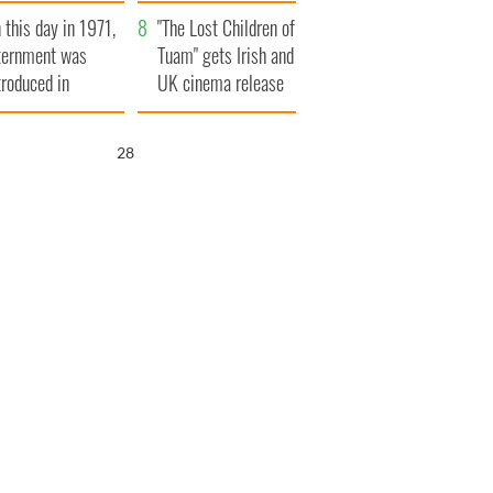
t to exceed 1
and his dad's official
 this day in 1971,
llion
visit to Ireland
"The Lost Children of
ternment was
Tuam" gets Irish and
troduced in
UK cinema release
rthern Ireland
26