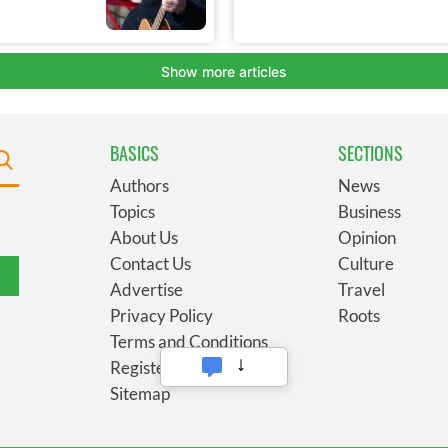
BASICS
SECTIONS
Authors
News
Topics
Business
About Us
Opinion
Contact Us
Culture
Advertise
Travel
Privacy Policy
Roots
Terms and Conditions
Register
Sitemap