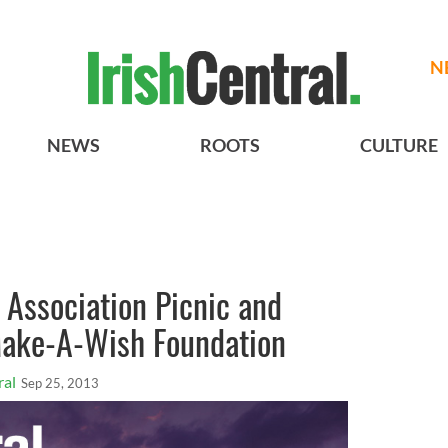
N
NEWS
ROOTS
CULTURE
 Association Picnic and
 Make-A-Wish Foundation
ral
Sep 25, 2013