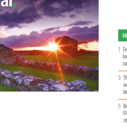
M
To
lo
ra
T
wa
be
c
B
Fl
sh