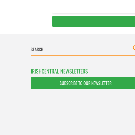
IRISHCENTRAL NEWSLETTERS
SUBSCRIBE TO OUR NEWSLETTER