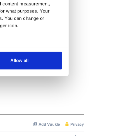
nd content measurement,
for what purposes. Your
es. You can change or
ger icon.
several meters
Allow all
ails section
.
se our traffic. We also share
ers who may combine it with
 services.