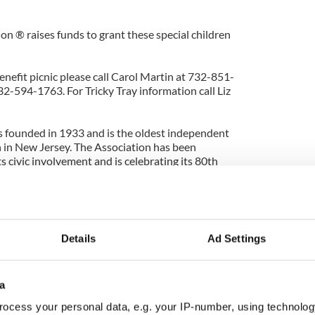
 ® raises funds to grant these special children
nefit picnic please call Carol Martin at 732-851-
2-594-1763. For Tricky Tray information call Liz
 founded in 1933 and is the oldest independent
 in New Jersey. The Association has been
s civic involvement and is celebrating its 80th
The Joseph Nugent Sr. Association
wling
ub Drive #2
Details
Ad Settings
7083
a
ocess your personal data, e.g. your IP-number, using technolog