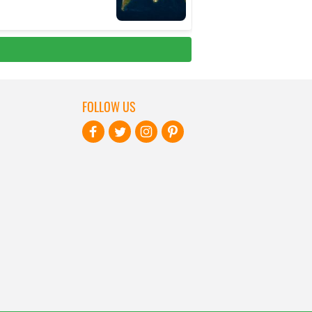
FOLLOW US