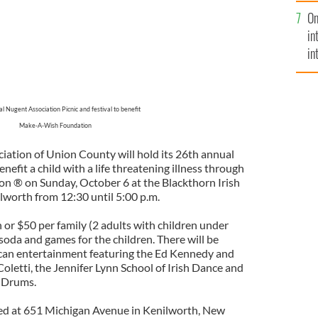
se
On
mi
in
in
No
l Nugent Association Picnic and festival to benefit
Make-A-Wish Foundation
iation of Union County will hold its 26th annual
enefit a child with a life threatening illness through
 ® on Sunday, October 6 at the Blackthorn Irish
worth from 12:30 until 5:00 p.m.
 or $50 per family (2 adults with children under
 soda and games for the children. There will be
ican entertainment featuring the Ed Kennedy and
oletti, the Jennifer Lynn School of Irish Dance and
d Drums.
ted at 651 Michigan Avenue in Kenilworth, New