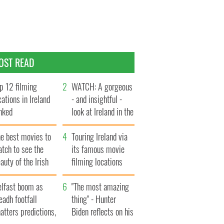
OST READ
p 12 filming
WATCH: A gorgeous
cations in Ireland
- and insightful -
nked
look at Ireland in the
late 1960s
he best movies to
Touring Ireland via
tch to see the
its famous movie
auty of the Irish
filming locations
ountryside
elfast boom as
"The most amazing
eadh footfall
thing" - Hunter
atters predictions,
Biden reflects on his