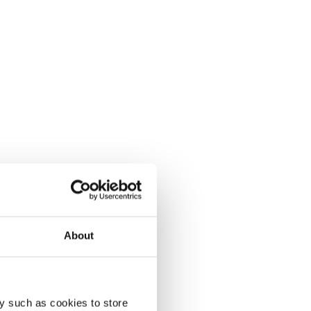
About
y such as cookies to store