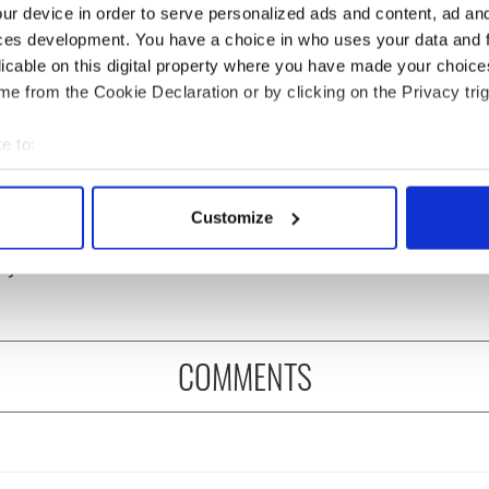
ur device in order to serve personalized ads and content, ad a
ces development. You have a choice in who uses your data and 
licable on this digital property where you have made your choic
e from the Cookie Declaration or by clicking on the Privacy trig
e to:
bout your geographical location which can be accurate to within 
s birthday, Seamus
The London Jew gave his
 actively scanning it for specific characteristics (fingerprinting)
y’s Nobel win still
life for Ireland during
Customize
ates across Ireland
Easter 1916
 personal data is processed and set your preferences in the
det
eyond
e content and ads, to provide social media features and to analy
 our site with our social media, advertising and analytics partn
 provided to them or that they’ve collected from your use of their
COMMENTS