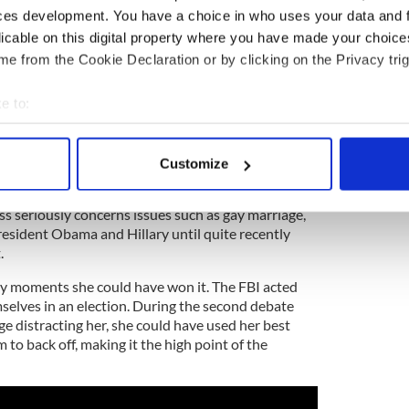
as too many handouts, a belief there was minority
ces development. You have a choice in who uses your data and 
saying the wrong thing were also significant in my
licable on this digital property where you have made your choic
e from the Cookie Declaration or by clicking on the Privacy trig
holics, I think, believed Trump at least was giving
e to:
ehow, seemed to float above it all, her analytical
dset clashing with the raw, bare-boned approach of
bout your geographical location which can be accurate to within 
 actively scanning it for specific characteristics (fingerprinting)
Customize
 about the white working class dismissing them as
 personal data is processed and set your preferences in the
det
They turned down an invitation to speak at Notre
s seriously concerns issues such as gay marriage,
e content and ads, to provide social media features and to analy
resident Obama and Hillary until quite recently
 our site with our social media, advertising and analytics partn
.
 provided to them or that they’ve collected from your use of their
y moments she could have won it. The FBI acted
mselves in an election. During the second debate
e distracting her, she could have used her best
 to back off, making it the high point of the