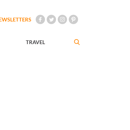
EWSLETTERS
TRAVEL