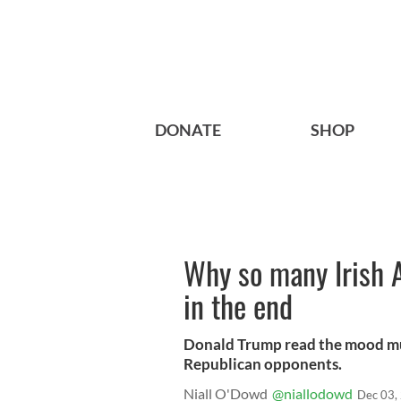
DONATE
SHOP
Why so many Irish 
in the end
Donald Trump read the mood musi
Republican opponents.
Niall O'Dowd
@niallodowd
Dec 03,