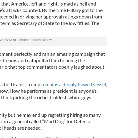
hat America, left and right, is mad as hell and
e’s attacks counted. By the time Hillary got to the
cceeded in driving her approval ratings down from
erm as Secretary of State to the low fifties. The
ment perfectly and ran an amazing campaign that
he dreams and catapulted him to being the
ario that top commentators openly laughed about
s the Titanic, Trump
remains a deeply flawed vessel,
w. How he performs as president is anyone’s
think picking the richest, oldest, white guys
nity but he may end up regretting hiring so many
ntion a general called “Mad Dog” for Defense
ol heads are needed.