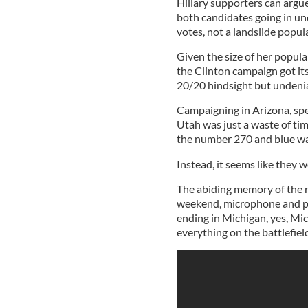
Hillary supporters can argue
both candidates going in un
votes, not a landslide popul
Given the size of her popular
the Clinton campaign got its 
20/20 hindsight but undenia
Campaigning in Arizona, spe
Utah was just a waste of ti
the number 270 and blue wal
Instead, it seems like they w
The abiding memory of the r
weekend, microphone and po
ending in Michigan, yes, Mich
everything on the battlefiel