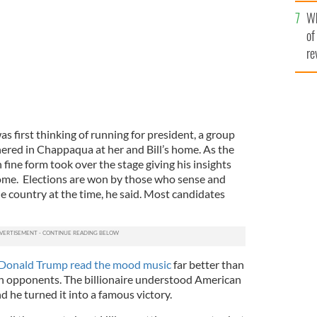
he
Wh
th
of
re
s first thinking of running for president, a group
hered in Chappaqua at her and Bill’s home.
As the
n fine form took over the stage giving his insights
come.
Elections are won by those who sense and
e country at the time, he said. Most candidates
Donald Trump read the mood music
far better than
an opponents. The billionaire understood American
d he turned it into a famous victory.