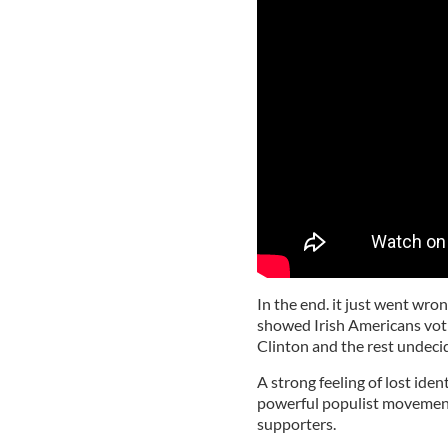
In the end. it just went wro
showed Irish Americans voti
Clinton and the rest undeci
A strong feeling of lost ide
powerful populist movement
supporters.