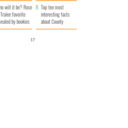
r funeral as she
launches $50
o will it be? Rose
anked local shops
million wrongful
Top ten most
 Tralee favorite
death lawsuit
interesting facts
vealed by bookies
about County
Waterford
16