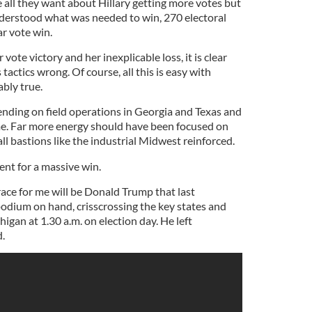
 all they want about Hillary getting more votes but
derstood what was needed to win, 270 electoral
ar vote win.
 vote victory and her inexplicable loss, it is clear
tactics wrong. Of course, all this is easy with
bly true.
nding on field operations in Georgia and Texas and
me. Far more energy should have been focused on
l bastions like the industrial Midwest reinforced.
ent for a massive win.
ace for me will be Donald Trump that last
dium on hand, crisscrossing the key states and
igan at 1.30 a.m. on election day. He left
d.