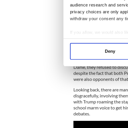
government, a sense there w
audience research and servi
mollycoddling and a fear of 
privacy choices are only app
opinion.
withdraw your consent any tim
Most Irish working-class Cat
If you allow, we would also lik
them a hearing. Clinton, som
and deeply intellectual min
Collect information a
Trump.
Identify your device by
Deny
Her campaign hardly worried
Find out more about how your
unimportant in many cases. 
Dame, they refused to discus
We use cookies to personalis
despite the fact that both P
information about your use of
were also opponents of that
other information that you’ve
Looking back, there are man
disgracefully, involving the
with Trump roaming the stag
school marm voice to get him
debates.