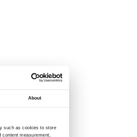
About
y such as cookies to store
nd content measurement,