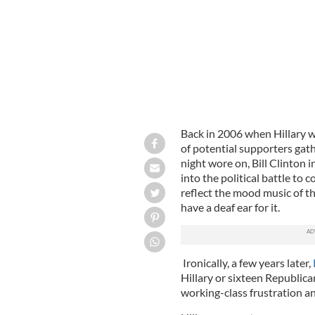
Back in 2006 when Hillary wa
of potential supporters gat
night wore on, Bill Clinton i
into the political battle to 
reflect the mood music of th
have a deaf ear for it.
Ironically, a few years later,
Hillary or sixteen Republic
working-class frustration an