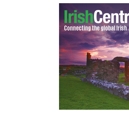
Donald J. Trump at aConservative Par
WIKICOMMONS / MICHAEL VALDON