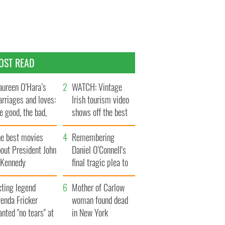
OST READ
ureen O’Hara’s
WATCH: Vintage
rriages and loves:
Irish tourism video
e good, the bad,
shows off the best
d the ugly
bits of Ireland
he best movies
Remembering
out President John
Daniel O’Connell's
. Kennedy
final tragic plea to
save Ireland from
cting legend
Famine
Mother of Carlow
enda Fricker
woman found dead
nted "no tears" at
in New York