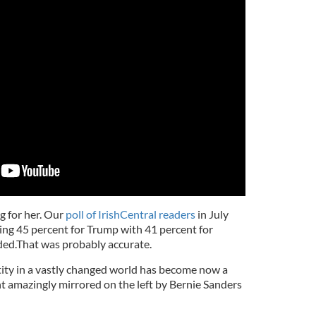
ng for her. Our
poll of IrishCentral readers
in July
ng 45 percent for Trump with 41 percent for
ded.That was probably accurate.
ntity in a vastly changed world has become now a
 amazingly mirrored on the left by Bernie Sanders