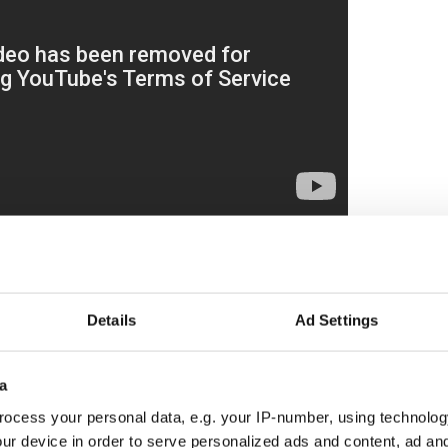
ebrity endorsements and concerts from Beyonce to
ed out by the Clinton campaign but that, too,
orcing the elitist message.
Details
Ad Settings
ng class
?As I wrote in September, suffocating
d of Hillary Clinton, admiration for what Donald
ep sense that America is slipping backward.
a
ocess your personal data, e.g. your IP-number, using technolog
ur device in order to serve personalized ads and content, ad a
class white issues, over-intrusion by the