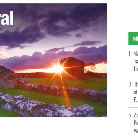
M
Ma
ma
Th
an
T
ab
F
A
Br
wa
ty of New York State event on September 7, 2016.