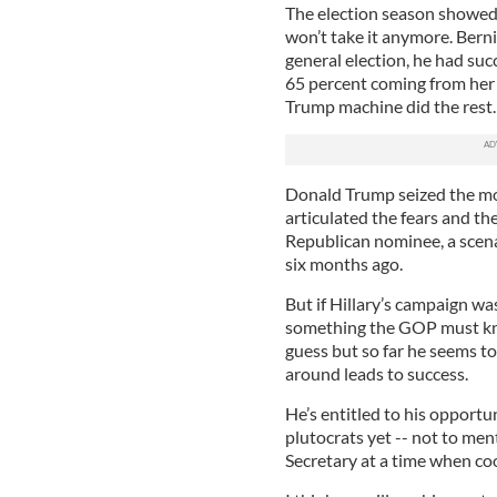
The election season showed t
won’t take it anymore. Berni
general election, he had su
65 percent coming from her t
Trump machine did the rest.
Donald Trump seized the mo
articulated the fears and t
Republican nominee, a scen
six months ago.
But if Hillary’s campaign wa
something the GOP must kno
guess but so far he seems to 
around leads to success.
He’s entitled to his opportu
plutocrats yet -- not to me
Secretary at a time when co