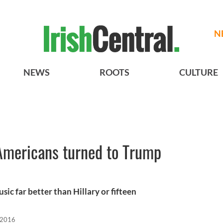
N
NEWS
ROOTS
CULTURE
Americans turned to Trump
c far better than Hillary or fifteen
 2016