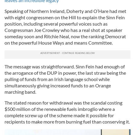
leaves an incredible legacy
Speaking of Northern Ireland, Doherty and O’Hare had met
with eight congressmen on the Hill to explain the Sinn Fein
position, including several powerful voices such as
Congressman Joe Crowley who has a real shot at speaker
someday soon and Ritchie Neal, now the ranking Democrat
on the powerful House Ways and means Committee.
The message was straightforward. Sinn Fein had enough of
the arrogance of the DUP in power, the last straw being the
pulling of funds from an Irish language school while
simultaneously giving increased funds to an Orange
marching band.
The stated reason for withdrawal was the scandal costing
$500 million of the renewable fuels imbroglio where a
complete screw up of the scheme made it possible for
recipients to make more from burning fuel than conserving it.