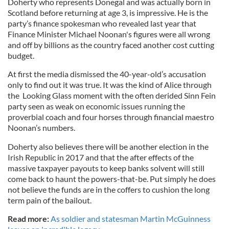
Doherty who represents Donegal and was actually born in
Scotland before returning at age 3, is impressive. He is the
party’s finance spokesman who revealed last year that
Finance Minister Michael Noonan's figures were all wrong
and off by billions as the country faced another cost cutting
budget.
At first the media dismissed the 40-year-old’s accusation
only to find out it was true. It was the kind of Alice through
the Looking Glass moment with the often derided Sinn Fein
party seen as weak on economic issues running the
proverbial coach and four horses through financial maestro
Noonan’s numbers.
Doherty also believes there will be another election in the
Irish Republic in 2017 and that the after effects of the
massive taxpayer payouts to keep banks solvent will still
come back to haunt the powers-that-be. Put simply he does
not believe the funds are in the coffers to cushion the long
term pain of the bailout.
Read more:
As soldier and statesman Martin McGuinness