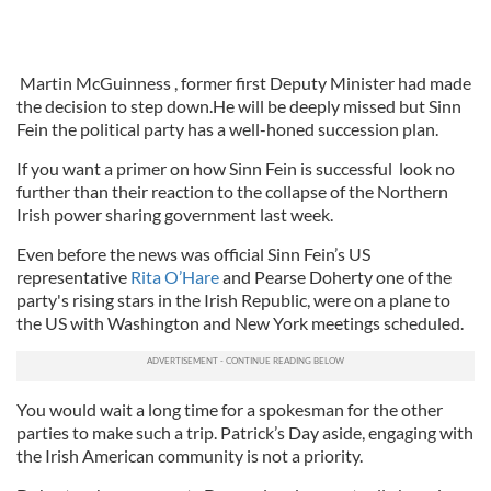
Martin McGuinness , former first Deputy Minister had made
the decision to step down.He will be deeply missed but Sinn
Fein the political party has a well-honed succession plan.
If you want a primer on how Sinn Fein is successful look no
further than their reaction to the collapse of the Northern
Irish power sharing government last week.
Even before the news was official Sinn Fein’s US
representative
Rita O’Hare
and Pearse Doherty one of the
party's rising stars in the Irish Republic, were on a plane to
the US with Washington and New York meetings scheduled.
You would wait a long time for a spokesman for the other
parties to make such a trip. Patrick’s Day aside, engaging with
the Irish American community is not a priority.