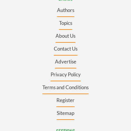
Authors
Topics
About Us
Contact Us
Advertise
Privacy Policy
Terms and Conditions
Register
Sitemap