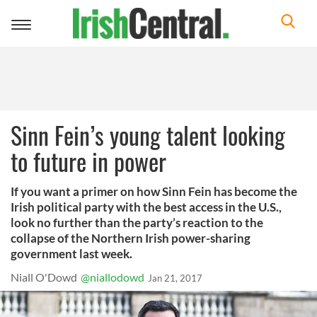
Toggle
navigation
Sinn Fein’s young talent looking
to future in power
If you want a primer on how Sinn Fein has become the
Irish political party with the best access in the U.S.,
look no further than the party’s reaction to the
collapse of the Northern Irish power-sharing
government last week.
Niall O'Dowd
@niallodowd
Jan 21, 2017