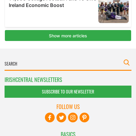
IRISHCENTRAL NEWSLETTERS
SUBSCRIBE TO OUR NEWSLETTER
FOLLOW US
BASICS