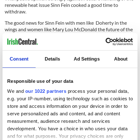
renewable heat issue Sinn Fein cooked a good time to
withdraw.
The good news for Sinn Fein with men like Doherty in the
wings and women like Mary Lou McDonald the future of the
party in the Irish Republic seems in very good hands--as does
their American outreach.
Read more:
Irish language rights protest a breaking point for
Consent
Details
Ad Settings
About
Northern Ireland government
RELATED:
Irish Politics
Responsible use of your data
We and
our 1022 partners
process your personal data,
READ NEXT
e.g. your IP-number, using technology such as cookies to
store and access information on your device in order to
serve personalized ads and content, ad and content
The 1916 Easter
Holy Week and
measurement, audience research and services
Rising - How Irish
memories of Easter
development. You have a choice in who uses your data
America and
as a child in Ireland
and for what purposes. Your privacy choices are only