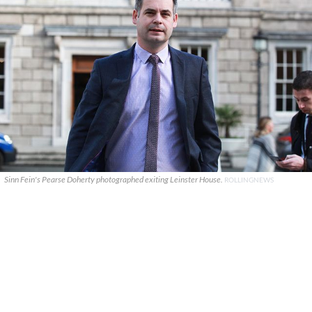
Sinn Fein's Pearse Doherty photographed exiting Leinster House.
ROLLINGNEWS