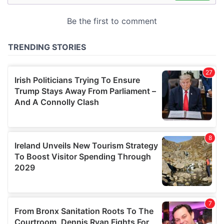
may combine it with other information that you’ve
provided to them or that they’ve collected from your use
of their services.