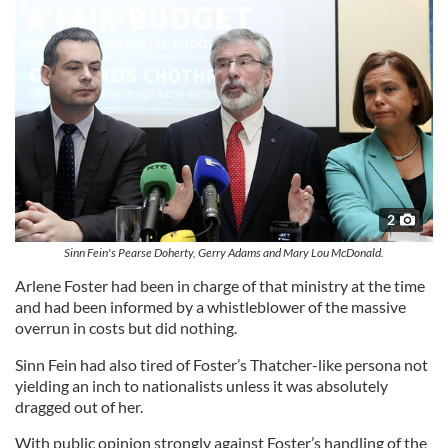
2
Sinn Fein's Pearse Doherty, Gerry Adams and Mary Lou McDonald.
Arlene Foster had been in charge of that ministry at the time
and had been informed by a whistleblower of the massive
overrun in costs but did nothing.
Sinn Fein had also tired of Foster’s Thatcher-like persona not
yielding an inch to nationalists unless it was absolutely
dragged out of her.
With public opinion strongly against Foster’s handling of the