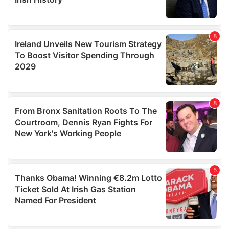
We also share information about your use of our site with
our social media, advertising and analytics partners who
may combine it with other information that you’ve
provided to them or that they’ve collected from your use
of their services.