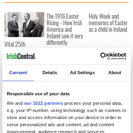
The 1916 Easter
Holy Week and
Rising - How Irish
memories of Easter
America and
as a child in Ireland
Ireland saw it very
differently
Vital 25th
Amendment, the
work of an Irish
emigrant’s son
Consent
Details
Ad Settings
About
COMMENTS
Responsible use of your data
We and
our 1022 partners
process your personal data,
e.g. your IP-number, using technology such as cookies to
store and access information on your device in order to
serve personalized ads and content, ad and content
measurement, audience research and services