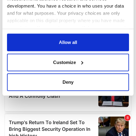
development. You have a choice in who uses your data
and for what purposes. Your privacy choices are only
applicable on this digital property where you have made
your choices. You can change or withdraw your consent
any time from the Cookie Declaration or by clicking on
the Privacy trigger icon.
Allow all
If you allow, we would also like to:
Customize
Collect information about your geographical
location which can be accurate to within several
meters
Deny
Identify your device by actively scanning it for
specific characteristics (fingerprinting)
Find out more about how your personal data is processed
and set your preferences in the
details section
.
We use cookies to personalise content and ads, to
provide social media features and to analyse our traffic.