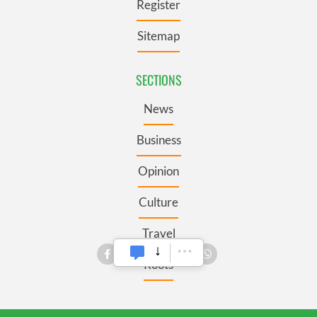
Register
Sitemap
SECTIONS
News
Business
Opinion
Culture
Travel
Roots