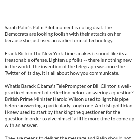
Sarah Palin's Palm Pilot moment is no big deal. The
Democrats are looking foolish with their attacks on her
because she just used an earlier form of technology.
Frank Rich in The New York Times makes it sound like its a
treasonable offense. Lighten up folks -- there is nothing new
in the world. The invention of the telegraph was once the
Twitter of its day. It is all about how you communicate.
Whatis Barack Obama's TelePrompter, or Bill Clinton's well-
practiced moment of reflection before answering a question?
British Prime Minister Harold Wilson used to light his pipe
before answering a particularly tough one. An Irish politician
I knew used to start by thanking the questioner for the
question in order to give himself a little more time to come up
with an answer.
They are means to deliver the message and Palin should not