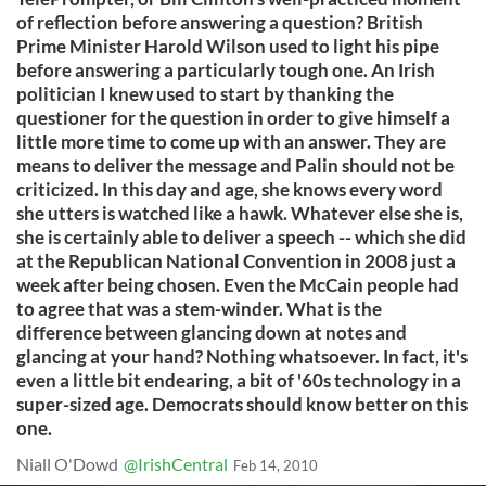
of reflection before answering a question? British
Prime Minister Harold Wilson used to light his pipe
before answering a particularly tough one. An Irish
politician I knew used to start by thanking the
questioner for the question in order to give himself a
little more time to come up with an answer. They are
means to deliver the message and Palin should not be
criticized. In this day and age, she knows every word
she utters is watched like a hawk. Whatever else she is,
she is certainly able to deliver a speech -- which she did
at the Republican National Convention in 2008 just a
week after being chosen. Even the McCain people had
to agree that was a stem-winder. What is the
difference between glancing down at notes and
glancing at your hand? Nothing whatsoever. In fact, it's
even a little bit endearing, a bit of '60s technology in a
super-sized age. Democrats should know better on this
one.
Niall O'Dowd
@IrishCentral
Feb 14, 2010