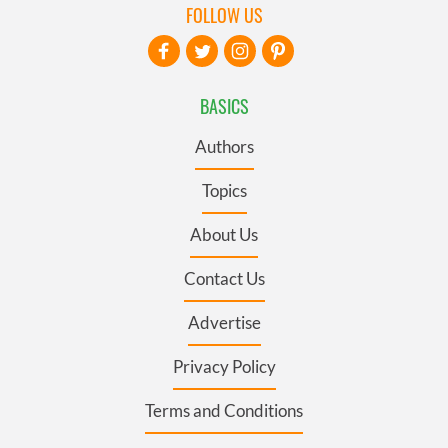
FOLLOW US
BASICS
Authors
Topics
About Us
Contact Us
Advertise
Privacy Policy
Terms and Conditions