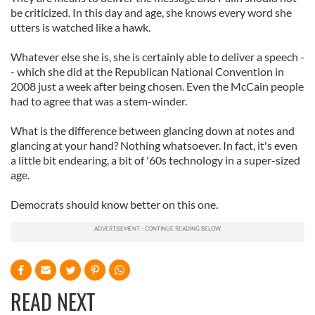
be criticized. In this day and age, she knows every word she
utters is watched like a hawk.
Whatever else she is, she is certainly able to deliver a speech -
- which she did at the Republican National Convention in
2008 just a week after being chosen. Even the McCain people
had to agree that was a stem-winder.
What is the difference between glancing down at notes and
glancing at your hand? Nothing whatsoever. In fact, it's even
a little bit endearing, a bit of '60s technology in a super-sized
age.
Democrats should know better on this one.
READ NEXT