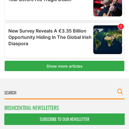
IRISHCENTRAL NEWSLETTERS
SUBSCRIBE TO OUR NEWSLETTER