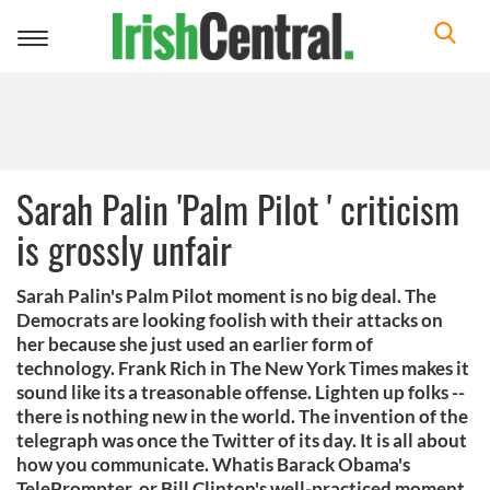
Toggle
navigation
Sarah Palin 'Palm Pilot ' criticism
is grossly unfair
Sarah Palin's Palm Pilot moment is no big deal. The
Democrats are looking foolish with their attacks on
her because she just used an earlier form of
technology. Frank Rich in The New York Times makes it
sound like its a treasonable offense. Lighten up folks --
there is nothing new in the world. The invention of the
telegraph was once the Twitter of its day. It is all about
how you communicate. Whatis Barack Obama's
TelePrompter, or Bill Clinton's well-practiced moment