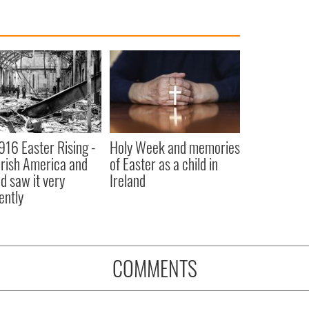
916 Easter Rising -
Holy Week and memories
rish America and
of Easter as a child in
nd saw it very
Ireland
ently
COMMENTS