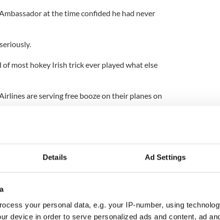
sh Ambassador at the time confided he had never
seriously.
d of most hokey Irish trick ever played what else
irlines are serving free booze on their planes on
ways had a way with the Irish.
ed to dress up as a leprechaun on St.Patrick's
Details
Ad Settings
h or cry when I first read that. Probably a bit of
a
ocess your personal data, e.g. your IP-number, using technolog
doesn't grab me at all.
ur device in order to serve personalized ads and content, ad a