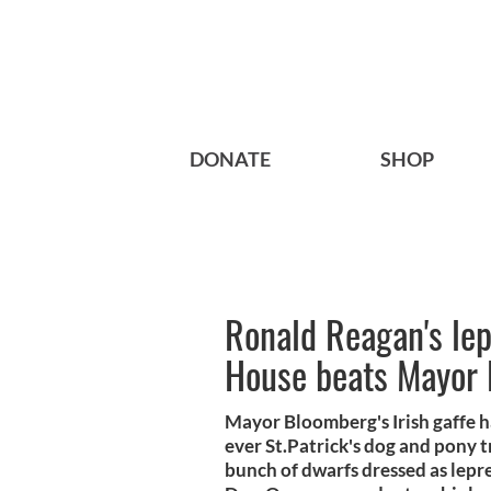
DONATE
SHOP
Ronald Reagan's le
House beats Mayor 
Mayor Bloomberg's Irish gaffe h
ever St.Patrick's dog and pony 
bunch of dwarfs dressed as lepr