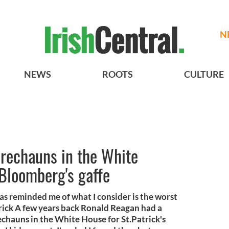
N
NEWS
ROOTS
CULTURE
prechauns in the White
Bloomberg's gaffe
as reminded me of what I consider is the worst
trick A few years back Ronald Reagan had a
echauns in the White House for St.Patrick's