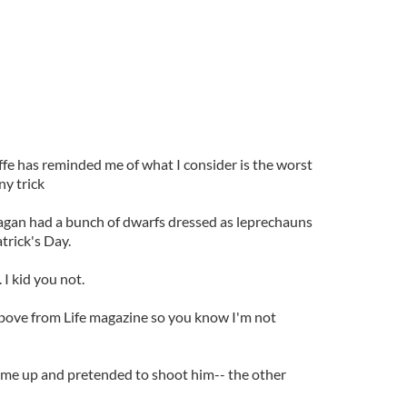
fe has reminded me of what I consider is the worst
ny trick
agan had a bunch of dwarfs dressed as leprechauns
trick's Day.
 I kid you not.
above from Life magazine so you know I'm not
me up and pretended to shoot him-- the other