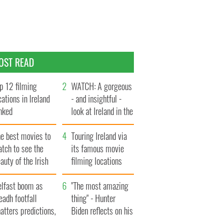
OST READ
p 12 filming
WATCH: A gorgeous
cations in Ireland
- and insightful -
nked
look at Ireland in the
late 1960s
he best movies to
Touring Ireland via
tch to see the
its famous movie
auty of the Irish
filming locations
ountryside
elfast boom as
"The most amazing
eadh footfall
thing" - Hunter
atters predictions,
Biden reflects on his