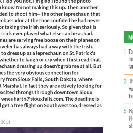
 I kid you not. I'm glad I found the photo
u know I'm not making this up. Then another
ed to shoot him-- the other leprechaun that
h Ambassador at the time confided he had never
taking the Irish seriously. So given that is
 trick ever played what else can be as bad.
M
nes are serving free booze on their planes on
aveler has always had a way with the Irish.
To
o dress up as a leprechaun on St.Patrick's
lo
whether to laugh or cry when I first read that.
ra
rechaun dressing up doesn't grab me at all. But
kes the very obvious connection for
ory from Sioux Falls , South Dakota, where
T
Marshal. In fact they are actively looking for
wa
e excited throngs through downtown Sioux
be
t
wneuharth@siouxfalls.com
. The deadline is
c
 get a free flight on Southwest too,dressed as
B
Fl
, 2011
sh