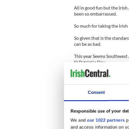
All in good fun but the Iri
been so embarrassed.
So much for taking the Irish 
So given that is the standar
can be as bad.
This year Seems Southwest A
St.Patrick's Day.
The low cost traveler has al
Former CEO Herb Kelleher us
Day and fly coach.
Consent
I didn't know whether to laug
both.
Responsible use of your dat
We and
our 1022 partners
pr
This leprechaun dressing up 
and access information on yo