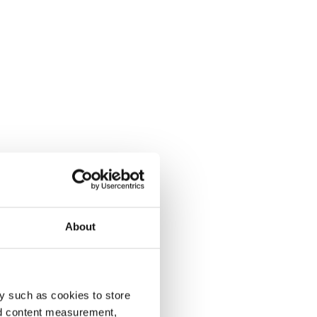
About
y such as cookies to store
nd content measurement,