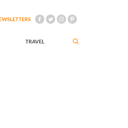
EWSLETTERS
TRAVEL