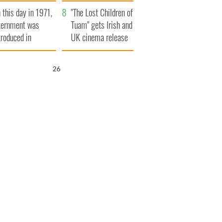
t to exceed 1
and his dad's official
 this day in 1971,
llion
visit to Ireland
"The Lost Children of
ternment was
Tuam" gets Irish and
troduced in
UK cinema release
rthern Ireland
25