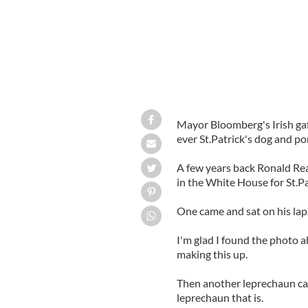
Mayor Bloomberg's Irish gaf
ever St.Patrick's dog and po
A few years back Ronald Re
in the White House for St.Pa
One came and sat on his lap.
I'm glad I found the photo 
making this up.
Then another leprechaun ca
leprechaun that is.