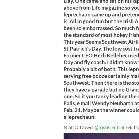
Day. One came and sat on his lap.
above from Life magazine so yo
leprechaun came up and pretend
is. All in good fun but the Iris
been so embarrassed. So much for 
the standard of most hokey Irish
This year Seems Southwest Airli
St.Patrick's Day. The low cost tr
Former CEO Herb Kelleher used t
Day and fly coach. I didn't know 
Probably a bit of both. This lep
serving free booze certainly ma
Southwest. Then there is the st
they have a parade but no Grand 
one. So if you fancy leading th
Falls, e mail Wendy Neuharth a
Feb. 21. Maybe the winner could
a leprechaun.
Niall O'Dowd
@IrishCentral
Feb 14