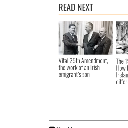
READ NEXT
Vital 25th Amendment,
The 1
the work of an Irish
How I
emigrant’s son
Irela
differ