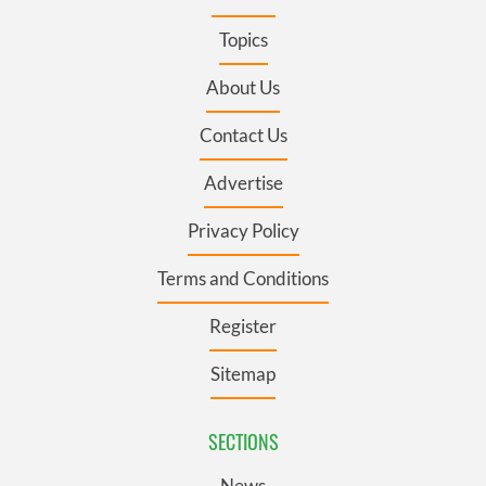
Topics
About Us
Contact Us
Advertise
Privacy Policy
Terms and Conditions
Register
Sitemap
SECTIONS
News