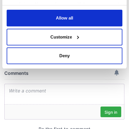
Amendment, the
your choices. You can change or withdraw your consent
work of an Irish
any time from the Cookie Declaration or by clicking on
emigrant’s son
the Privacy trigger icon.
Allow all
If you allow, we would also like to:
Customize
Collect information about your geographical
COMMENTS
location which can be accurate to within several
meters
Deny
Identify your device by actively scanning it for
specific characteristics (fingerprinting)
Find out more about how your personal data is processed
and set your preferences in the
details section
.
We use cookies to personalise content and ads, to
provide social media features and to analyse our traffic.
We also share information about your use of our site with
our social media, advertising and analytics partners who
may combine it with other information that you’ve