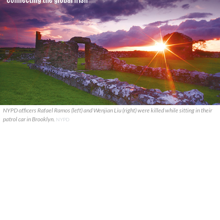
NYPD officers Rafael Ramos (left) and Wenjian Liu (right) were killed while sitting in their
patrol car in Brooklyn.
NYPD