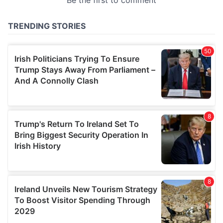
provided to them or that they’ve collected from your use
of their services.