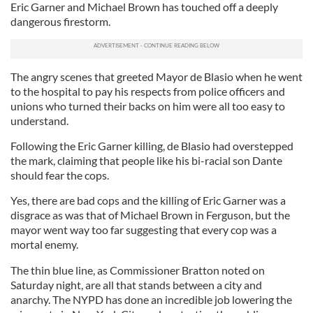
Eric Garner and Michael Brown has touched off a deeply
dangerous firestorm.
The angry scenes that greeted Mayor de Blasio when he went
to the hospital to pay his respects from police officers and
unions who turned their backs on him were all too easy to
understand.
Following the Eric Garner killing, de Blasio had overstepped
the mark, claiming that people like his bi-racial son Dante
should fear the cops.
Yes, there are bad cops and the killing of Eric Garner was a
disgrace as was that of Michael Brown in Ferguson, but the
mayor went way too far suggesting that every cop was a
mortal enemy.
The thin blue line, as Commissioner Bratton noted on
Saturday night, are all that stands between a city and
anarchy. The NYPD has done an incredible job lowering the