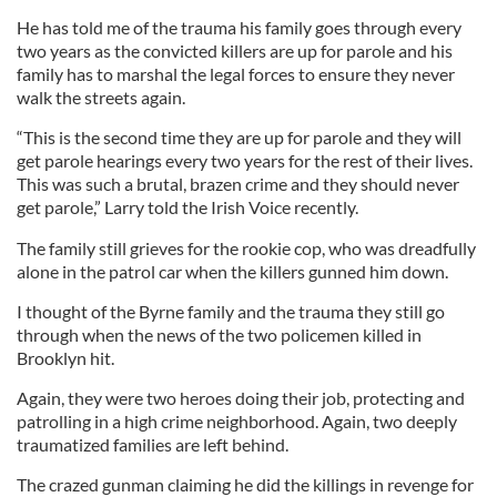
He has told me of the trauma his family goes through every
two years as the convicted killers are up for parole and his
family has to marshal the legal forces to ensure they never
walk the streets again.
“This is the second time they are up for parole and they will
get parole hearings every two years for the rest of their lives.
This was such a brutal, brazen crime and they should never
get parole,” Larry told the Irish Voice recently.
The family still grieves for the rookie cop, who was dreadfully
alone in the patrol car when the killers gunned him down.
I thought of the Byrne family and the trauma they still go
through when the news of the two policemen killed in
Brooklyn hit.
Again, they were two heroes doing their job, protecting and
patrolling in a high crime neighborhood. Again, two deeply
traumatized families are left behind.
The crazed gunman claiming he did the killings in revenge for