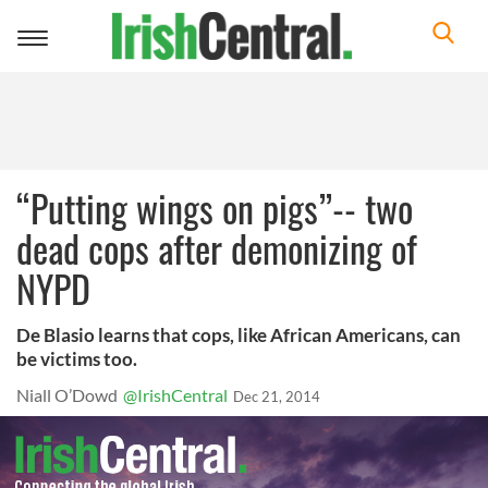
Toggle
navigation
“Putting wings on pigs”-- two
dead cops after demonizing of
NYPD
De Blasio learns that cops, like African Americans, can
be victims too.
Niall O’Dowd
@IrishCentral
Dec 21, 2014