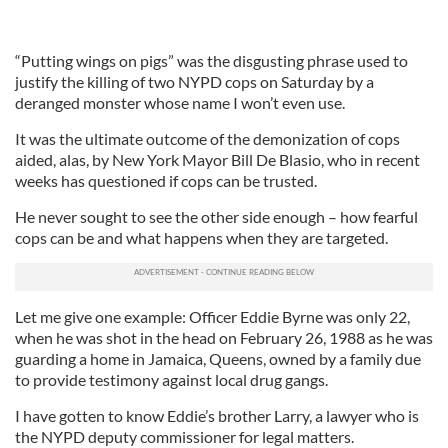
“Putting wings on pigs” was the disgusting phrase used to
justify the killing of two NYPD cops on Saturday by a
deranged monster whose name I won’t even use.
It was the ultimate outcome of the demonization of cops
aided, alas, by New York Mayor Bill De Blasio, who in recent
weeks has questioned if cops can be trusted.
He never sought to see the other side enough – how fearful
cops can be and what happens when they are targeted.
Let me give one example: Officer Eddie Byrne was only 22,
when he was shot in the head on February 26, 1988 as he was
guarding a home in Jamaica, Queens, owned by a family due
to provide testimony against local drug gangs.
I have gotten to know Eddie’s brother Larry, a lawyer who is
the NYPD deputy commissioner for legal matters.