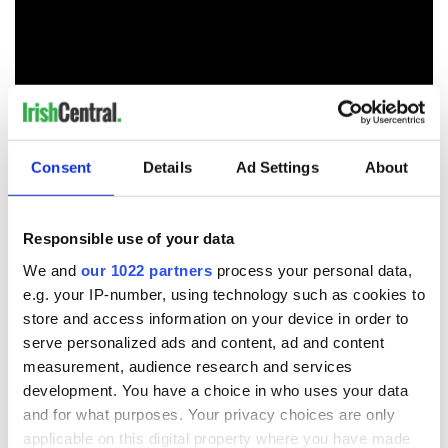
Consent
Details
Ad Settings
About
Responsible use of your data
READ NEXT
We and
our 1022 partners
process your personal data,
e.g. your IP-number, using technology such as cookies to
store and access information on your device in order to
The 1916 Easter
Holy Week and
serve personalized ads and content, ad and content
Rising - How Irish
memories of Easter
measurement, audience research and services
America and
as a child in Ireland
development. You have a choice in who uses your data
Ireland saw it very
and for what purposes. Your privacy choices are only
differently
Vital 25th
applicable on this digital property where you have made