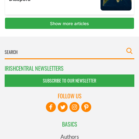
IRISHCENTRAL NEWSLETTERS
SUBSCRIBE TO OUR NEWSLETTER
FOLLOW US
BASICS
Authors