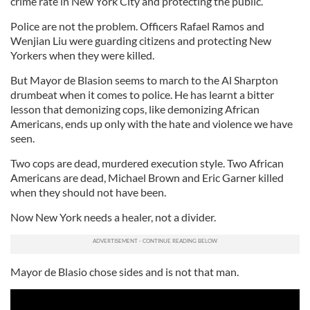
crime rate in New York City and protecting the public.
Police are not the problem. Officers Rafael Ramos and
Wenjian Liu were guarding citizens and protecting New
Yorkers when they were killed.
But Mayor de Blasion seems to march to the Al Sharpton
drumbeat when it comes to police. He has learnt a bitter
lesson that demonizing cops, like demonizing African
Americans, ends up only with the hate and violence we have
seen.
Two cops are dead, murdered execution style. Two African
Americans are dead, Michael Brown and Eric Garner killed
when they should not have been.
Now New York needs a healer, not a divider.
Mayor de Blasio chose sides and is not that man.