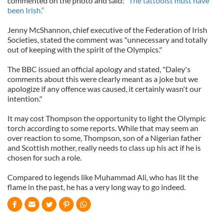
commented on the photo and said:
“The tattooist must have
been Irish.”
Jenny McShannon, chief executive of the Federation of Irish
Societies, stated the comment was "unnecessary and totally
out of keeping with the spirit of the Olympics."
The BBC issued an official apology and stated, "Daley's
comments about this were clearly meant as a joke but we
apologize if any offence was caused, it certainly wasn't our
intention."
It may cost Thompson the opportunity to light the Olympic
torch according to some reports. While that may seem an
over reaction to some, Thompson, son of a Nigerian father
and Scottish mother, really needs to class up his act if he is
chosen for such a role.
Compared to legends like Muhammad Ali, who has lit the
flame in the past, he has a very long way to go indeed.