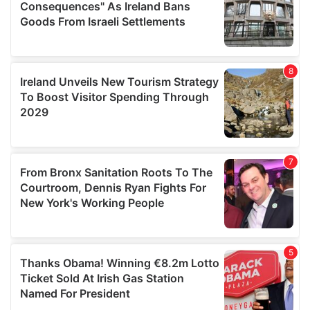
provide social media features and to analyse our traffic.
We also share information about your use of our site with
our social media, advertising and analytics partners who
may combine it with other information that you’ve
provided to them or that they’ve collected from your use
of their services.