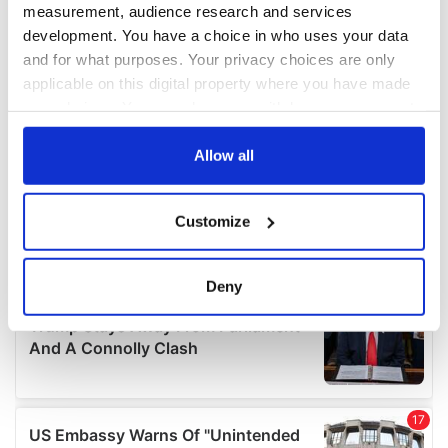
measurement, audience research and services
development. You have a choice in who uses your data
and for what purposes. Your privacy choices are only
applicable on this digital property where you have made
your choices. You can change or withdraw your consent
any time from the Cookie Declaration or by clicking on
the Privacy trigger icon.
Allow all
If you allow, we would also like to:
Customize
Collect information about your geographical
location which can be accurate to within several
meters
Deny
Identify your device by actively scanning it for
specific characteristics (fingerprinting)
Find out more about how your personal data is processed
and set your preferences in the
details section
.
We use cookies to personalise content and ads, to