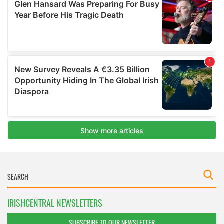
IRISHCENTRAL NEWSLETTERS
SUBSCRIBE TO OUR NEWSLETTER