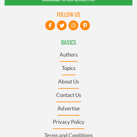
FOLLOW US
BASICS
Authors
Topics
About Us
Contact Us
Advertise
Privacy Policy
Terms and Conditions