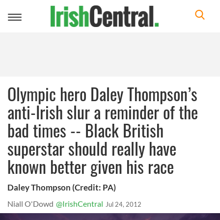
Toggle
navigation
Olympic hero Daley Thompson’s
anti-Irish slur a reminder of the
bad times -- Black British
superstar should really have
known better given his race
Daley Thompson (Credit: PA)
Niall O'Dowd
@IrishCentral
Jul 24, 2012