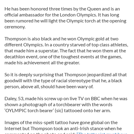
He has been honored three times by the Queen and is an
official ambassador for the London Olympics. It has long
been rumored he will light the Olympic torch at the opening
ceremony.
Thompson is also black and he won Olympic gold at two
different Olympics. In a country starved of top class athletes,
that made him a superstar. The fact that he won them at the
decathlon event, one of the toughest events at the games,
made his achievement all the greater.
So it is deeply surprising that Thompson jeopardized all that
goodwill with the type of racial stereotype that he, a black
person, above all, should have been wary of.
Daley, 53, made his screw up on live TV on BBC when he was
shown a photograph of a torchbearer with the words
‘OYLMPIC torch bearer’ (sic) tattooed onto her arm.
Images of the miss-spelt tattoo have gone global on the
Internet but Thompson took an anti-Irish stance when he