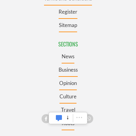
Register
Sitemap
SECTIONS
News
Business
Opinion
Culture
Travel
Roots