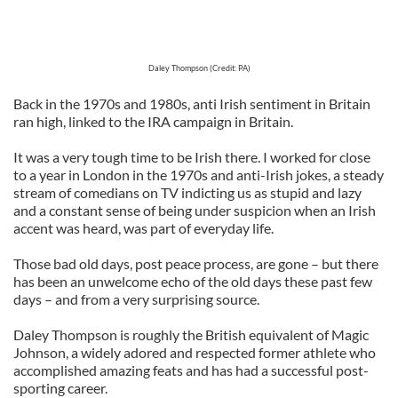
Daley Thompson (Credit: PA)
Back in the 1970s and 1980s, anti Irish sentiment in Britain
ran high, linked to the IRA campaign in Britain.
It was a very tough time to be Irish there. I worked for close
to a year in London in the 1970s and anti-Irish jokes, a steady
stream of comedians on TV indicting us as stupid and lazy
and a constant sense of being under suspicion when an Irish
accent was heard, was part of everyday life.
Those bad old days, post peace process, are gone – but there
has been an unwelcome echo of the old days these past few
days – and from a very surprising source.
Daley Thompson is roughly the British equivalent of Magic
Johnson, a widely adored and respected former athlete who
accomplished amazing feats and has had a successful post-
sporting career.