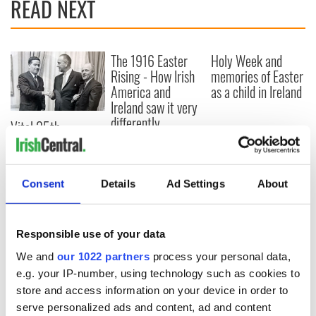
READ NEXT
The 1916 Easter
Holy Week and
Rising - How Irish
memories of Easter
America and
as a child in Ireland
Ireland saw it very
differently
Vital 25th
Amendment, the
work of an Irish
emigrant’s son
Consent
Details
Ad Settings
About
Responsible use of your data
COMMENTS
We and
our 1022 partners
process your personal data,
e.g. your IP-number, using technology such as cookies to
store and access information on your device in order to
serve personalized ads and content, ad and content