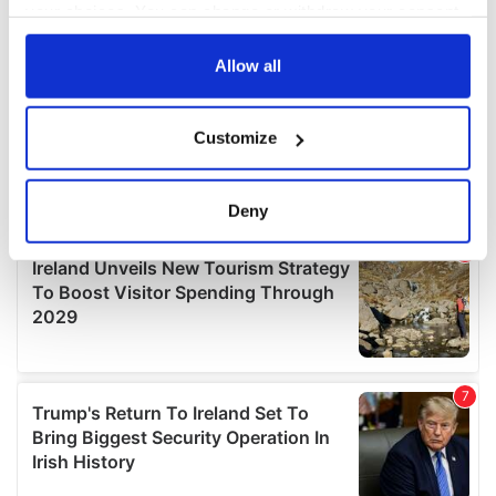
your choices. You can change or withdraw your consent
any time from the Cookie Declaration or by clicking on
the Privacy trigger icon.
Allow all
If you allow, we would also like to:
Customize
Collect information about your geographical
location which can be accurate to within several
meters
Deny
Identify your device by actively scanning it for
specific characteristics (fingerprinting)
Find out more about how your personal data is processed
and set your preferences in the
details section
.
We use cookies to personalise content and ads, to
provide social media features and to analyse our traffic.
We also share information about your use of our site with
our social media, advertising and analytics partners who
may combine it with other information that you’ve