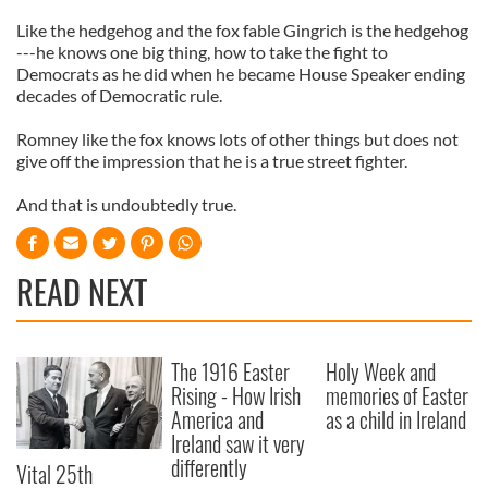
Like the hedgehog and the fox fable Gingrich is the hedgehog
---he knows one big thing, how to take the fight to
Democrats as he did when he became House Speaker ending
decades of Democratic rule.
Romney like the fox knows lots of other things but does not
give off the impression that he is a true street fighter.
And that is undoubtedly true.
READ NEXT
The 1916 Easter
Holy Week and
Rising - How Irish
memories of Easter
America and
as a child in Ireland
Ireland saw it very
differently
Vital 25th