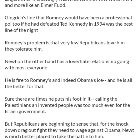
and more like an Elmer Fudd.
Gingrich's line that Romney would have been a professional
pol too if he had defeated Ted Kennedy in 1994 was the best
line of the night
Romney's problem is that very few Republicans love him --
they tolerate him.
Newt on the other hand has a love/hate relationship going
with most everyone.
He is fire to Romney's and indeed Obama's ice-- and he is all
the better for that.
Sure there are times he puts his foot in it-- calling the
Palestinians an invented people was too much even for the
Israeli government.
But Republicans are beginning to sense that, for the knock
down drag out fight they need to wage against Obama, Newt
is much better placed to take the battle to him.