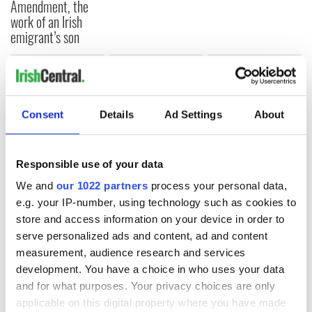
Amendment, the
work of an Irish
emigrant’s son
COMMENTS
Consent
Details
Ad Settings
About
Responsible use of your data
We and
our 1022 partners
process your personal data,
e.g. your IP-number, using technology such as cookies to
store and access information on your device in order to
serve personalized ads and content, ad and content
measurement, audience research and services
development. You have a choice in who uses your data
and for what purposes. Your privacy choices are only
applicable on this digital property where you have made