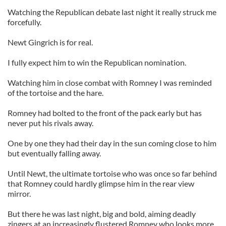
Watching the Republican debate last night it really struck me
forcefully.
Newt Gingrich is for real.
I fully expect him to win the Republican nomination.
Watching him in close combat with Romney I was reminded
of the tortoise and the hare.
Romney had bolted to the front of the pack early but has
never put his rivals away.
One by one they had their day in the sun coming close to him
but eventually falling away.
Until Newt, the ultimate tortoise who was once so far behind
that Romney could hardly glimpse him in the rear view
mirror.
But there he was last night, big and bold, aiming deadly
zingers at an increasingly flustered Romney who looks more