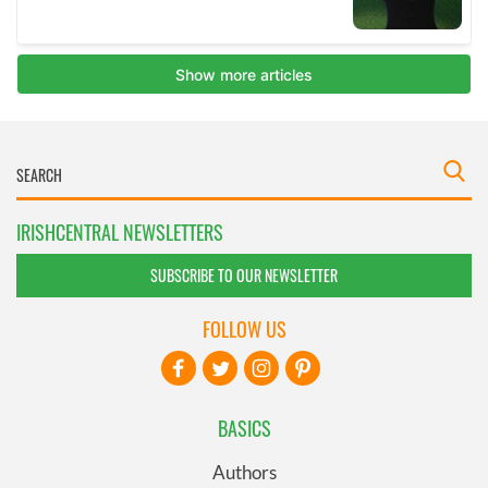
IRISHCENTRAL NEWSLETTERS
SUBSCRIBE TO OUR NEWSLETTER
FOLLOW US
BASICS
Authors