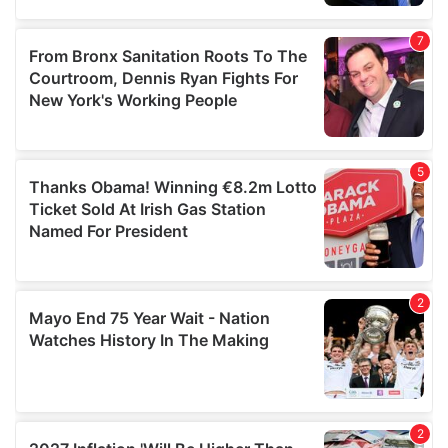
provided to them or that they’ve collected from your use
of their services.