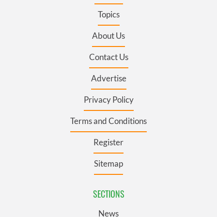
Topics
About Us
Contact Us
Advertise
Privacy Policy
Terms and Conditions
Register
Sitemap
SECTIONS
News