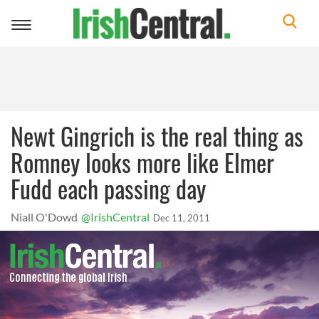
Toggle
navigation
Newt Gingrich is the real thing as
Romney looks more like Elmer
Fudd each passing day
Niall O'Dowd
@IrishCentral
Dec 11, 2011