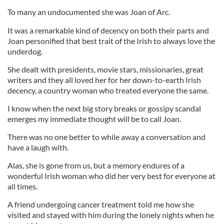
To many an undocumented she was Joan of Arc.
It was a remarkable kind of decency on both their parts and
Joan personified that best trait of the Irish to always love the
underdog.
She dealt with presidents, movie stars, missionaries, great
writers and they all loved her for her down-to-earth Irish
decency, a country woman who treated everyone the same.
I know when the next big story breaks or gossipy scandal
emerges my immediate thought will be to call Joan.
There was no one better to while away a conversation and
have a laugh with.
Alas, she is gone from us, but a memory endures of a
wonderful Irish woman who did her very best for everyone at
all times.
A friend undergoing cancer treatment told me how she
visited and stayed with him during the lonely nights when he