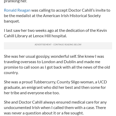
pranking her.
Ronald Reagan
was calling to accept Doctor Cahill’s invite to
be the medalist at the American Irish Historical Society
banquet.
I last saw her two weeks ago at the dedication of the Kevin
Cahill Library at Lenox Hill hospital.
She was her usual gossipy, wonderful self. She knew I was
traveling overseas to London and Dublin and made me
promise to call soon as I got back with all the news of the old
country.
She was a proud Tubbercurry, County Sligo woman, a UCD
graduate, an emigrant who did her best and then some for
her tribe and everyone else too.
She and Doctor Cahill always ensured medical care for any
undocumented Irish when I called them with a case. There
was never a question about it or a fee sought.