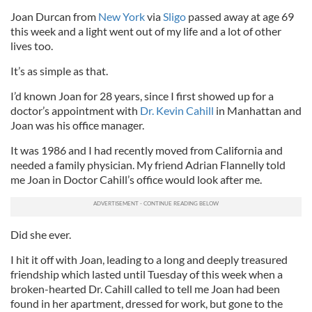
Joan Durcan from
New York
via
Sligo
passed away at age 69
this week and a light went out of my life and a lot of other
lives too.
It’s as simple as that.
I’d known Joan for 28 years, since I first showed up for a
doctor’s appointment with
Dr. Kevin Cahill
in Manhattan and
Joan was his office manager.
It was 1986 and I had recently moved from California and
needed a family physician. My friend Adrian Flannelly told
me Joan in Doctor Cahill’s office would look after me.
Did she ever.
I hit it off with Joan, leading to a long and deeply treasured
friendship which lasted until Tuesday of this week when a
broken-hearted Dr. Cahill called to tell me Joan had been
found in her apartment, dressed for work, but gone to the