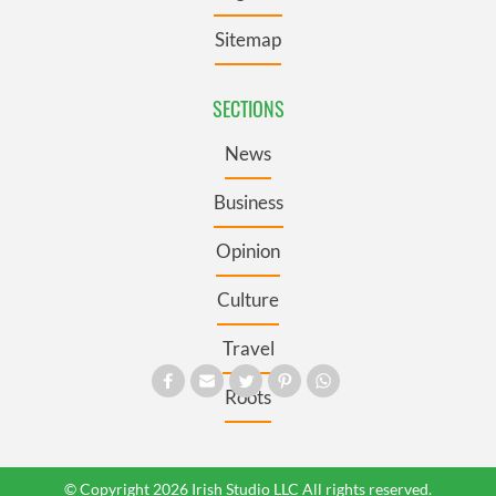
Sitemap
SECTIONS
News
Business
Opinion
Culture
Travel
Roots
© Copyright 2026 Irish Studio LLC All rights reserved.