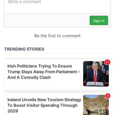
We also share information about your use of our site with
our social media, advertising and analytics partners who
may combine it with other information that you’ve
provided to them or that they’ve collected from your use
of their services.