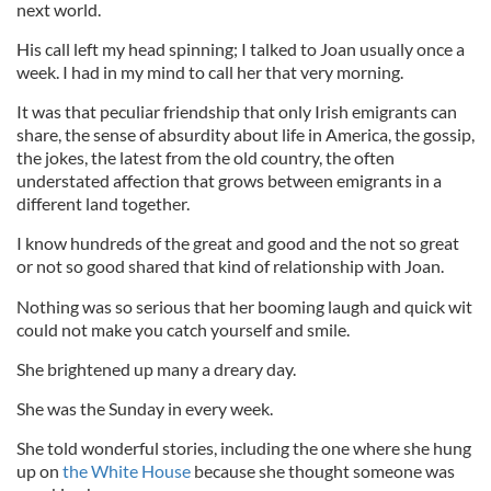
next world.
His call left my head spinning; I talked to Joan usually once a
week. I had in my mind to call her that very morning.
It was that peculiar friendship that only Irish emigrants can
share, the sense of absurdity about life in America, the gossip,
the jokes, the latest from the old country, the often
understated affection that grows between emigrants in a
different land together.
I know hundreds of the great and good and the not so great
or not so good shared that kind of relationship with Joan.
Nothing was so serious that her booming laugh and quick wit
could not make you catch yourself and smile.
She brightened up many a dreary day.
She was the Sunday in every week.
She told wonderful stories, including the one where she hung
up on
the White House
because she thought someone was