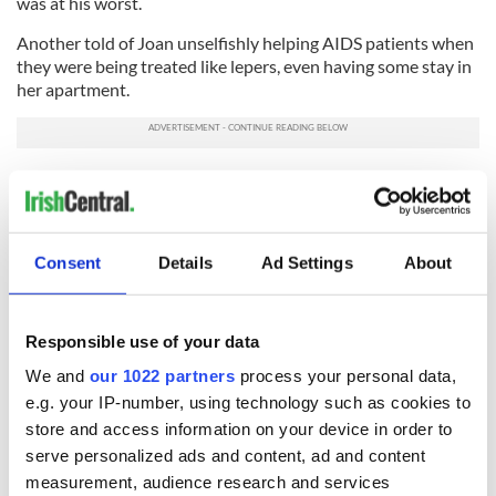
was at his worst.
Another told of Joan unselfishly helping AIDS patients when
they were being treated like lepers, even having some stay in
her apartment.
She was the original heart of gold.
I can not say it better than that.
I’m so sorry I did not get to say goodbye, but typical Joan, she
Consent
Details
Ad Settings
About
slipped away without fuss in a classic Irish goodbye
In iothlann De go gcastar sinn.
Joan
Responsible use of your data
RELATED:
New York
,
Immigration
We and
our 1022 partners
process your personal data,
e.g. your IP-number, using technology such as cookies to
store and access information on your device in order to
READ NEXT
serve personalized ads and content, ad and content
measurement, audience research and services