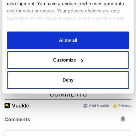
development. You have a choice in who uses your data
The 1916 Easter
Holy Week and
and for what purposes. Your privacy choices are only
Rising - How Irish
memories of Easter
applicable on this digital property where you have made
America and
as a child in Ireland
your choices. You can change or withdraw your consent
Ireland saw it very
any time from the Cookie Declaration or by clicking on
differently
Vital 25th
the Privacy trigger icon.
Allow all
Amendment, the
work of an Irish
If you allow, we would also like to:
emigrant’s son
Customize
Collect information about your geographical
location which can be accurate to within several
meters
Deny
Identify your device by actively scanning it for
COMMENTS
specific characteristics (fingerprinting)
Find out more about how your personal data is processed
and set your preferences in the
details section
.
We use cookies to personalise content and ads, to
provide social media features and to analyse our traffic.