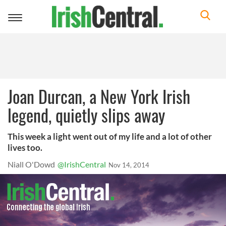
Toggle
navigation
Joan Durcan, a New York Irish
legend, quietly slips away
This week a light went out of my life and a lot of other
lives too.
Niall O'Dowd
@IrishCentral
Nov 14, 2014