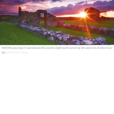
With the passing of Joan Durcan this week a light went out of my life and a lot of other lives
too.
DR. KEVIN CAHILL