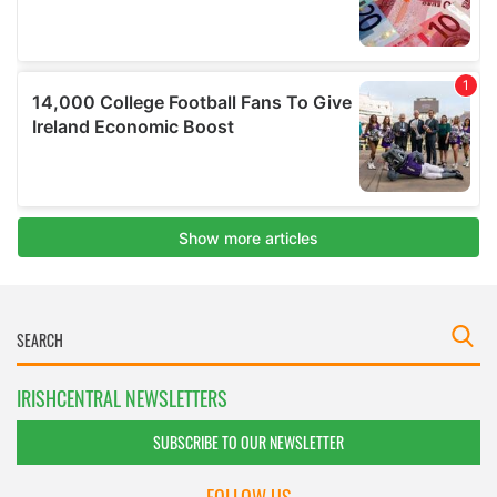
IRISHCENTRAL NEWSLETTERS
SUBSCRIBE TO OUR NEWSLETTER
FOLLOW US