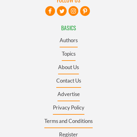
BASICS
Authors
Topics
About Us
Contact Us
Advertise
Privacy Policy
Terms and Conditions
Register