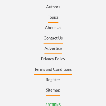
Authors
Topics
About Us
Contact Us
Advertise
Privacy Policy
Terms and Conditions
Register
Sitemap
SECTIONS