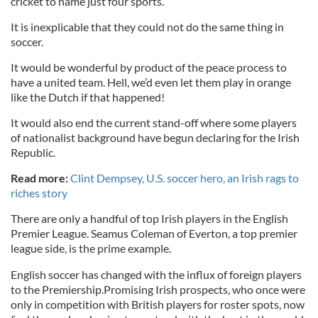
cricket to name just four sports.
It is inexplicable that they could not do the same thing in
soccer.
It would be wonderful by product of the peace process to
have a united team. Hell, we’d even let them play in orange
like the Dutch if that happened!
It would also end the current stand-off where some players
of nationalist background have begun declaring for the Irish
Republic.
Read more:
Clint Dempsey, U.S. soccer hero, an Irish rags to
riches story
There are only a handful of top Irish players in the English
Premier League. Seamus Coleman of Everton, a top premier
league side, is the prime example.
English soccer has changed with the influx of foreign players
to the Premiership.Promising Irish prospects, who once were
only in competition with British players for roster spots, now