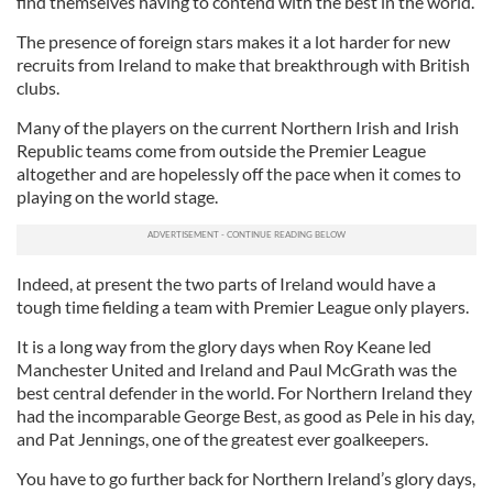
find themselves having to contend with the best in the world.
The presence of foreign stars makes it a lot harder for new
recruits from Ireland to make that breakthrough with British
clubs.
Many of the players on the current Northern Irish and Irish
Republic teams come from outside the Premier League
altogether and are hopelessly off the pace when it comes to
playing on the world stage.
Indeed, at present the two parts of Ireland would have a
tough time fielding a team with Premier League only players.
It is a long way from the glory days when Roy Keane led
Manchester United and Ireland and Paul McGrath was the
best central defender in the world. For Northern Ireland they
had the incomparable George Best, as good as Pele in his day,
and Pat Jennings, one of the greatest ever goalkeepers.
You have to go further back for Northern Ireland’s glory days,