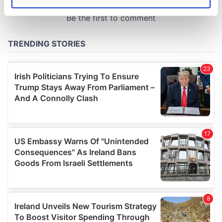
Identify your device by actively scanning it for
specific characteristics (fingerprinting)
Find out more about how your personal data is processed
and set your preferences in the
details section
.
We use cookies to personalise content and ads, to
provide social media features and to analyse our traffic.
We also share information about your use of our site with
our social media, advertising and analytics partners who
may combine it with other information that you’ve
provided to them or that they’ve collected from your use
of their services.