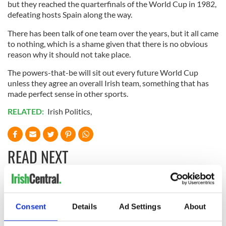
but they reached the quarterfinals of the World Cup in 1982,
defeating hosts Spain along the way.
There has been talk of one team over the years, but it all came
to nothing, which is a shame given that there is no obvious
reason why it should not take place.
The powers-that-be will sit out every future World Cup
unless they agree an overall Irish team, something that has
made perfect sense in other sports.
RELATED:
Irish Politics
,
READ NEXT
The 1916 Easter
Holy Week and
Rising - How Irish
memories of Easter
Consent
Details
Ad Settings
About
America and
as a child in Ireland