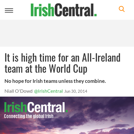
Toggle
navigation
It is high time for an All-Ireland
team at the World Cup
No hope for Irish teams unless they combine.
Niall O'Dowd
@IrishCentral
Jun 30, 2014