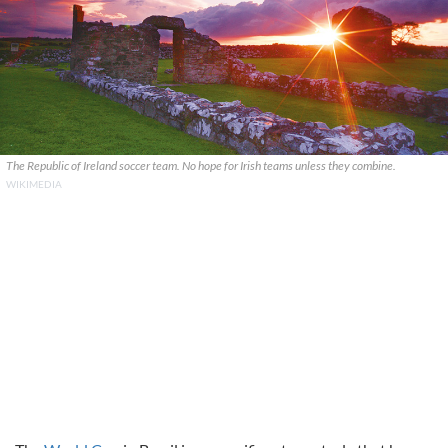
The Republic of Ireland soccer team. No hope for Irish teams unless they combine.
WIKIMEDIA