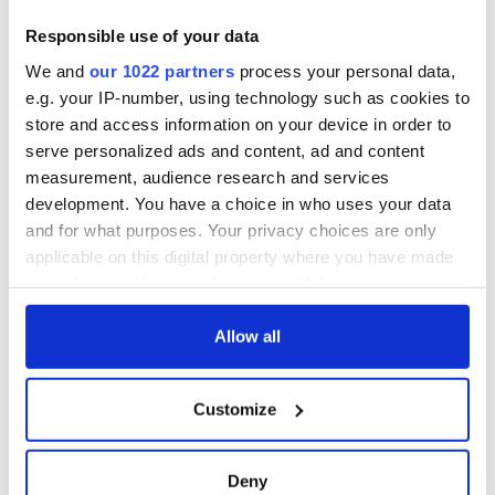
Ireland saw it very
differently
Vital 25th
Responsible use of your data
Amendment, the
We and
our 1022 partners
process your personal data,
work of an Irish
e.g. your IP-number, using technology such as cookies to
emigrant’s son
store and access information on your device in order to
serve personalized ads and content, ad and content
measurement, audience research and services
development. You have a choice in who uses your data
COMMENTS
and for what purposes. Your privacy choices are only
applicable on this digital property where you have made
your choices. You can change or withdraw your consent
any time from the Cookie Declaration or by clicking on
the Privacy trigger icon.
Allow all
If you allow, we would also like to:
Customize
Collect information about your geographical
location which can be accurate to within several
meters
Deny