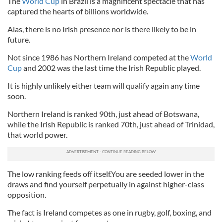
The
World Cup
in Brazil is a magnificent spectacle that has
captured the hearts of billions worldwide.
Alas, there is no Irish presence nor is there likely to be in
future.
Not since 1986 has Northern Ireland competed at the
World
Cup
and 2002 was the last time the Irish Republic played.
It is highly unlikely either team will qualify again any time
soon.
Northern Ireland is ranked 90th, just ahead of Botswana,
while the Irish Republic is ranked 70th, just ahead of Trinidad,
that world power.
The low ranking feeds off itself.You are seeded lower in the
draws and find yourself perpetually in against higher-class
opposition.
The fact is Ireland competes as one in rugby, golf, boxing, and