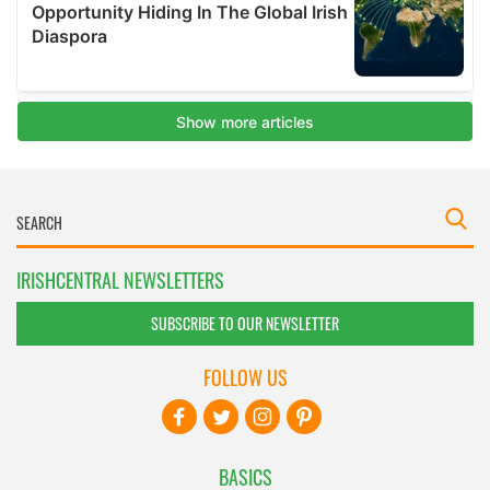
IRISHCENTRAL NEWSLETTERS
SUBSCRIBE TO OUR NEWSLETTER
FOLLOW US
BASICS